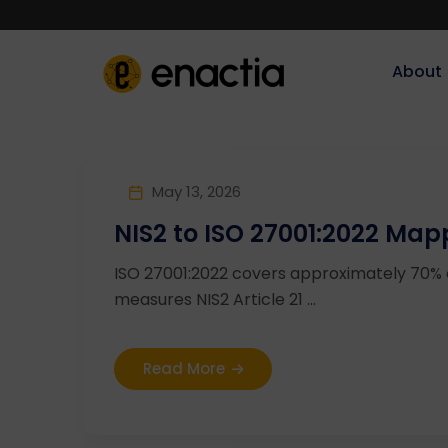
About‎‎‎
May 13, 2026
NIS2 to ISO 27001:2022 Map
ISO 27001:2022 covers approximately 70%
measures NIS2 Article 21 ...
Read More