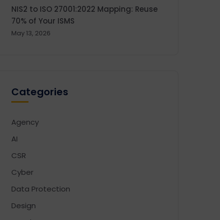
NIS2 to ISO 27001:2022 Mapping: Reuse
70% of Your ISMS
May 13, 2026
Categories
Agency
AI
CSR
Cyber
Data Protection
Design