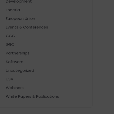
Development
Enactia
European Union
Events & Conferences
GCC
GRC
Partnerships
Software
Uncategorized
USA
Webinars
White Papers & Publications