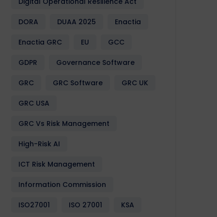
Digital Operational Resilience Act
DORA
DUAA 2025
Enactia
Enactia GRC
EU
GCC
GDPR
Governance Software
GRC
GRC Software
GRC UK
GRC USA
GRC Vs Risk Management
High-Risk AI
ICT Risk Management
Information Commission
ISO27001
ISO 27001
KSA