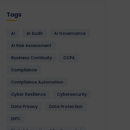
Tags
AI
AI Audit
AI Governance
AI Risk Assessment
Business Continuity
CCPA
Compliance
Compliance Automation
Cyber Resilience
Cybersecurity
Data Privacy
Data Protection
DIFC