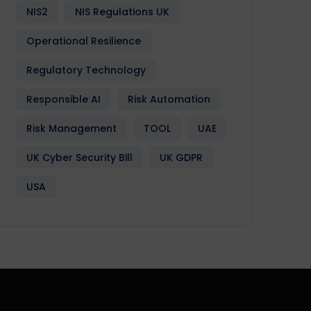
NIS2
NIS Regulations UK
Operational Resilience
Regulatory Technology
Responsible AI
Risk Automation
Risk Management
TOOL
UAE
UK Cyber Security Bill
UK GDPR
USA