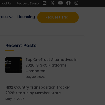
ntact Us
Request Demo
rces
Licensing
Request Trial
Recent Posts
Top OneTrust Alternatives in
2026: 9 GRC Platforms
Compared
July 30, 2026
NIS2 Country Transposition Tracker
2026: Status by Member State
May 14, 2026