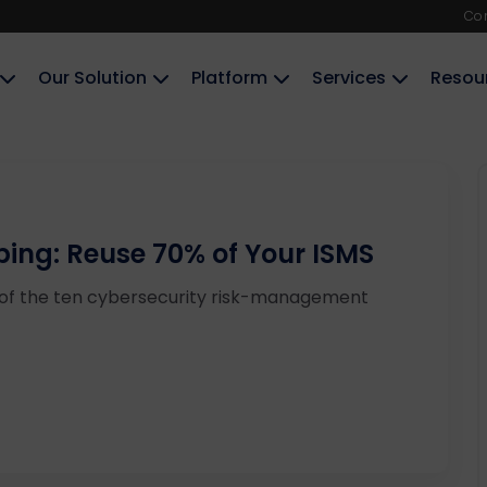
Co
Our Solution
Platform
Services
Resou
ping: Reuse 70% of Your ISMS
 of the ten cybersecurity risk-management