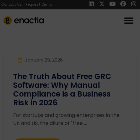
Contact Us
Request Demo
January 29, 2026
The Truth About Free GRC
Software: Why Manual
Compliance is a Business
Risk in 2026
For startups and growing enterprises in the
UK and US, the allure of "free ...