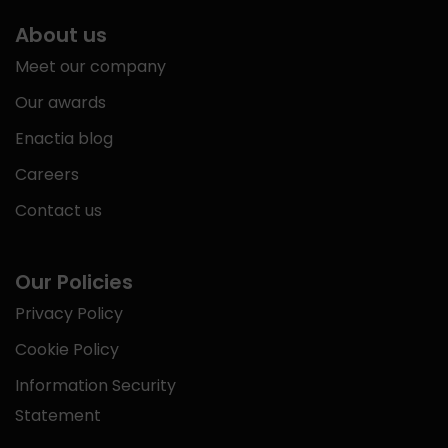
About us
Meet our company
Our awards
Enactia blog
Careers
Contact us
Our Policies
Privacy Policy
Cookie Policy
Information Security
Statement