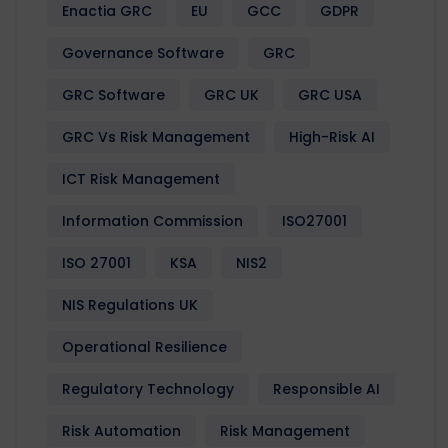
Enactia GRC
EU
GCC
GDPR
Governance Software
GRC
GRC Software
GRC UK
GRC USA
GRC Vs Risk Management
High-Risk AI
ICT Risk Management
Information Commission
ISO27001
ISO 27001
KSA
NIS2
NIS Regulations UK
Operational Resilience
Regulatory Technology
Responsible AI
Risk Automation
Risk Management