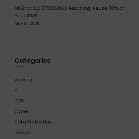
NIS2 to ISO 27001:2022 Mapping: Reuse 70% of
Your ISMS
May 13, 2026
Categories
Agency
AI
CSR
Cyber
Data Protection
Design