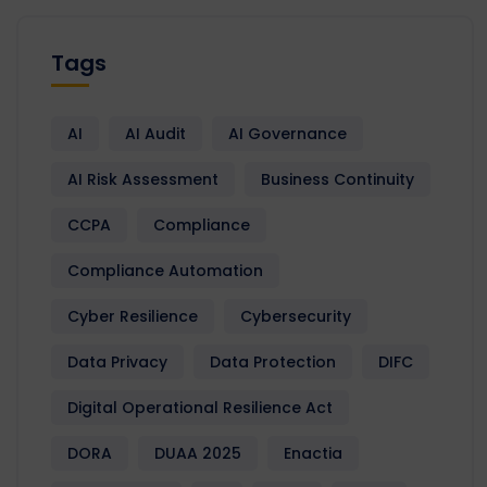
Tags
AI
AI Audit
AI Governance
AI Risk Assessment
Business Continuity
CCPA
Compliance
Compliance Automation
Cyber Resilience
Cybersecurity
Data Privacy
Data Protection
DIFC
Digital Operational Resilience Act
DORA
DUAA 2025
Enactia