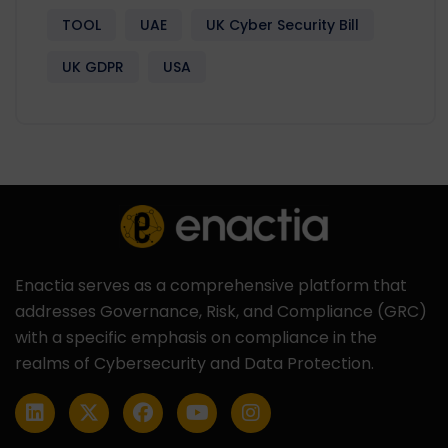
TOOL
UAE
UK Cyber Security Bill
UK GDPR
USA
Enactia serves as a comprehensive platform that
addresses Governance, Risk, and Compliance (GRC)
with a specific emphasis on compliance in the
realms of Cybersecurity and Data Protection.