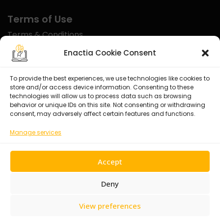
Terms of Use
Terms & Conditions
Disclaimer
Enactia Cookie Consent
Refund Policy
To provide the best experiences, we use technologies like cookies to
store and/or access device information. Consenting to these
Certified With
technologies will allow us to process data such as browsing
behavior or unique IDs on this site. Not consenting or withdrawing
consent, may adversely affect certain features and functions.
Manage services
Accept
Deny
View preferences