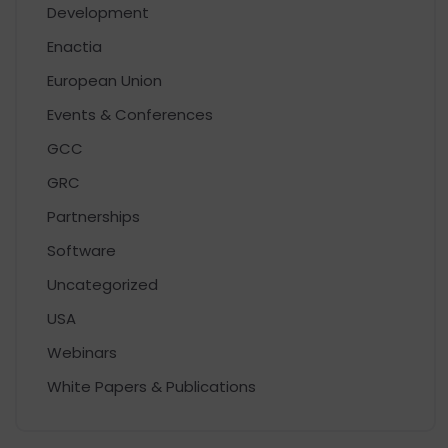
Development
Enactia
European Union
Events & Conferences
GCC
GRC
Partnerships
Software
Uncategorized
USA
Webinars
White Papers & Publications