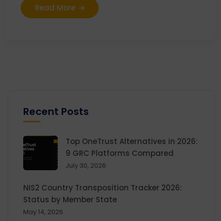
Read More
Recent Posts
Top OneTrust Alternatives in 2026:
9 GRC Platforms Compared
July 30, 2026
NIS2 Country Transposition Tracker 2026:
Status by Member State
May 14, 2026