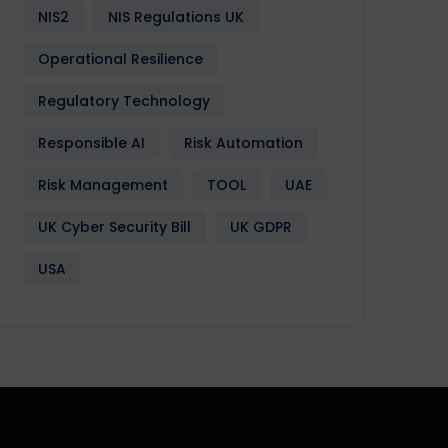
NIS2
NIS Regulations UK
Operational Resilience
Regulatory Technology
Responsible AI
Risk Automation
Risk Management
TOOL
UAE
UK Cyber Security Bill
UK GDPR
USA