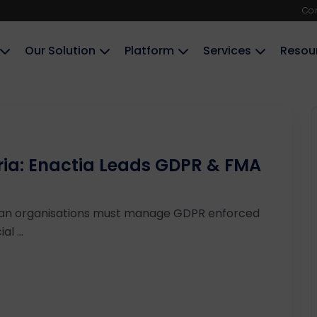
Co
Our Solution
Platform
Services
Resou
ria: Enactia Leads GDPR & FMA
ian organisations must manage GDPR enforced
l ...