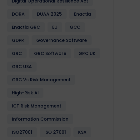
Digital Operational Resilience Act
DORA
DUAA 2025
Enactia
Enactia GRC
EU
GCC
GDPR
Governance Software
GRC
GRC Software
GRC UK
GRC USA
GRC Vs Risk Management
High-Risk AI
ICT Risk Management
Information Commission
ISO27001
ISO 27001
KSA