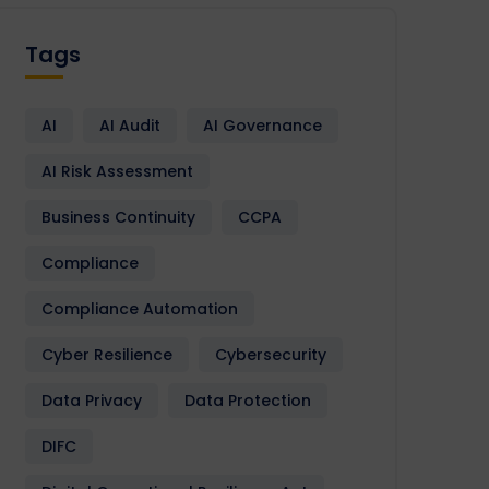
Tags
AI
AI Audit
AI Governance
AI Risk Assessment
Business Continuity
CCPA
Compliance
Compliance Automation
Cyber Resilience
Cybersecurity
Data Privacy
Data Protection
DIFC