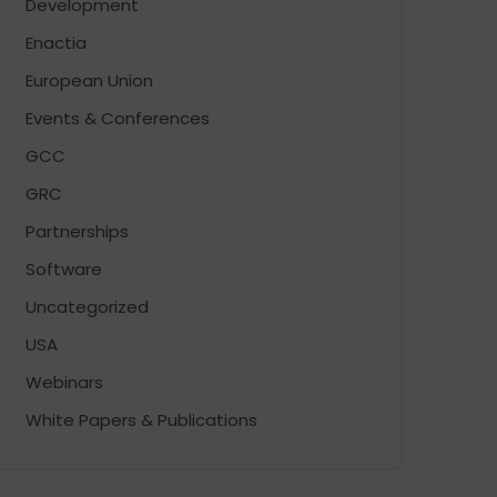
Development
Enactia
European Union
Events & Conferences
GCC
GRC
Partnerships
Software
Uncategorized
USA
Webinars
White Papers & Publications