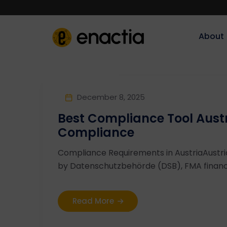
About‎‎‎
December 8, 2025
Best Compliance Tool Aust
Compliance
Compliance Requirements in AustriaAustr
by Datenschutzbehörde (DSB), FMA financia
Read More