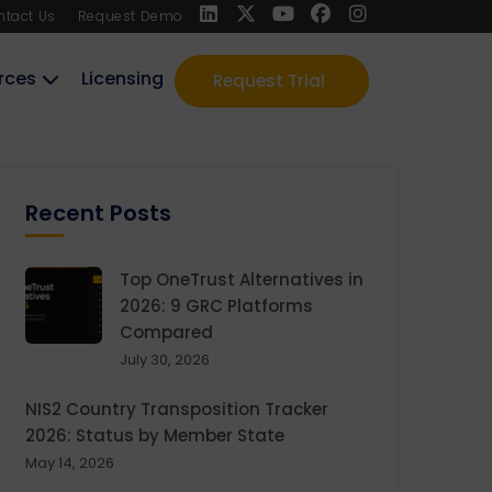
ntact Us
Request Demo
rces
Licensing
Request Trial
Recent Posts
Top OneTrust Alternatives in
2026: 9 GRC Platforms
Compared
July 30, 2026
NIS2 Country Transposition Tracker
2026: Status by Member State
May 14, 2026