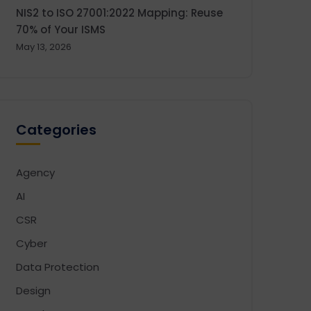
NIS2 to ISO 27001:2022 Mapping: Reuse
70% of Your ISMS
May 13, 2026
Categories
Agency
AI
CSR
Cyber
Data Protection
Design