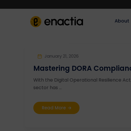
About‎‎‎
January 21, 2026
Mastering DORA Complianc
With the Digital Operational Resilience Ac
sector has ...
Read More