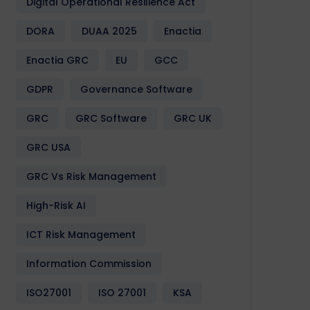
Digital Operational Resilience Act
DORA
DUAA 2025
Enactia
Enactia GRC
EU
GCC
GDPR
Governance Software
GRC
GRC Software
GRC UK
GRC USA
GRC Vs Risk Management
High-Risk AI
ICT Risk Management
Information Commission
ISO27001
ISO 27001
KSA