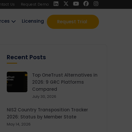
ntact Us
Request Demo
rces
Licensing
Request Trial
Recent Posts
Top OneTrust Alternatives in
2026: 9 GRC Platforms
Compared
July 30, 2026
NIS2 Country Transposition Tracker
2026: Status by Member State
May 14, 2026