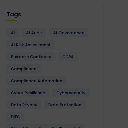
Tags
AI
AI Audit
AI Governance
AI Risk Assessment
Business Continuity
CCPA
Compliance
Compliance Automation
Cyber Resilience
Cybersecurity
Data Privacy
Data Protection
DIFC