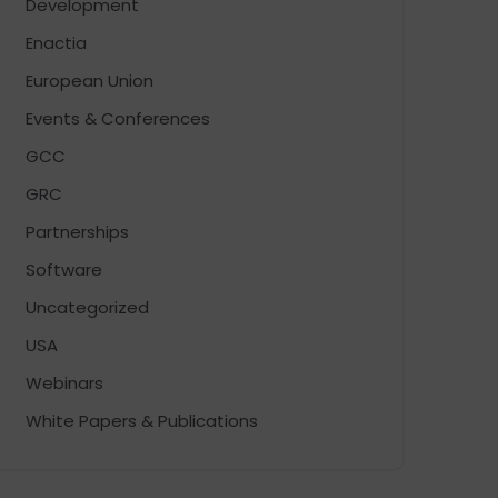
Development
Enactia
European Union
Events & Conferences
GCC
GRC
Partnerships
Software
Uncategorized
USA
Webinars
White Papers & Publications