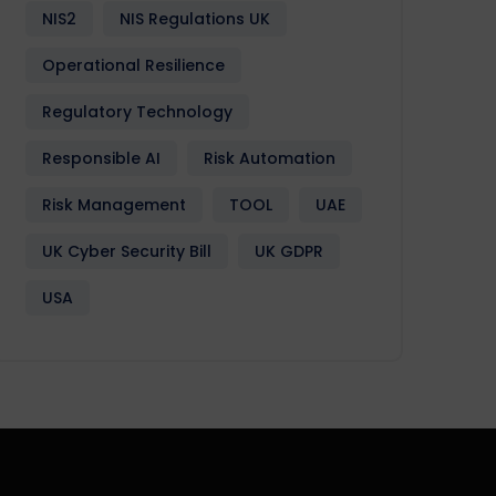
NIS2
NIS Regulations UK
Operational Resilience
Regulatory Technology
Responsible AI
Risk Automation
Risk Management
TOOL
UAE
UK Cyber Security Bill
UK GDPR
USA