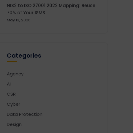
NIS2 to ISO 27001:2022 Mapping: Reuse
70% of Your ISMS
May 13, 2026
Categories
Agency
AI
CSR
Cyber
Data Protection
Design