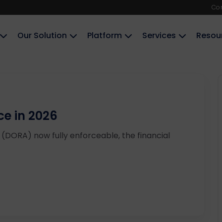
Co
Our Solution
Platform
Services
Resou
e in 2026
t (DORA) now fully enforceable, the financial