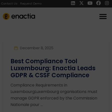
Contact Us
Request Demo
December 8, 2025
Best Compliance Tool
Luxembourg: Enactia Leads
GDPR & CSSF Compliance
Compliance Requirements in
LuxembourgLuxembourg organisations must
manage GDPR enforced by the Commission
Nationale pour ...