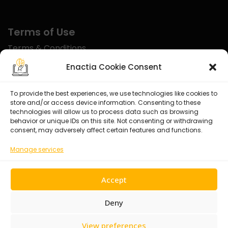
Terms of Use
Terms & Conditions
Disclaimer
Enactia Cookie Consent
Refund Policy
To provide the best experiences, we use technologies like cookies to
store and/or access device information. Consenting to these
Certified With
technologies will allow us to process data such as browsing
behavior or unique IDs on this site. Not consenting or withdrawing
consent, may adversely affect certain features and functions.
Manage services
Accept
Deny
View preferences