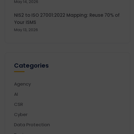
May 14, 2026
NIS2 to ISO 27001:2022 Mapping: Reuse 70% of
Your ISMS
May 13, 2026
Categories
Agency
AI
CSR
Cyber
Data Protection