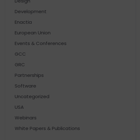
Design
Development
Enactia
European Union
Events & Conferences
GCC
GRC
Partnerships
Software
Uncategorized
USA
Webinars
White Papers & Publications