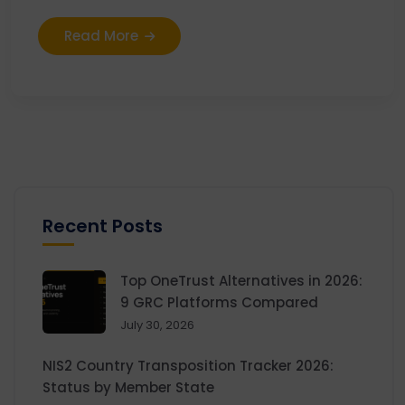
Read More
Recent Posts
Top OneTrust Alternatives in 2026:
9 GRC Platforms Compared
July 30, 2026
NIS2 Country Transposition Tracker 2026:
Status by Member State