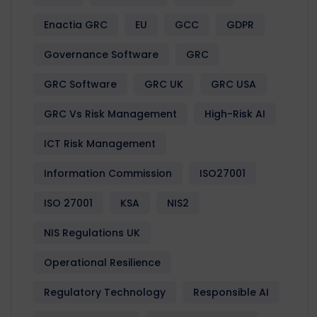
Enactia GRC
EU
GCC
GDPR
Governance Software
GRC
GRC Software
GRC UK
GRC USA
GRC Vs Risk Management
High-Risk AI
ICT Risk Management
Information Commission
ISO27001
ISO 27001
KSA
NIS2
NIS Regulations UK
Operational Resilience
Regulatory Technology
Responsible AI