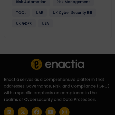
Risk Automation
Risk Management
TOOL
UAE
UK Cyber Security Bill
UK GDPR
USA
Enactia serves as a comprehensive platform that
addresses Governance, Risk, and Compliance (GRC)
with a specific emphasis on compliance in the
realms of Cybersecurity and Data Protection.