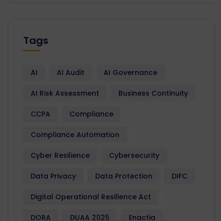
Tags
AI
AI Audit
AI Governance
AI Risk Assessment
Business Continuity
CCPA
Compliance
Compliance Automation
Cyber Resilience
Cybersecurity
Data Privacy
Data Protection
DIFC
Digital Operational Resilience Act
DORA
DUAA 2025
Enactia