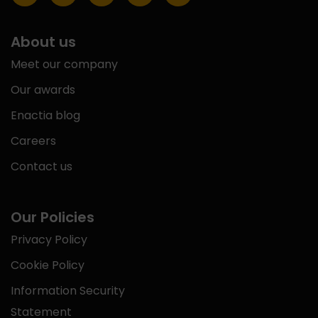
About us
Meet our company
Our awards
Enactia blog
Careers
Contact us
Our Policies
Privacy Policy
Cookie Policy
Information Security
Statement