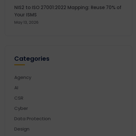
NIS2 to ISO 27001:2022 Mapping: Reuse 70% of
Your ISMS
May 13, 2026
Categories
Agency
AI
CSR
Cyber
Data Protection
Design