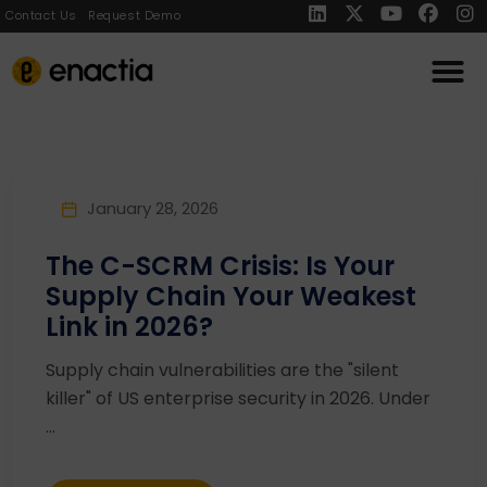
Contact Us
Request Demo
January 28, 2026
The C-SCRM Crisis: Is Your
Supply Chain Your Weakest
Link in 2026?
Supply chain vulnerabilities are the "silent
killer" of US enterprise security in 2026. Under
...