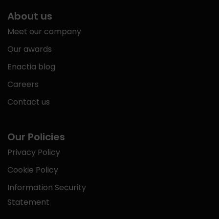
About us
Meet our company
Our awards
Enactia blog
Careers
Contact us
Our Policies
Privacy Policy
Cookie Policy
Information Security
Statement