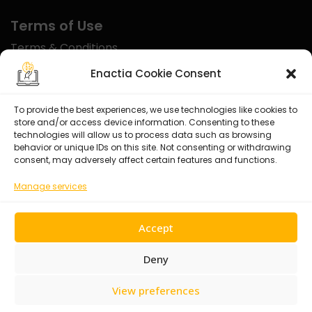
Terms of Use
Terms & Conditions
Disclaimer
Enactia Cookie Consent
Refund Policy
To provide the best experiences, we use technologies like cookies to
store and/or access device information. Consenting to these
Certified With
technologies will allow us to process data such as browsing
behavior or unique IDs on this site. Not consenting or withdrawing
consent, may adversely affect certain features and functions.
Manage services
Accept
Deny
View preferences