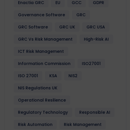
Enactia GRC
EU
GCC
GDPR
Governance Software
GRC
GRC Software
GRC UK
GRC USA
GRC Vs Risk Management
High-Risk AI
ICT Risk Management
Information Commission
ISO27001
ISO 27001
KSA
NIS2
NIS Regulations UK
Operational Resilience
Regulatory Technology
Responsible AI
Risk Automation
Risk Management