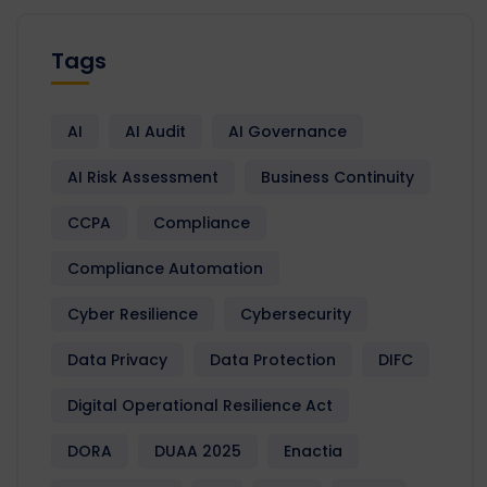
Tags
AI
AI Audit
AI Governance
AI Risk Assessment
Business Continuity
CCPA
Compliance
Compliance Automation
Cyber Resilience
Cybersecurity
Data Privacy
Data Protection
DIFC
Digital Operational Resilience Act
DORA
DUAA 2025
Enactia