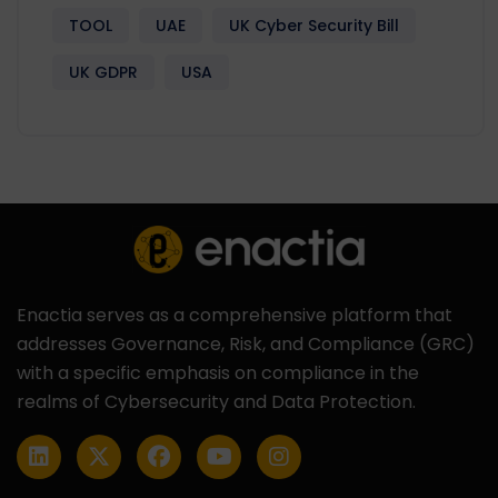
TOOL
UAE
UK Cyber Security Bill
UK GDPR
USA
Enactia serves as a comprehensive platform that
addresses Governance, Risk, and Compliance (GRC)
with a specific emphasis on compliance in the
realms of Cybersecurity and Data Protection.