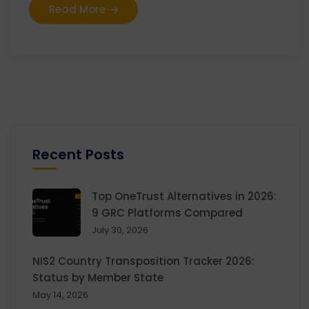
Read More
Recent Posts
Top OneTrust Alternatives in 2026:
9 GRC Platforms Compared
July 30, 2026
NIS2 Country Transposition Tracker 2026:
Status by Member State
May 14, 2026