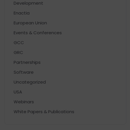
Development
Enactia
European Union
Events & Conferences
GCC
GRC
Partnerships
Software
Uncategorized
USA
Webinars
White Papers & Publications