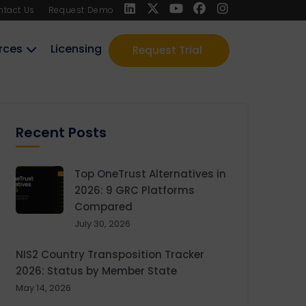
ntact Us
Request Demo
rces
Licensing
Request Trial
Recent Posts
Top OneTrust Alternatives in
2026: 9 GRC Platforms
Compared
July 30, 2026
NIS2 Country Transposition Tracker
2026: Status by Member State
May 14, 2026