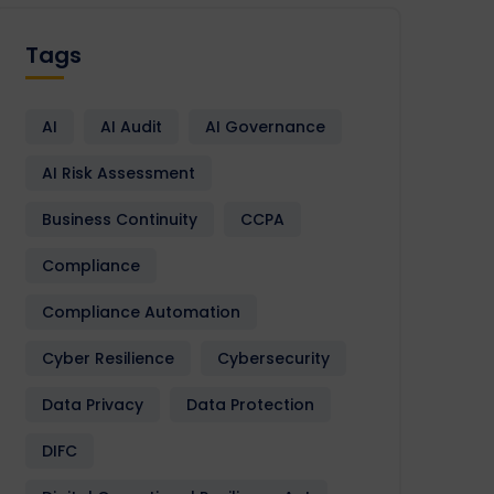
Tags
AI
AI Audit
AI Governance
AI Risk Assessment
Business Continuity
CCPA
Compliance
Compliance Automation
Cyber Resilience
Cybersecurity
Data Privacy
Data Protection
DIFC