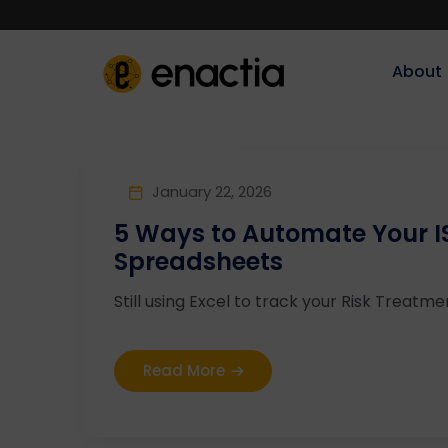
About‎‎‎
January 22, 2026
5 Ways to Automate Your IS
Spreadsheets
Still using Excel to track your Risk Treatme
Read More