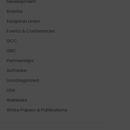
Development
Enactia
European Union
Events & Conferences
GCC
GRC
Partnerships
Software
Uncategorized
USA
Webinars
White Papers & Publications