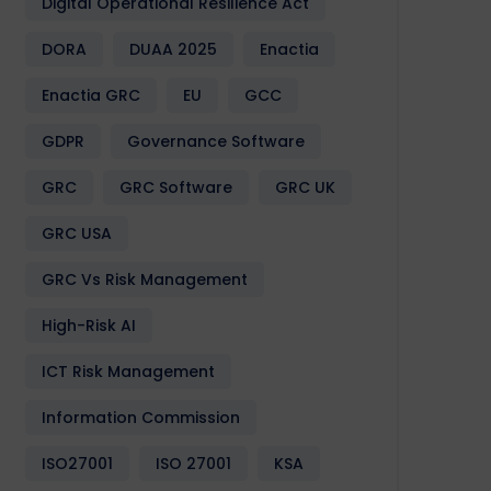
Digital Operational Resilience Act
DORA
DUAA 2025
Enactia
Enactia GRC
EU
GCC
GDPR
Governance Software
GRC
GRC Software
GRC UK
GRC USA
GRC Vs Risk Management
High-Risk AI
ICT Risk Management
Information Commission
ISO27001
ISO 27001
KSA