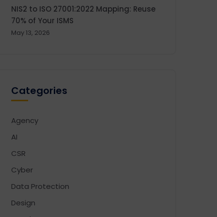
NIS2 to ISO 27001:2022 Mapping: Reuse
70% of Your ISMS
May 13, 2026
Categories
Agency
AI
CSR
Cyber
Data Protection
Design