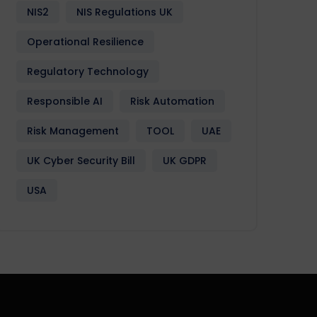
NIS2
NIS Regulations UK
Operational Resilience
Regulatory Technology
Responsible AI
Risk Automation
Risk Management
TOOL
UAE
UK Cyber Security Bill
UK GDPR
USA