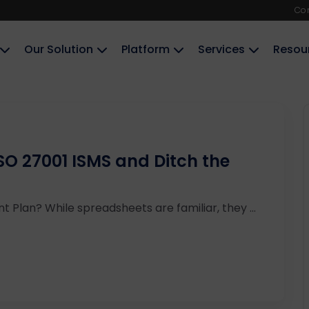
Co
Our Solution
Platform
Services
Resou
O 27001 ISMS and Ditch the
nt Plan? While spreadsheets are familiar, they ...