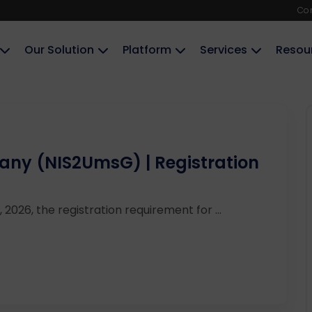
Co
Our Solution
Platform
Services
Resou
ny (NIS2UmsG) | Registration
 2026, the registration requirement for ...