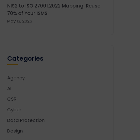
NIS2 to ISO 27001:2022 Mapping: Reuse
70% of Your ISMS
May 13, 2026
Categories
Agency
AI
CSR
Cyber
Data Protection
Design