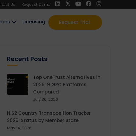
ntact Us
Request Demo
rces
Licensing
Request Trial
Recent Posts
Top OneTrust Alternatives in
2026: 9 GRC Platforms
Compared
July 30, 2026
NIS2 Country Transposition Tracker
2026: Status by Member State
May 14, 2026