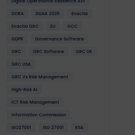
Digital Operational Resilience Act
DORA
DUAA 2025
Enactia
Enactia GRC
EU
GCC
GDPR
Governance Software
GRC
GRC Software
GRC UK
GRC USA
GRC Vs Risk Management
High-Risk AI
ICT Risk Management
Information Commission
ISO27001
ISO 27001
KSA