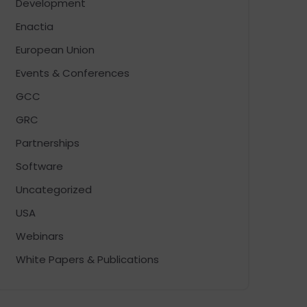
Development
Enactia
European Union
Events & Conferences
GCC
GRC
Partnerships
Software
Uncategorized
USA
Webinars
White Papers & Publications