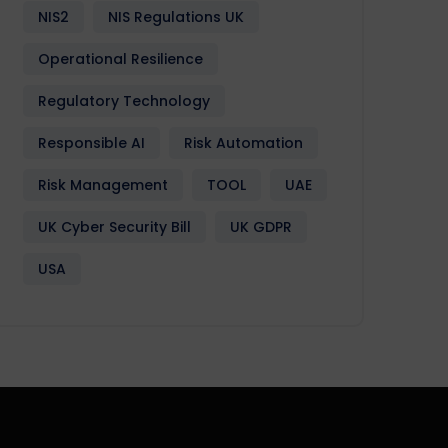
NIS2
NIS Regulations UK
Operational Resilience
Regulatory Technology
Responsible AI
Risk Automation
Risk Management
TOOL
UAE
UK Cyber Security Bill
UK GDPR
USA