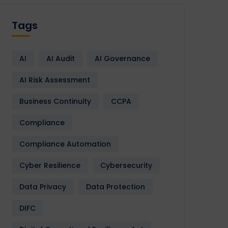
Tags
AI
AI Audit
AI Governance
AI Risk Assessment
Business Continuity
CCPA
Compliance
Compliance Automation
Cyber Resilience
Cybersecurity
Data Privacy
Data Protection
DIFC