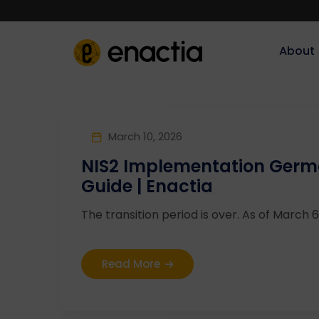
About‎‎‎
March 10, 2026
NIS2 Implementation Germa
Guide | Enactia
The transition period is over. As of March 6,
Read More