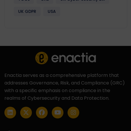
UK GDPR
USA
Enactia serves as a comprehensive platform that
addresses Governance, Risk, and Compliance (GRC)
with a specific emphasis on compliance in the
realms of Cybersecurity and Data Protection.