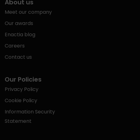
About us
Meet our company
Our awards
Enactia blog
Careers
Contact us
Our Policies
Privacy Policy
Cookie Policy
Information Security
Statement