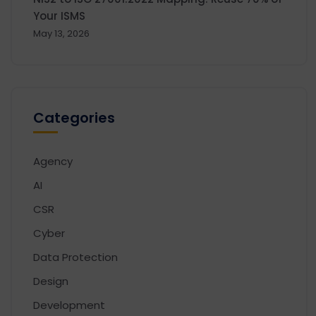
Your ISMS
May 13, 2026
Categories
Agency
AI
CSR
Cyber
Data Protection
Design
Development