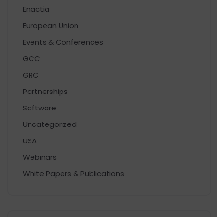
Enactia
European Union
Events & Conferences
GCC
GRC
Partnerships
Software
Uncategorized
USA
Webinars
White Papers & Publications