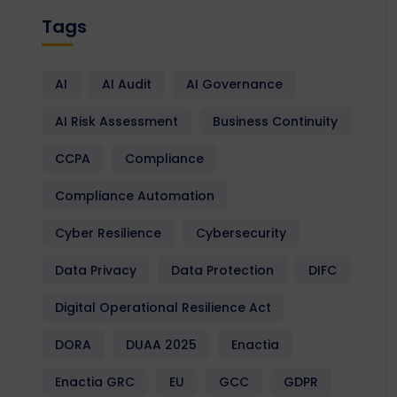
Tags
AI
AI Audit
AI Governance
AI Risk Assessment
Business Continuity
CCPA
Compliance
Compliance Automation
Cyber Resilience
Cybersecurity
Data Privacy
Data Protection
DIFC
Digital Operational Resilience Act
DORA
DUAA 2025
Enactia
Enactia GRC
EU
GCC
GDPR