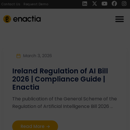
Contact Us
Request Demo
March 3, 2026
Ireland Regulation of AI Bill
2026 | Compliance Guide |
Enactia
The publication of the General Scheme of the
Regulation of Artificial Intelligence Bill 2026 ...
Read More