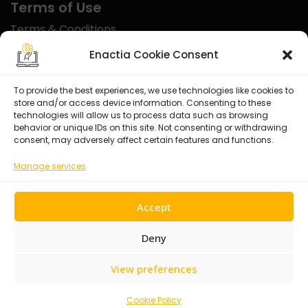
Terms of Use
Terms & Conditions
Disclaimer
Enactia Cookie Consent
Refund Policy
To provide the best experiences, we use technologies like cookies to
store and/or access device information. Consenting to these
Certified With
technologies will allow us to process data such as browsing
behavior or unique IDs on this site. Not consenting or withdrawing
consent, may adversely affect certain features and functions.
Manage services
Accept
Deny
View preferences
© 2026 Enactia Ltd – All rights reserved.
Cookie Policy