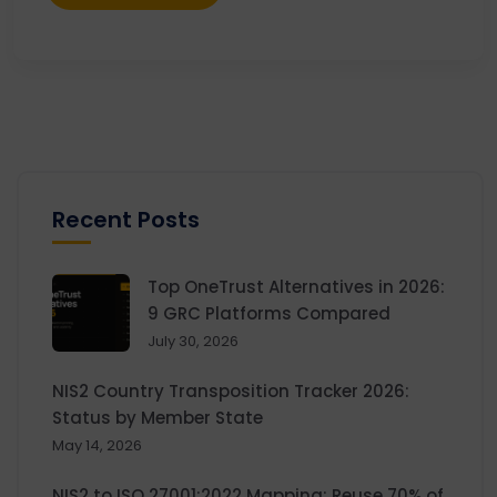
Recent Posts
Top OneTrust Alternatives in 2026:
9 GRC Platforms Compared
July 30, 2026
NIS2 Country Transposition Tracker 2026:
Status by Member State
May 14, 2026
NIS2 to ISO 27001:2022 Mapping: Reuse 70% of