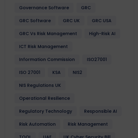
Governance Software
GRC
GRC Software
GRC UK
GRC USA
GRC Vs Risk Management
High-Risk AI
ICT Risk Management
Information Commission
ISO27001
ISO 27001
KSA
NIS2
NIS Regulations UK
Operational Resilience
Regulatory Technology
Responsible AI
Risk Automation
Risk Management
TOOL
UAE
UK Cyber Security Bill