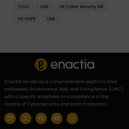
TOOL
UAE
UK Cyber Security Bill
UK GDPR
USA
Enactia serves as a comprehensive platform that
addresses Governance, Risk, and Compliance (GRC)
with a specific emphasis on compliance in the
realms of Cybersecurity and Data Protection.