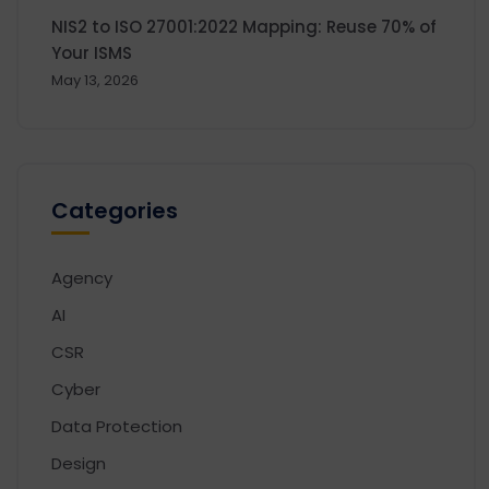
NIS2 to ISO 27001:2022 Mapping: Reuse 70% of
Your ISMS
May 13, 2026
Categories
Agency
AI
CSR
Cyber
Data Protection
Design