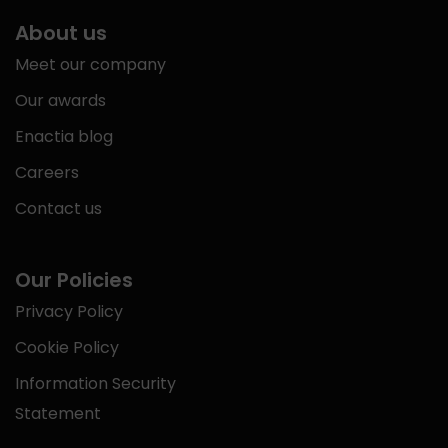
About us
Meet our company
Our awards
Enactia blog
Careers
Contact us
Our Policies
Privacy Policy
Cookie Policy
Information Security
Statement