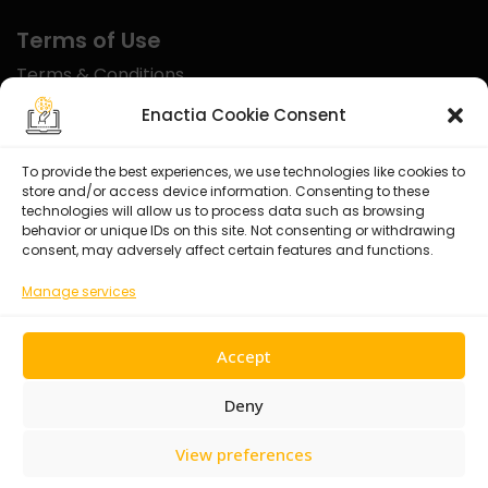
Terms of Use
Terms & Conditions
Disclaimer
Enactia Cookie Consent
Refund Policy
To provide the best experiences, we use technologies like cookies to
store and/or access device information. Consenting to these
Certified With
technologies will allow us to process data such as browsing
behavior or unique IDs on this site. Not consenting or withdrawing
consent, may adversely affect certain features and functions.
Manage services
Accept
Deny
View preferences