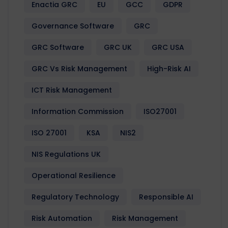
Enactia GRC
EU
GCC
GDPR
Governance Software
GRC
GRC Software
GRC UK
GRC USA
GRC Vs Risk Management
High-Risk AI
ICT Risk Management
Information Commission
ISO27001
ISO 27001
KSA
NIS2
NIS Regulations UK
Operational Resilience
Regulatory Technology
Responsible AI
Risk Automation
Risk Management