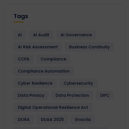
Tags
AI
AI Audit
AI Governance
AI Risk Assessment
Business Continuity
CCPA
Compliance
Compliance Automation
Cyber Resilience
Cybersecurity
Data Privacy
Data Protection
DIFC
Digital Operational Resilience Act
DORA
DUAA 2025
Enactia