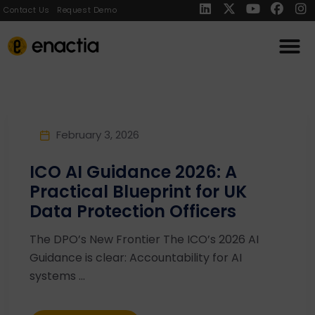
Contact Us
Request Demo
February 3, 2026
ICO AI Guidance 2026: A
Practical Blueprint for UK
Data Protection Officers
The DPO’s New Frontier The ICO’s 2026 AI
Guidance is clear: Accountability for AI
systems ...