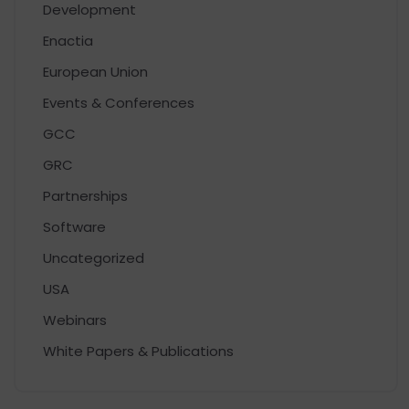
Development
Enactia
European Union
Events & Conferences
GCC
GRC
Partnerships
Software
Uncategorized
USA
Webinars
White Papers & Publications