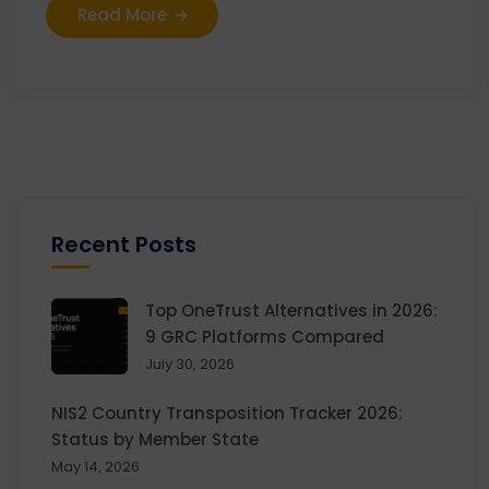
Read More
Recent Posts
Top OneTrust Alternatives in 2026:
9 GRC Platforms Compared
July 30, 2026
NIS2 Country Transposition Tracker 2026:
Status by Member State
May 14, 2026