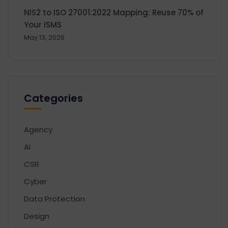
NIS2 to ISO 27001:2022 Mapping: Reuse 70% of
Your ISMS
May 13, 2026
Categories
Agency
AI
CSR
Cyber
Data Protection
Design