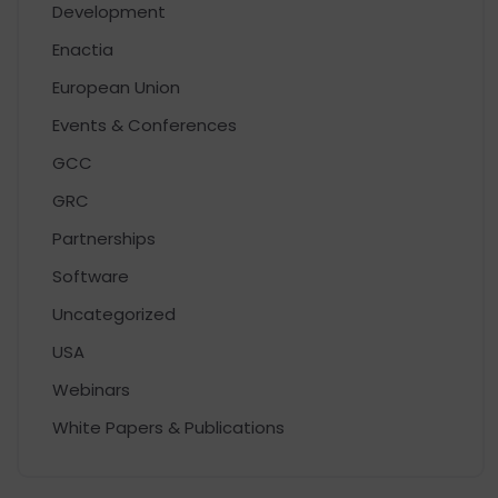
Development
Enactia
European Union
Events & Conferences
GCC
GRC
Partnerships
Software
Uncategorized
USA
Webinars
White Papers & Publications