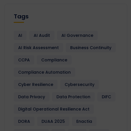
Tags
AI
AI Audit
AI Governance
AI Risk Assessment
Business Continuity
CCPA
Compliance
Compliance Automation
Cyber Resilience
Cybersecurity
Data Privacy
Data Protection
DIFC
Digital Operational Resilience Act
DORA
DUAA 2025
Enactia