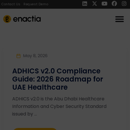
Contact Us
Request Demo
May 8, 2026
ADHICS v2.0 Compliance
Guide: 2026 Roadmap for
UAE Healthcare
ADHICS v2.0 is the Abu Dhabi Healthcare
Information and Cyber Security Standard
issued by ...