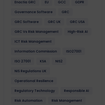
Enactia GRC
EU
GCC
GDPR
Governance Software
GRC
GRC Software
GRC UK
GRC USA
GRC Vs Risk Management
High-Risk AI
ICT Risk Management
Information Commission
ISO27001
ISO 27001
KSA
NIS2
NIS Regulations UK
Operational Resilience
Regulatory Technology
Responsible AI
Risk Automation
Risk Management