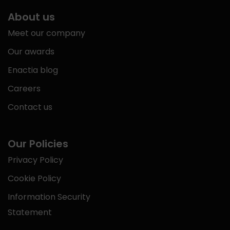
About us
Meet our company
Our awards
Enactia blog
Careers
Contact us
Our Policies
Privacy Policy
Cookie Policy
Information Security
Statement