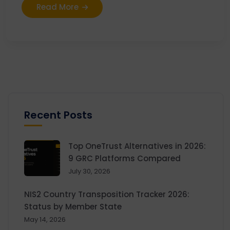
Read More
Recent Posts
Top OneTrust Alternatives in 2026:
9 GRC Platforms Compared
July 30, 2026
NIS2 Country Transposition Tracker 2026:
Status by Member State
May 14, 2026