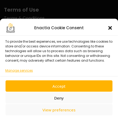
Terms of Use
Terms & Conditions
Disclaimer
Enactia Cookie Consent
Refund Policy
To provide the best experiences, we use technologies like cookies to
store and/or access device information. Consenting to these
Certified With
technologies will allow us to process data such as browsing
behavior or unique IDs on this site. Not consenting or withdrawing
consent, may adversely affect certain features and functions.
Manage services
Accept
Deny
View preferences