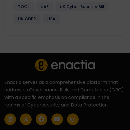
TOOL
UAE
UK Cyber Security Bill
UK GDPR
USA
Enactia serves as a comprehensive platform that
addresses Governance, Risk, and Compliance (GRC)
with a specific emphasis on compliance in the
realms of Cybersecurity and Data Protection.