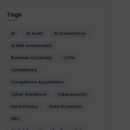
Tags
AI
AI Audit
AI Governance
AI Risk Assessment
Business Continuity
CCPA
Compliance
Compliance Automation
Cyber Resilience
Cybersecurity
Data Privacy
Data Protection
DIFC