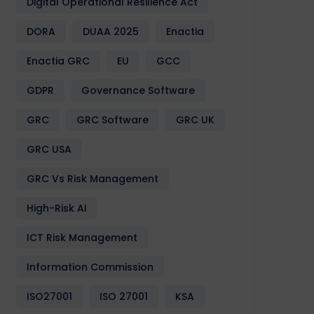
Digital Operational Resilience Act
DORA
DUAA 2025
Enactia
Enactia GRC
EU
GCC
GDPR
Governance Software
GRC
GRC Software
GRC UK
GRC USA
GRC Vs Risk Management
High-Risk AI
ICT Risk Management
Information Commission
ISO27001
ISO 27001
KSA