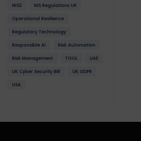
NIS2
NIS Regulations UK
Operational Resilience
Regulatory Technology
Responsible AI
Risk Automation
Risk Management
TOOL
UAE
UK Cyber Security Bill
UK GDPR
USA