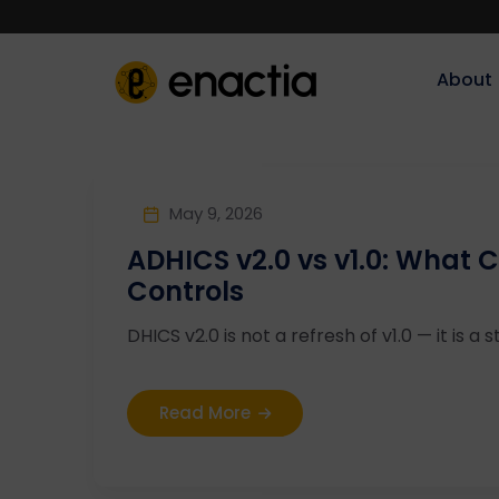
About‎‎‎
May 9, 2026
ADHICS v2.0 vs v1.0: What
Controls
DHICS v2.0 is not a refresh of v1.0 — it is a st
Read More