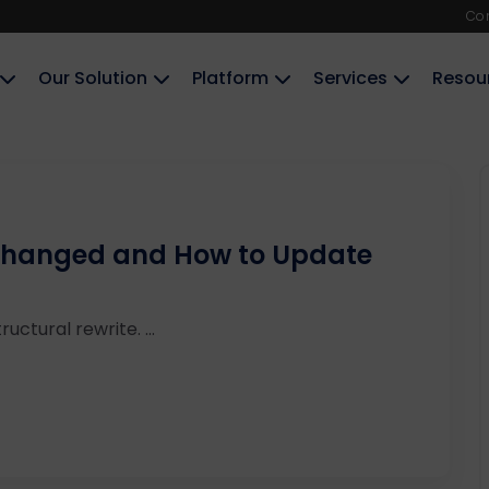
Co
Our Solution
Platform
Services
Resou
 Changed and How to Update
ructural rewrite. ...