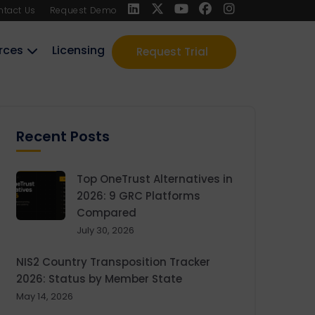
ntact Us
Request Demo
rces
Licensing
Request Trial
Recent Posts
Top OneTrust Alternatives in
2026: 9 GRC Platforms
Compared
July 30, 2026
NIS2 Country Transposition Tracker
2026: Status by Member State
May 14, 2026