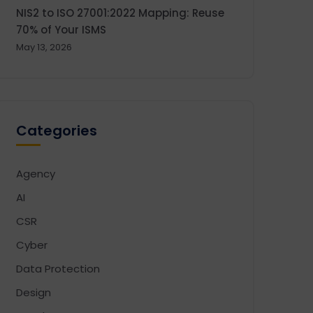
NIS2 to ISO 27001:2022 Mapping: Reuse
70% of Your ISMS
May 13, 2026
Categories
Agency
AI
CSR
Cyber
Data Protection
Design