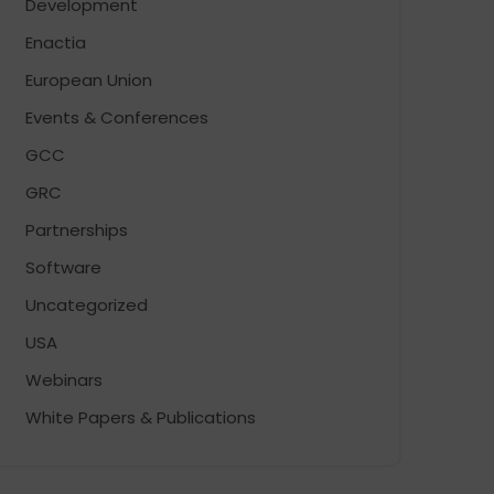
Development
Enactia
European Union
Events & Conferences
GCC
GRC
Partnerships
Software
Uncategorized
USA
Webinars
White Papers & Publications