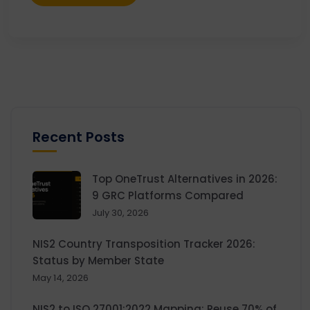
Recent Posts
Top OneTrust Alternatives in 2026:
9 GRC Platforms Compared
July 30, 2026
NIS2 Country Transposition Tracker 2026:
Status by Member State
May 14, 2026
NIS2 to ISO 27001:2022 Mapping: Reuse 70% of