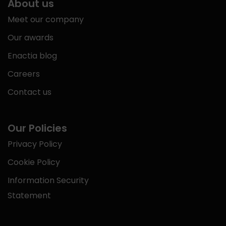
About us
Meet our company
Our awards
Enactia blog
Careers
Contact us
Our Policies
Privacy Policy
Cookie Policy
Information Security
Statement