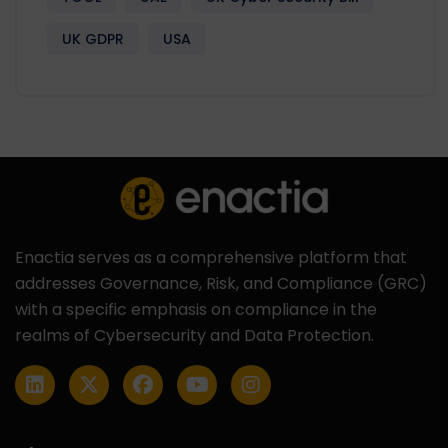
UK GDPR
USA
Enactia serves as a comprehensive platform that
addresses Governance, Risk, and Compliance (GRC)
with a specific emphasis on compliance in the
realms of Cybersecurity and Data Protection.