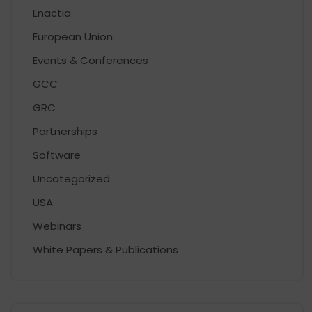
Enactia
European Union
Events & Conferences
GCC
GRC
Partnerships
Software
Uncategorized
USA
Webinars
White Papers & Publications