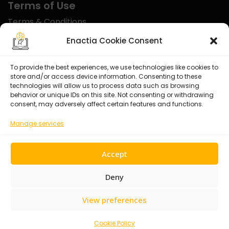
Terms of Use
Terms & Conditions
Disclaimer
Enactia Cookie Consent
Refund Policy
To provide the best experiences, we use technologies like cookies to
store and/or access device information. Consenting to these
Certified With
technologies will allow us to process data such as browsing
behavior or unique IDs on this site. Not consenting or withdrawing
consent, may adversely affect certain features and functions.
Manage services
Accept
Deny
View preferences
© 2026 Enactia Ltd – All rights reserved.
Cookie Policy