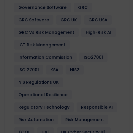
Governance Software
GRC
GRC Software
GRC UK
GRC USA
GRC Vs Risk Management
High-Risk AI
ICT Risk Management
Information Commission
ISO27001
ISO 27001
KSA
NIS2
NIS Regulations UK
Operational Resilience
Regulatory Technology
Responsible AI
Risk Automation
Risk Management
TOOL
UAE
UK Cyber Security Bill