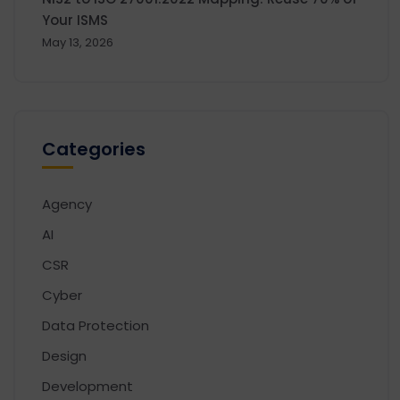
Your ISMS
May 13, 2026
Categories
Agency
AI
CSR
Cyber
Data Protection
Design
Development