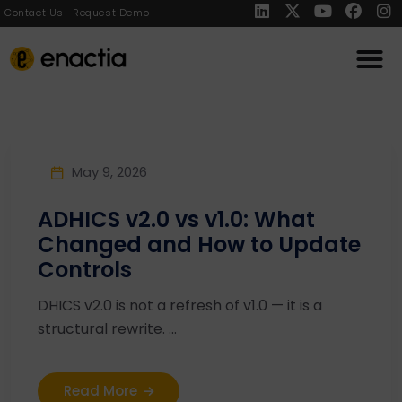
Contact Us
Request Demo
May 9, 2026
ADHICS v2.0 vs v1.0: What
Changed and How to Update
Controls
DHICS v2.0 is not a refresh of v1.0 — it is a
structural rewrite. ...
Read More