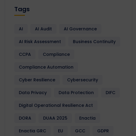
Tags
AI
AI Audit
AI Governance
AI Risk Assessment
Business Continuity
CCPA
Compliance
Compliance Automation
Cyber Resilience
Cybersecurity
Data Privacy
Data Protection
DIFC
Digital Operational Resilience Act
DORA
DUAA 2025
Enactia
Enactia GRC
EU
GCC
GDPR