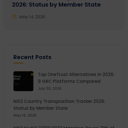
2026: Status by Member State
May 14, 2026
Recent Posts
Top OneTrust Alternatives in 2026:
9 GRC Platforms Compared
July 30, 2026
NIS2 Country Transposition Tracker 2026:
Status by Member State
May 14, 2026