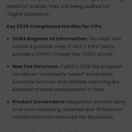
asked for policies; they are being audited for
“Digital Substance.”
Key 2026 Compliance Hurdles for CIFs:
DORA Register of Information:
You must now
submit a granular map of all ICT third-party
providers (TPPs) through the CySEC portal.
New Fee Structure:
CySEC’s 2026 fee proposal
introduces “complexity-based” increments.
Accurate turnover and clientele reporting are
essential to avoid overpayment or fines.
Product Governance:
Regulators are now using
AI to scan marketing materials and “finfluencer”
collaborations for balanced risk disclosures.