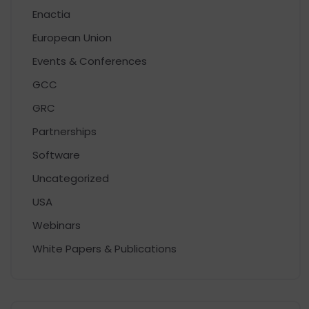
Enactia
European Union
Events & Conferences
GCC
GRC
Partnerships
Software
Uncategorized
USA
Webinars
White Papers & Publications