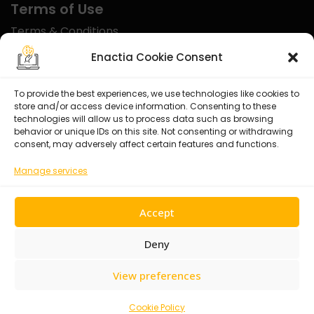
Terms of Use
Terms & Conditions
Disclaimer
Enactia Cookie Consent
Refund Policy
To provide the best experiences, we use technologies like cookies to
store and/or access device information. Consenting to these
Certified With
technologies will allow us to process data such as browsing
behavior or unique IDs on this site. Not consenting or withdrawing
consent, may adversely affect certain features and functions.
Manage services
Accept
Deny
View preferences
© 2026 Enactia Ltd – All rights reserved.
Cookie Policy