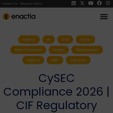
Contact Us
Request Demo
Agency
AI
CSR
Cyber
Data Protection
Design
Development
Enactia
GRC
Software
CySEC
Compliance 2026 |
CIF Regulatory