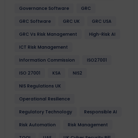
Governance Software
GRC
GRC Software
GRC UK
GRC USA
GRC Vs Risk Management
High-Risk AI
ICT Risk Management
Information Commission
ISO27001
ISO 27001
KSA
NIS2
NIS Regulations UK
Operational Resilience
Regulatory Technology
Responsible AI
Risk Automation
Risk Management
TOOL
UAE
UK Cyber Security Bill