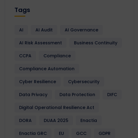
Tags
AI
AI Audit
AI Governance
AI Risk Assessment
Business Continuity
CCPA
Compliance
Compliance Automation
Cyber Resilience
Cybersecurity
Data Privacy
Data Protection
DIFC
Digital Operational Resilience Act
DORA
DUAA 2025
Enactia
Enactia GRC
EU
GCC
GDPR