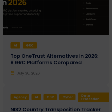
AI
GRC
Top OneTrust Alternatives in 2026:
9 GRC Platforms Compared
July 30, 2026
Data
Agency
AI
CSR
Cyber
Protection
NIS2 Country Transposition Tracker