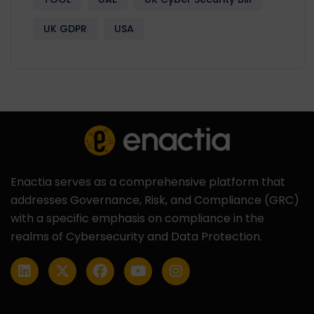
UK GDPR
USA
Enactia serves as a comprehensive platform that
addresses Governance, Risk, and Compliance (GRC)
with a specific emphasis on compliance in the
realms of Cybersecurity and Data Protection.