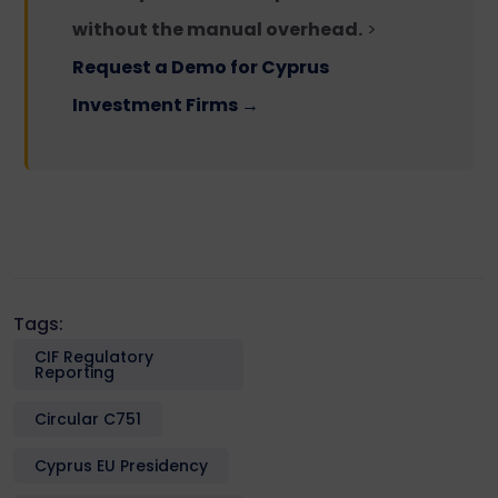
without the manual overhead.
>
Request a Demo for Cyprus
Investment Firms →
Tags:
CIF Regulatory
Reporting
Circular C751
Cyprus EU Presidency