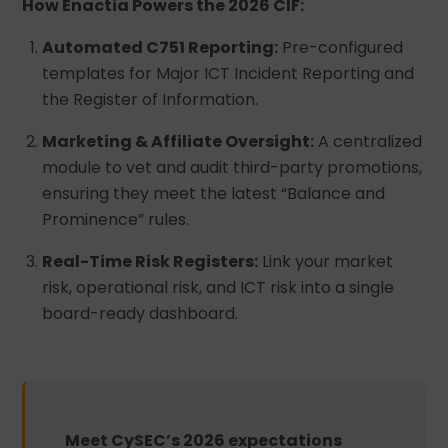
How Enactia Powers the 2026 CIF:
Automated C751 Reporting:
Pre-configured
templates for Major ICT Incident Reporting and
the Register of Information.
Marketing & Affiliate Oversight:
A centralized
module to vet and audit third-party promotions,
ensuring they meet the latest “Balance and
Prominence” rules.
Real-Time Risk Registers:
Link your market
risk, operational risk, and ICT risk into a single
board-ready dashboard.
Meet CySEC’s 2026 expectations