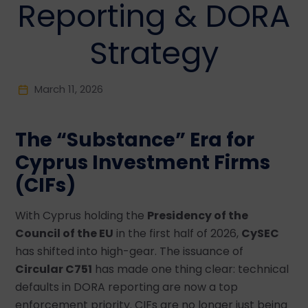
Reporting & DORA
Strategy
March 11, 2026
The “Substance” Era for
Cyprus Investment Firms
(CIFs)
With Cyprus holding the
Presidency of the
Council of the EU
in the first half of 2026,
CySEC
has shifted into high-gear. The issuance of
Circular C751
has made one thing clear: technical
defaults in DORA reporting are now a top
enforcement priority. CIFs are no longer just being