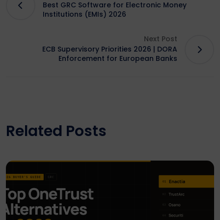
Best GRC Software for Electronic Money
Institutions (EMIs) 2026
Next Post
ECB Supervisory Priorities 2026 | DORA
Enforcement for European Banks
Related Posts