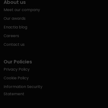
About us
Meet our company
Our awards
Enactia blog
Careers
Contact us
Our Policies
Privacy Policy
Cookie Policy
Information Security
Statement