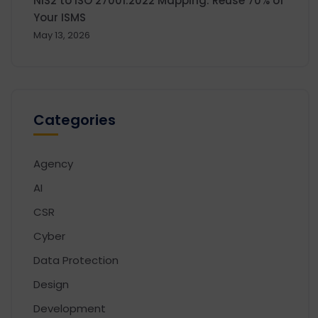
NIS2 to ISO 27001:2022 Mapping: Reuse 70% of
Your ISMS
May 13, 2026
Categories
Agency
AI
CSR
Cyber
Data Protection
Design
Development