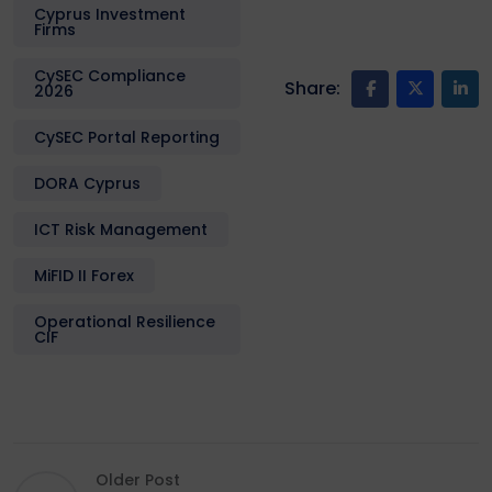
Cyprus Investment
Firms
CySEC Compliance
Share:
2026
CySEC Portal Reporting
DORA Cyprus
ICT Risk Management
MiFID II Forex
Operational Resilience
CIF
Older Post