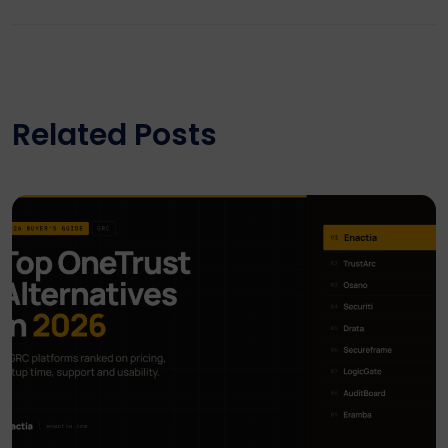
Related Posts