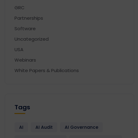
GRC
Partnerships
Software
Uncategorized
USA
Webinars
White Papers & Publications
Tags
AI
AI Audit
AI Governance