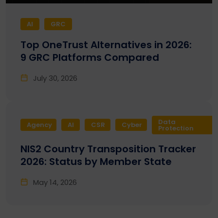
AI
GRC
Top OneTrust Alternatives in 2026:
9 GRC Platforms Compared
July 30, 2026
Data
Agency
AI
CSR
Cyber
Protection
NIS2 Country Transposition Tracker
2026: Status by Member State
May 14, 2026