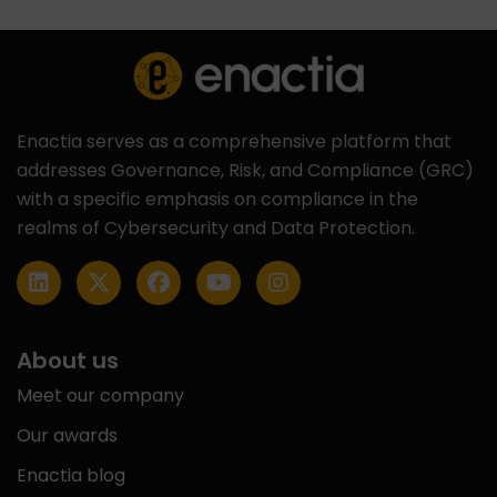
Enactia serves as a comprehensive platform that
addresses Governance, Risk, and Compliance (GRC)
with a specific emphasis on compliance in the
realms of Cybersecurity and Data Protection.
About us
Meet our company
Our awards
Enactia blog