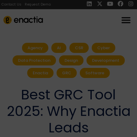
Contact Us
Request Demo
Agency
AI
CSR
Cyber
Data Protection
Design
Development
Enactia
GRC
Software
Best GRC Tool
2025: Why Enactia
Leads