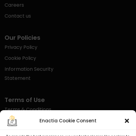
Careers
Contact us
Our Policies
Privacy Policy
Cookie Policy
Information Security
Statement
Terms of Use
Terms & Conditions
Disclaimer
Enactia Cookie Consent
Refund Policy