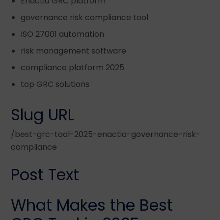
Enactia GRC platform
governance risk compliance tool
ISO 27001 automation
risk management software
compliance platform 2025
top GRC solutions
Slug URL
/best-grc-tool-2025-enactia-governance-risk-
compliance
Post Text
What Makes the Best