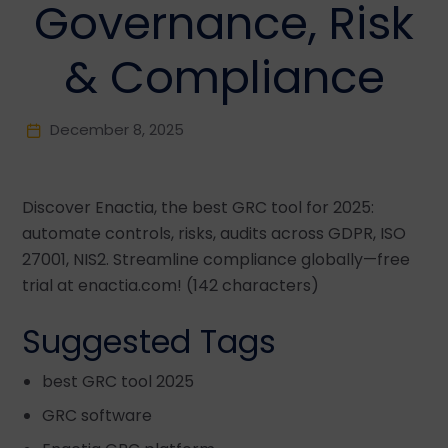
Governance, Risk
& Compliance
December 8, 2025
Discover Enactia, the best GRC tool for 2025:
automate controls, risks, audits across GDPR, ISO
27001, NIS2. Streamline compliance globally—free
trial at enactia.com! (142 characters)
Suggested Tags
best GRC tool 2025
GRC software