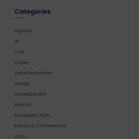
Categories
Agency
AI
CSR
Cyber
Data Protection
Design
Development
Enactia
European Union
Events & Conferences
GCC