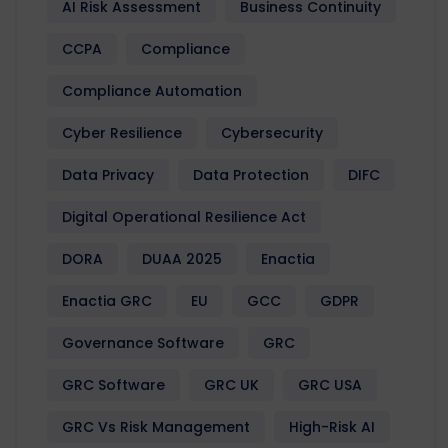
AI Risk Assessment
Business Continuity
CCPA
Compliance
Compliance Automation
Cyber Resilience
Cybersecurity
Data Privacy
Data Protection
DIFC
Digital Operational Resilience Act
DORA
DUAA 2025
Enactia
Enactia GRC
EU
GCC
GDPR
Governance Software
GRC
GRC Software
GRC UK
GRC USA
GRC Vs Risk Management
High-Risk AI