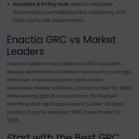
Incident & Policy Hub
: Breach response
automation, centralised policy repository, and
third-party risk assessments.
Enactia GRC vs Market
Leaders
Enactia outperforms traditional GRC tools with
deeper automation, broader framework coverage,
and lower implementation costs. Unlike
enterprise-heavy solutions, Enactia scales for SMEs
while serving global corporations. Its intuitive
interface and rapid deployment (under 30 days)
position it as the smartest GRC investment for
2025.
Start with the Best GRC