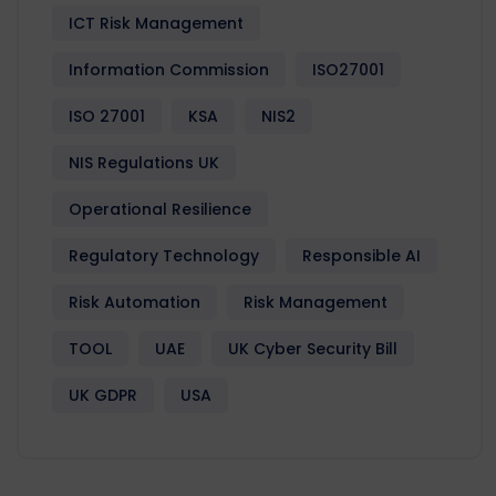
ICT Risk Management
Information Commission
ISO27001
ISO 27001
KSA
NIS2
NIS Regulations UK
Operational Resilience
Regulatory Technology
Responsible AI
Risk Automation
Risk Management
TOOL
UAE
UK Cyber Security Bill
UK GDPR
USA