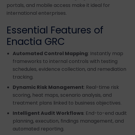
portals, and mobile access make it ideal for
international enterprises.
Essential Features of
Enactia GRC
Automated Control Mapping
: Instantly map
frameworks to internal controls with testing
schedules, evidence collection, and remediation
tracking.
Dynamic Risk Management
: Real-time risk
scoring, heat maps, scenario analysis, and
treatment plans linked to business objectives.
Intelligent Audit Workflows
: End-to-end audit
planning, execution, findings management, and
automated reporting.