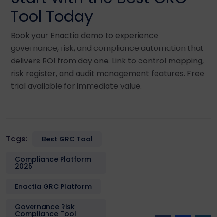
Tool Today
Book your Enactia demo to experience
governance, risk, and compliance automation that
delivers ROI from day one. Link to control mapping,
risk register, and audit management features. Free
trial available for immediate value.
Tags:
Best GRC Tool
Compliance Platform
2025
Enactia GRC Platform
Governance Risk
Compliance Tool