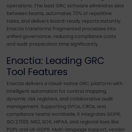
operations. The best GRC software eliminates silos
between teams, automates 70% of repetitive
tasks, and delivers board-ready reports instantly.
Enactia transforms fragmented processes into
unified governance, reducing compliance costs
and audit preparation time significantly.
Enactia: Leading GRC
Tool Features
Enactia delivers a cloud-native GRC platform with
intelligent automation for control mapping,
dynamic risk registers, and collaborative audit
management. Supporting DPOs, CROs, and
compliance teams worldwide, it integrates GDPR,
ISO 27001, NIS2, SOX, HIPAA, and regional laws like
PDPL and UK GDPR. Multi-language support, vendor