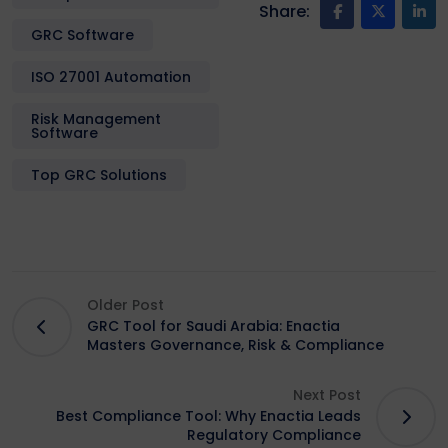
Share:
GRC Software
ISO 27001 Automation
Risk Management
Software
Top GRC Solutions
Older Post
GRC Tool for Saudi Arabia: Enactia
Masters Governance, Risk & Compliance
Next Post
Best Compliance Tool: Why Enactia Leads
Regulatory Compliance