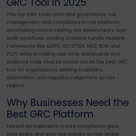
GRC Tool in 2025
The top GRC tools centralise governance, risk
management, and compliance in one platform,
automating control testing, risk assessments, and
audit workflows. Leading solutions handle multiple
frameworks like GDPR, ISO 27001, NIS2, SOX, and
PDPL while providing real-time dashboards and
evidence trails. Enactia stands out as the best GRC
tool for organisations seeking scalability,
automation, and regulatory alignment across
regions.
Why Businesses Need the
Best GRC Platform
Manual spreadsheets create compliance gaps,
slow audits, and poor risk visibility across global