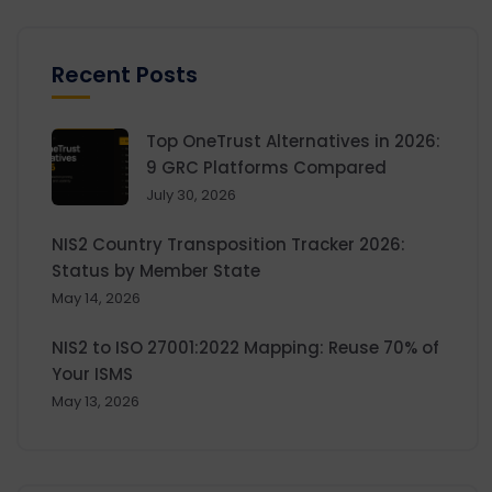
Recent Posts
Top OneTrust Alternatives in 2026:
9 GRC Platforms Compared
July 30, 2026
NIS2 Country Transposition Tracker 2026:
Status by Member State
May 14, 2026
NIS2 to ISO 27001:2022 Mapping: Reuse 70% of
Your ISMS
May 13, 2026