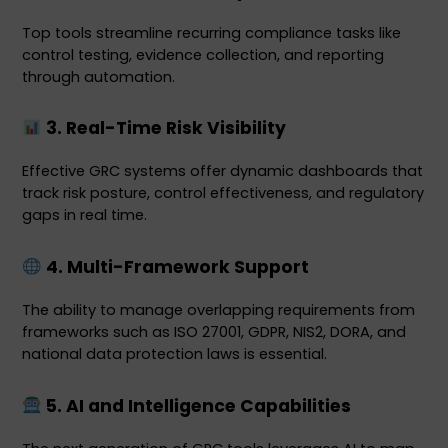
Top tools streamline recurring compliance tasks like 
control testing, evidence collection, and reporting 
through automation.
 3. Real-Time Risk Visibility
Effective GRC systems offer dynamic dashboards that 
track risk posture, control effectiveness, and regulatory 
gaps in real time.
 4. Multi-Framework Support
The ability to manage overlapping requirements from 
frameworks such as ISO 27001, GDPR, NIS2, DORA, and 
national data protection laws is essential.
 5. AI and Intelligence Capabilities