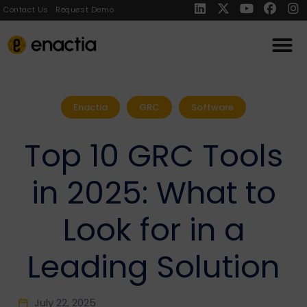
Contact Us
Request Demo
Enactia
GRC
Software
Top 10 GRC Tools
in 2025: What to
Look for in a
Leading Solution
July 22, 2025