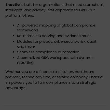
Enactia
 is built for organizations that need a practical, 
intelligent, and privacy-first approach to GRC. Our 
platform offers:
AI-powered mapping of global compliance 
frameworks
Real-time risk scoring and evidence reuse
Modules for privacy, cybersecurity, risk, audit, 
and more
Seamless compliance automation
A centralized GRC workspace with dynamic 
reporting
Whether you are a financial institution, healthcare 
provider, technology firm, or service company, Enactia 
empowers you to turn compliance into a strategic 
advantage.