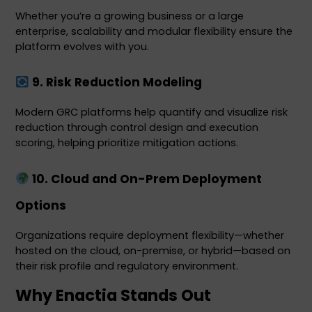
Whether you’re a growing business or a large 
enterprise, scalability and modular flexibility ensure the 
platform evolves with you.
 9. Risk Reduction Modeling
Modern GRC platforms help quantify and visualize risk 
reduction through control design and execution 
scoring, helping prioritize mitigation actions.
 10. Cloud and On-Prem Deployment 
Options
Organizations require deployment flexibility—whether 
hosted on the cloud, on-premise, or hybrid—based on 
their risk profile and regulatory environment.
Why Enactia Stands Out