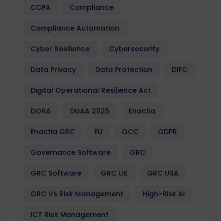
CCPA
Compliance
Compliance Automation
Cyber Resilience
Cybersecurity
Data Privacy
Data Protection
DIFC
Digital Operational Resilience Act
DORA
DUAA 2025
Enactia
Enactia GRC
EU
GCC
GDPR
Governance Software
GRC
GRC Software
GRC UK
GRC USA
GRC Vs Risk Management
High-Risk AI
ICT Risk Management