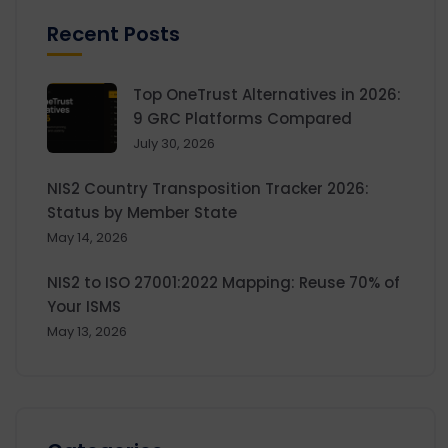
Recent Posts
Top OneTrust Alternatives in 2026:
9 GRC Platforms Compared
July 30, 2026
NIS2 Country Transposition Tracker 2026:
Status by Member State
May 14, 2026
NIS2 to ISO 27001:2022 Mapping: Reuse 70% of
Your ISMS
May 13, 2026