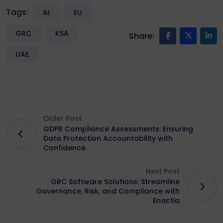
Tags:
AI
EU
GRC
KSA
Share:
UAE
Older Post
GDPR Compliance Assessments: Ensuring
Data Protection Accountability with
Confidence
Next Post
GRC Software Solutions: Streamline
Governance, Risk, and Compliance with
Enactia