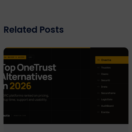
Related Posts