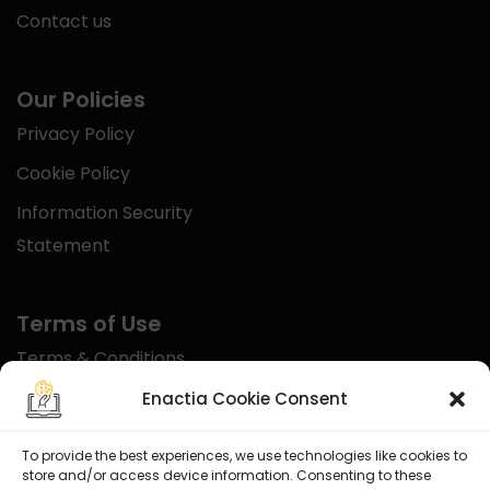
Contact us
Our Policies
Privacy Policy
Cookie Policy
Information Security
Statement
Terms of Use
Terms & Conditions
Disclaimer
Enactia Cookie Consent
Refund Policy
To provide the best experiences, we use technologies like cookies to
store and/or access device information. Consenting to these