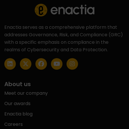
Enactia serves as a comprehensive platform that
addresses Governance, Risk, and Compliance (GRC)
with a specific emphasis on compliance in the
realms of Cybersecurity and Data Protection.
About us
Meet our company
Our awards
Enactia blog
Careers