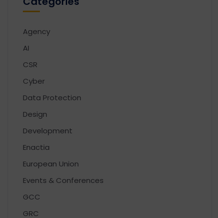
Categories
Agency
AI
CSR
Cyber
Data Protection
Design
Development
Enactia
European Union
Events & Conferences
GCC
GRC