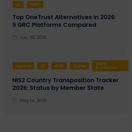
AI
GRC
Top OneTrust Alternatives in 2026:
9 GRC Platforms Compared
July 30, 2026
Data
Agency
AI
CSR
Cyber
Protection
NIS2 Country Transposition Tracker
2026: Status by Member State
May 14, 2026