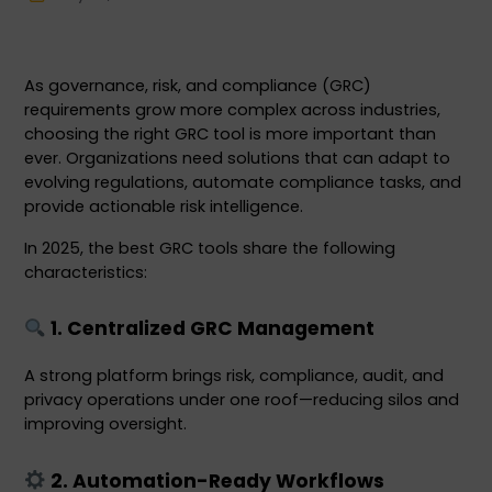
As governance, risk, and compliance (GRC) 
requirements grow more complex across industries, 
choosing the right GRC tool is more important than 
ever. Organizations need solutions that can adapt to 
evolving regulations, automate compliance tasks, and 
provide actionable risk intelligence.
In 2025, the best GRC tools share the following 
characteristics:
 1. Centralized GRC Management
A strong platform brings risk, compliance, audit, and 
privacy operations under one roof—reducing silos and 
improving oversight.
 2. Automation-Ready Workflows