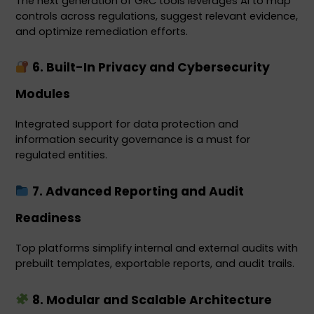
The next generation of GRC tools leverages AI to map 
controls across regulations, suggest relevant evidence, 
and optimize remediation efforts.
 6. Built-In Privacy and Cybersecurity 
Modules
Integrated support for data protection and 
information security governance is a must for 
regulated entities.
 7. Advanced Reporting and Audit 
Readiness
Top platforms simplify internal and external audits with 
prebuilt templates, exportable reports, and audit trails.
 8. Modular and Scalable Architecture