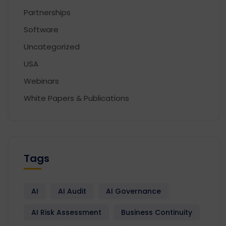
Partnerships
Software
Uncategorized
USA
Webinars
White Papers & Publications
Tags
AI
AI Audit
AI Governance
AI Risk Assessment
Business Continuity