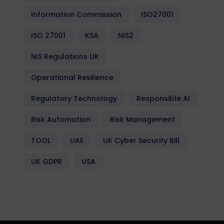
Information Commission
ISO27001
ISO 27001
KSA
NIS2
NIS Regulations UK
Operational Resilience
Regulatory Technology
Responsible AI
Risk Automation
Risk Management
TOOL
UAE
UK Cyber Security Bill
UK GDPR
USA