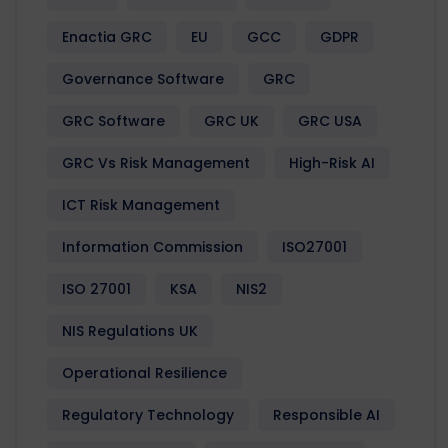
Enactia GRC
EU
GCC
GDPR
Governance Software
GRC
GRC Software
GRC UK
GRC USA
GRC Vs Risk Management
High-Risk AI
ICT Risk Management
Information Commission
ISO27001
ISO 27001
KSA
NIS2
NIS Regulations UK
Operational Resilience
Regulatory Technology
Responsible AI