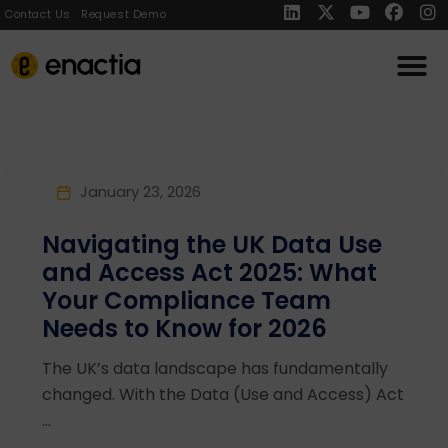
Contact Us
Request Demo
January 23, 2026
Navigating the UK Data Use
and Access Act 2025: What
Your Compliance Team
Needs to Know for 2026
The UK’s data landscape has fundamentally
changed. With the Data (Use and Access) Act
...