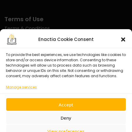
Terms of Use
Terms & Conditions
Disclaimer
Enactia Cookie Consent
Refund Policy
To provide the best experiences, we use technologies like cookies to
store and/or access device information. Consenting to these
Certified With
technologies will allow us to process data such as browsing
behavior or unique IDs on this site. Not consenting or withdrawing
consent, may adversely affect certain features and functions.
Manage services
Accept
Deny
View preferences