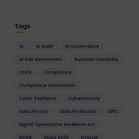
Tags
AI
AI Audit
AI Governance
AI Risk Assessment
Business Continuity
CCPA
Compliance
Compliance Automation
Cyber Resilience
Cybersecurity
Data Privacy
Data Protection
DIFC
Digital Operational Resilience Act
DORA
DUAA 2025
Enactia