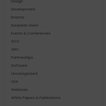
Design
Development
Enactia
European Union
Events & Conferences
GCC
GRC
Partnerships
Software
Uncategorized
USA
Webinars
White Papers & Publications