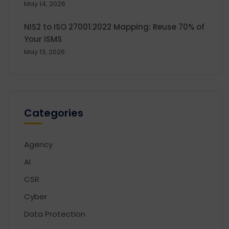
May 14, 2026
NIS2 to ISO 27001:2022 Mapping: Reuse 70% of
Your ISMS
May 13, 2026
Categories
Agency
AI
CSR
Cyber
Data Protection