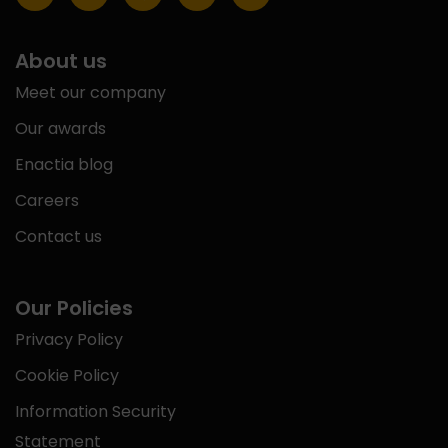
About us
Meet our company
Our awards
Enactia blog
Careers
Contact us
Our Policies
Privacy Policy
Cookie Policy
Information Security
Statement