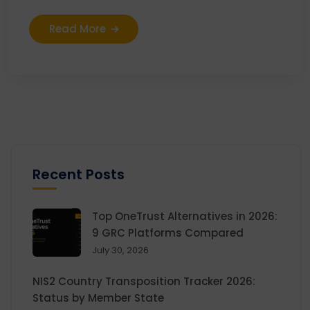
Read More
Recent Posts
Top OneTrust Alternatives in 2026:
9 GRC Platforms Compared
July 30, 2026
NIS2 Country Transposition Tracker 2026:
Status by Member State