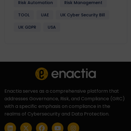
Risk Automation
Risk Management
TOOL
UAE
UK Cyber Security Bill
UK GDPR
USA
Enactia serves as a comprehensive platform that
addresses Governance, Risk, and Compliance (GRC)
with a specific emphasis on compliance in the
realms of Cybersecurity and Data Protection.