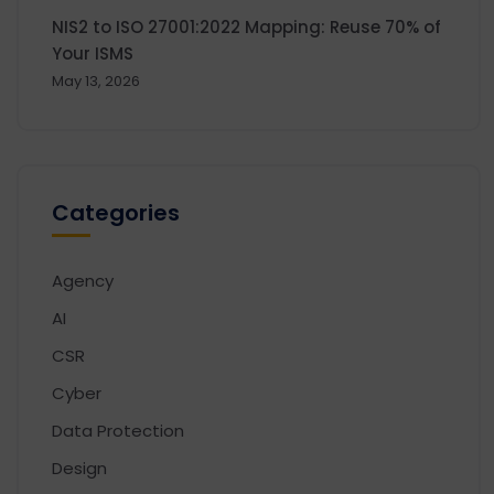
NIS2 to ISO 27001:2022 Mapping: Reuse 70% of
Your ISMS
May 13, 2026
Categories
Agency
AI
CSR
Cyber
Data Protection
Design