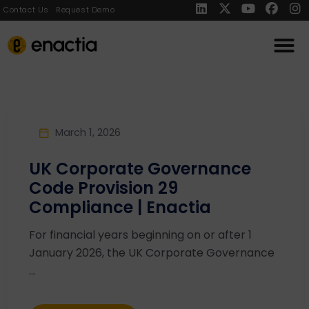
Contact Us
Request Demo
March 1, 2026
UK Corporate Governance
Code Provision 29
Compliance | Enactia
For financial years beginning on or after 1
January 2026, the UK Corporate Governance
...