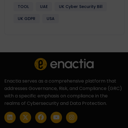
TOOL
UAE
UK Cyber Security Bill
UK GDPR
USA
Enactia serves as a comprehensive platform that
addresses Governance, Risk, and Compliance (GRC)
with a specific emphasis on compliance in the
realms of Cybersecurity and Data Protection.