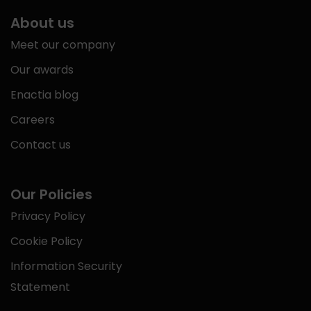
About us
Meet our company
Our awards
Enactia blog
Careers
Contact us
Our Policies
Privacy Policy
Cookie Policy
Information Security
Statement