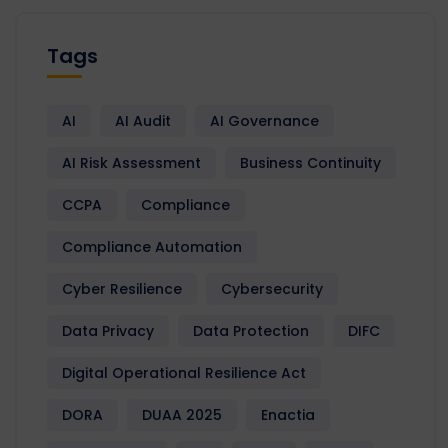
Tags
AI
AI Audit
AI Governance
AI Risk Assessment
Business Continuity
CCPA
Compliance
Compliance Automation
Cyber Resilience
Cybersecurity
Data Privacy
Data Protection
DIFC
Digital Operational Resilience Act
DORA
DUAA 2025
Enactia