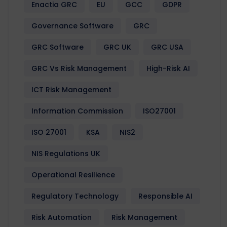
Enactia GRC
EU
GCC
GDPR
Governance Software
GRC
GRC Software
GRC UK
GRC USA
GRC Vs Risk Management
High-Risk AI
ICT Risk Management
Information Commission
ISO27001
ISO 27001
KSA
NIS2
NIS Regulations UK
Operational Resilience
Regulatory Technology
Responsible AI
Risk Automation
Risk Management