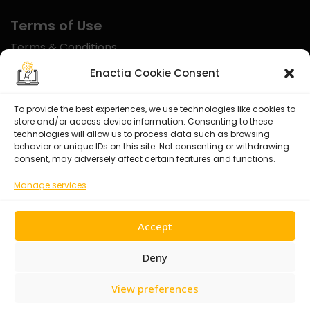
Terms of Use
Terms & Conditions
Disclaimer
Enactia Cookie Consent
Refund Policy
To provide the best experiences, we use technologies like cookies to
store and/or access device information. Consenting to these
Certified With
technologies will allow us to process data such as browsing
behavior or unique IDs on this site. Not consenting or withdrawing
consent, may adversely affect certain features and functions.
Manage services
Accept
Deny
View preferences