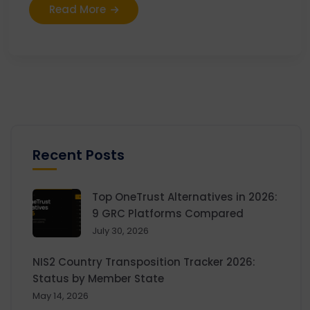
Read More
Recent Posts
Top OneTrust Alternatives in 2026:
9 GRC Platforms Compared
July 30, 2026
NIS2 Country Transposition Tracker 2026:
Status by Member State
May 14, 2026