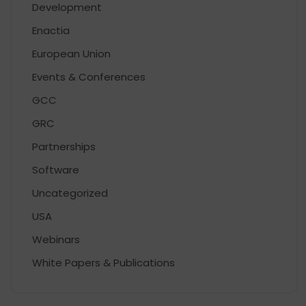
Development
Enactia
European Union
Events & Conferences
GCC
GRC
Partnerships
Software
Uncategorized
USA
Webinars
White Papers & Publications