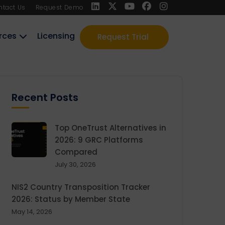
ntact Us
Request Demo
rces
Licensing
Request Trial
Recent Posts
Top OneTrust Alternatives in
2026: 9 GRC Platforms
Compared
July 30, 2026
NIS2 Country Transposition Tracker
2026: Status by Member State
May 14, 2026