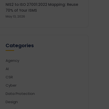
NIS2 to ISO 27001:2022 Mapping: Reuse
70% of Your ISMS
May 13, 2026
Categories
Agency
AI
CSR
Cyber
Data Protection
Design