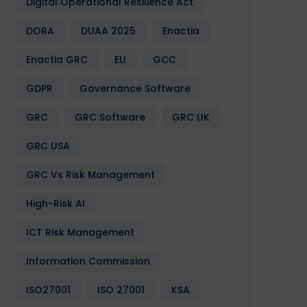
Digital Operational Resilience Act
DORA
DUAA 2025
Enactia
Enactia GRC
EU
GCC
GDPR
Governance Software
GRC
GRC Software
GRC UK
GRC USA
GRC Vs Risk Management
High-Risk AI
ICT Risk Management
Information Commission
ISO27001
ISO 27001
KSA