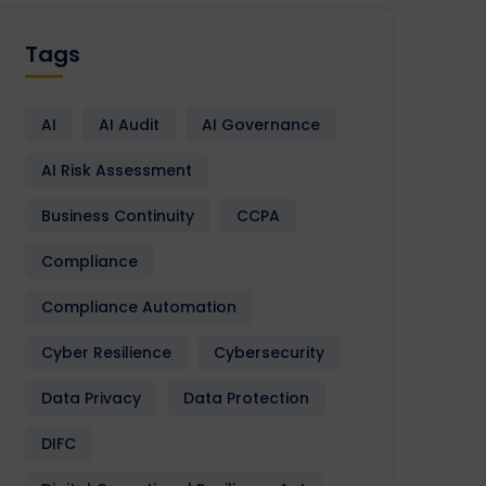
Tags
AI
AI Audit
AI Governance
AI Risk Assessment
Business Continuity
CCPA
Compliance
Compliance Automation
Cyber Resilience
Cybersecurity
Data Privacy
Data Protection
DIFC