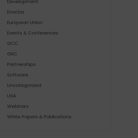
Development
Enactia
European Union
Events & Conferences
GCC
GRC
Partnerships
Software
Uncategorized
USA
Webinars
White Papers & Publications