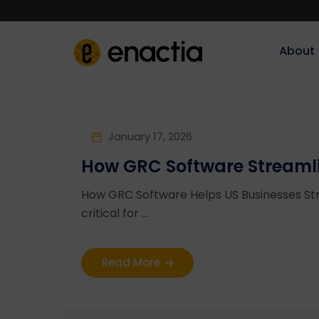
About‎‎‎
January 17, 2026
How GRC Software Streamlin
How GRC Software Helps US Businesses Stre
critical for ...
Read More