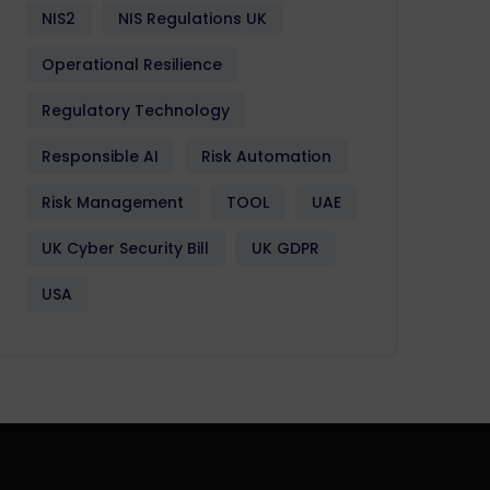
NIS2
NIS Regulations UK
Operational Resilience
Regulatory Technology
Responsible AI
Risk Automation
Risk Management
TOOL
UAE
UK Cyber Security Bill
UK GDPR
USA