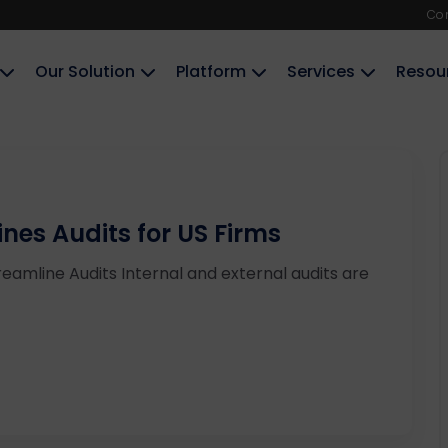
Co
Our Solution
Platform
Services
Resou
es Audits for US Firms
amline Audits Internal and external audits are