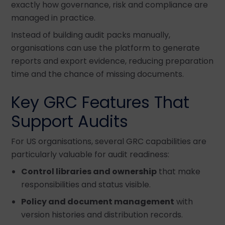
exactly how governance, risk and compliance are
managed in practice.
Instead of building audit packs manually,
organisations can use the platform to generate
reports and export evidence, reducing preparation
time and the chance of missing documents.
Key GRC Features That
Support Audits
For US organisations, several GRC capabilities are
particularly valuable for audit readiness:
Control libraries and ownership
that make
responsibilities and status visible.
Policy and document management
with
version histories and distribution records.