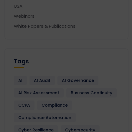
USA
Webinars
White Papers & Publications
Tags
AI
AI Audit
AI Governance
AI Risk Assessment
Business Continuity
CCPA
Compliance
Compliance Automation
Cyber Resilience
Cybersecurity