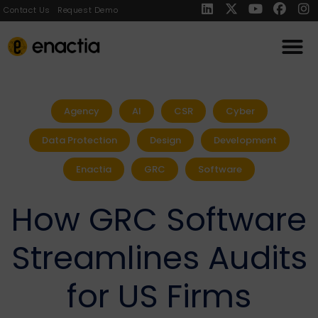
Contact Us
Request Demo
Agency
AI
CSR
Cyber
Data Protection
Design
Development
Enactia
GRC
Software
How GRC Software
Streamlines Audits
for US Firms