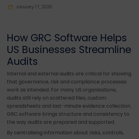
January 17, 2026
How GRC Software Helps
US Businesses Streamline
Audits
Internal and external audits are critical for showing
that governance, risk and compliance processes
work as intended. For many US organisations,
audits still rely on scattered files, custom
spreadsheets and last-minute evidence collection.
GRC software brings structure and consistency to
the way audits are prepared and supported.
By centralising information about risks, controls,