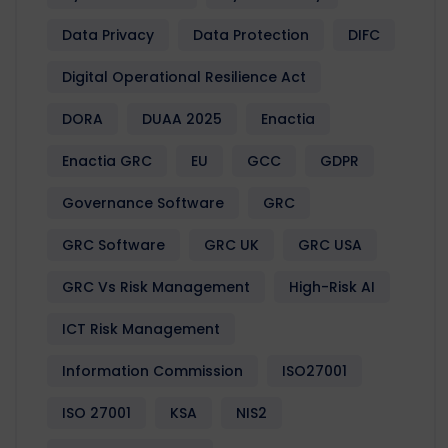
Data Privacy
Data Protection
DIFC
Digital Operational Resilience Act
DORA
DUAA 2025
Enactia
Enactia GRC
EU
GCC
GDPR
Governance Software
GRC
GRC Software
GRC UK
GRC USA
GRC Vs Risk Management
High-Risk AI
ICT Risk Management
Information Commission
ISO27001
ISO 27001
KSA
NIS2