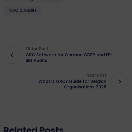
SOC 2 Audits
Older Post
GRC Software for German GDPR and IT-
SiG Audits
Next Post
What Is GRC? Guide for Belgian
Organisations 2026
Related Posts