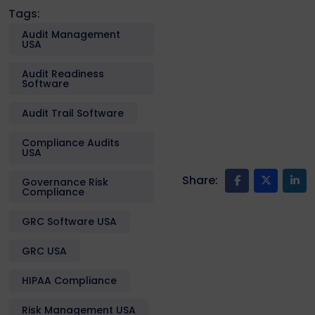
Tags:
Audit Management
USA
Audit Readiness
Software
Audit Trail Software
Compliance Audits
USA
Share:
Governance Risk
Compliance
GRC Software USA
GRC USA
HIPAA Compliance
Risk Management USA