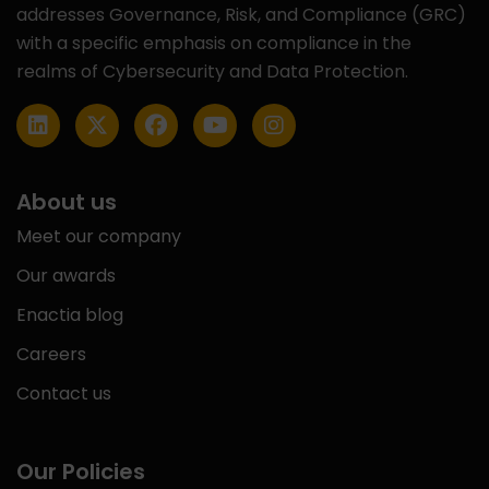
addresses Governance, Risk, and Compliance (GRC)
with a specific emphasis on compliance in the
realms of Cybersecurity and Data Protection.
About us
Meet our company
Our awards
Enactia blog
Careers
Contact us
Our Policies