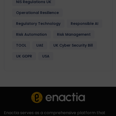
NIS Regulations UK
Operational Resilience
Regulatory Technology
Responsible AI
Risk Automation
Risk Management
TOOL
UAE
UK Cyber Security Bill
UK GDPR
USA
Enactia serves as a comprehensive platform that