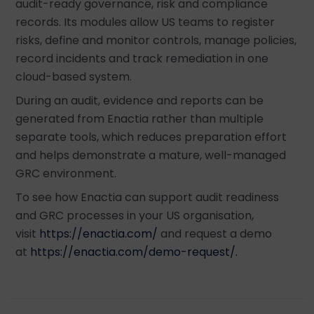
audit-ready governance, risk and compliance
records. Its modules allow US teams to register
risks, define and monitor controls, manage policies,
record incidents and track remediation in one
cloud-based system.
During an audit, evidence and reports can be
generated from Enactia rather than multiple
separate tools, which reduces preparation effort
and helps demonstrate a mature, well-managed
GRC environment.
To see how Enactia can support audit readiness
and GRC processes in your US organisation,
visit
https://enactia.com/
and request a demo
at
https://enactia.com/demo-request/.