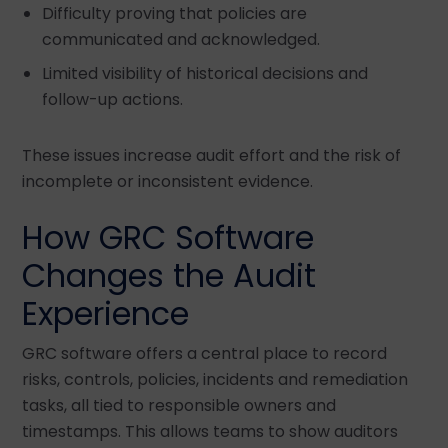
Difficulty proving that policies are
communicated and acknowledged.
Limited visibility of historical decisions and
follow-up actions.
These issues increase audit effort and the risk of
incomplete or inconsistent evidence.
How GRC Software
Changes the Audit
Experience
GRC software offers a central place to record
risks, controls, policies, incidents and remediation
tasks, all tied to responsible owners and
timestamps. This allows teams to show auditors