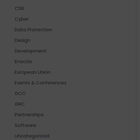
CSR
Cyber
Data Protection
Design
Development
Enactia
European Union
Events & Conferences
GCC
GRC
Partnerships
Software
Uncategorized