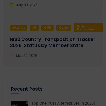
July 30, 2026
Data
Agency
AI
CSR
Cyber
Protection
NIS2 Country Transposition Tracker
2026: Status by Member State
May 14, 2026
Recent Posts
Top OneTrust Alternatives in 2026: