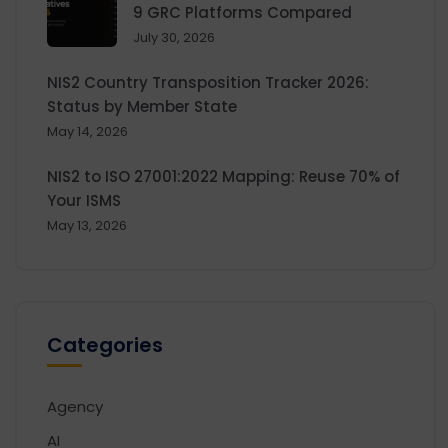
9 GRC Platforms Compared
July 30, 2026
NIS2 Country Transposition Tracker 2026:
Status by Member State
May 14, 2026
NIS2 to ISO 27001:2022 Mapping: Reuse 70% of
Your ISMS
May 13, 2026
Categories
Agency
AI