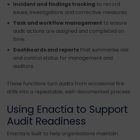
Incident and findings tracking
to record
issues, investigations and corrective measures.
Task and workflow management
to ensure
audit actions are assigned and completed on
time.
Dashboards and reports
that summarise risk
and control status for management and
auditors.
These functions turn audits from occasional fire
drills into a repeatable, well-documented process.
Using Enactia to Support
Audit Readiness
Enactia is built to help organisations maintain