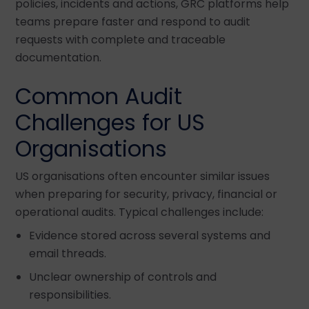
policies, incidents and actions, GRC platforms help
teams prepare faster and respond to audit
requests with complete and traceable
documentation.
Common Audit
Challenges for US
Organisations
US organisations often encounter similar issues
when preparing for security, privacy, financial or
operational audits. Typical challenges include:
Evidence stored across several systems and
email threads.
Unclear ownership of controls and
responsibilities.