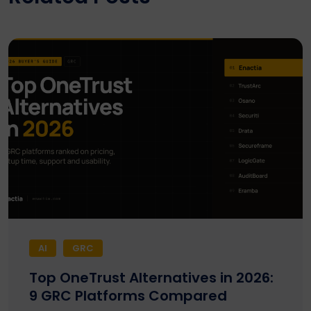
AI
GRC
Top OneTrust Alternatives in 2026:
9 GRC Platforms Compared