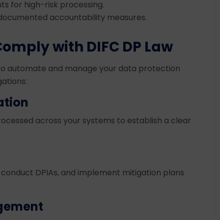
s for high-risk processing.
 documented accountability measures.
Comply with DIFC DP Law
m to automate and manage your data protection
gations:
ation
processed across your systems to establish a clear
s, conduct DPIAs, and implement mitigation plans
gement