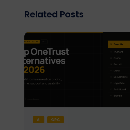
Related Posts
AI
GRC