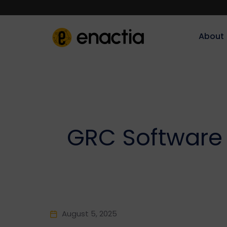
About‎‎‎
GRC Software 
August 5, 2025