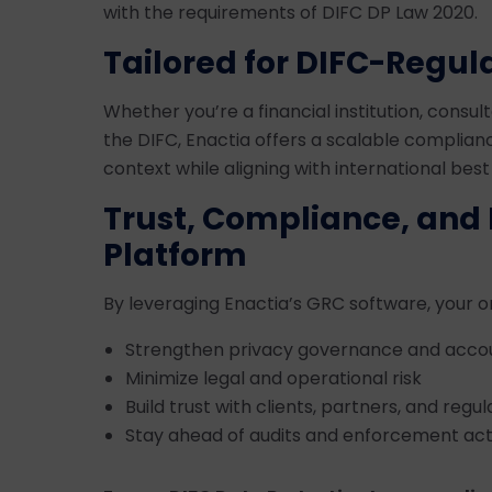
with the requirements of DIFC DP Law 2020.
Tailored for DIFC-Regula
Whether you’re a financial institution, consult
the DIFC, Enactia offers a scalable complianc
context while aligning with international best
Trust, Compliance, and 
Platform
By leveraging Enactia’s GRC software, your o
Strengthen privacy governance and accou
Minimize legal and operational risk
Build trust with clients, partners, and regul
Stay ahead of audits and enforcement act