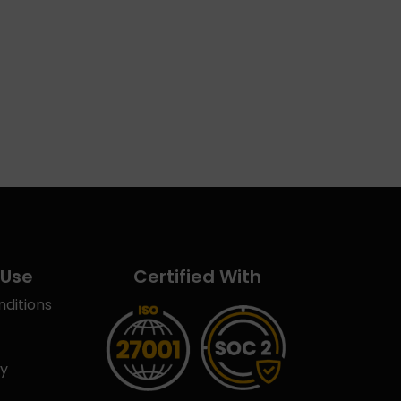
 Use
Certified With
ditions
cy