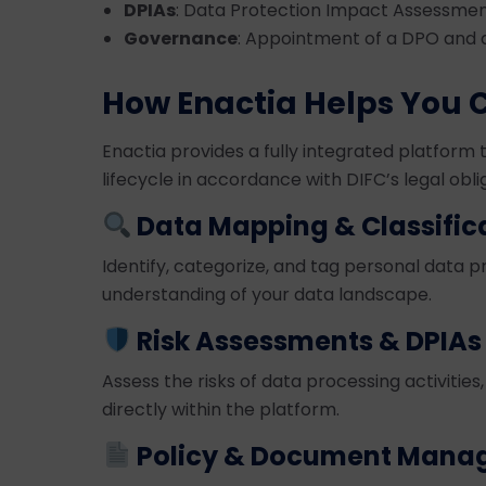
DPIAs
: Data Protection Impact Assessment
Governance
: Appointment of a DPO and
How Enactia Helps You 
Enactia provides a fully integrated platfor
lifecycle in accordance with DIFC’s legal obli
Data Mapping & Classific
Identify, categorize, and tag personal data 
understanding of your data landscape.
Risk Assessments & DPIAs
Assess the risks of data processing activitie
directly within the platform.
Policy & Document Mana