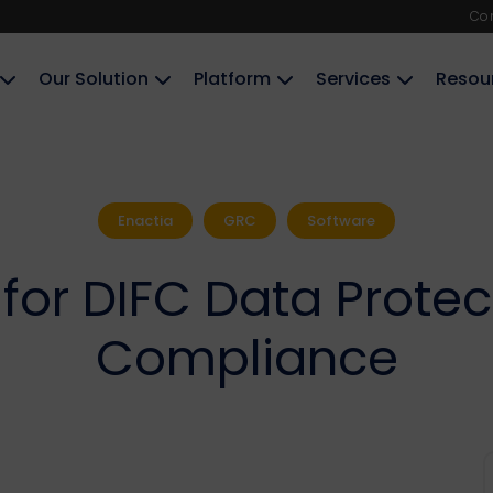
Co
Our Solution
Platform
Services
Resou
Enactia
GRC
Software
for DIFC Data Protec
Compliance