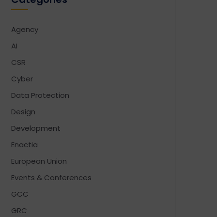
Agency
AI
CSR
Cyber
Data Protection
Design
Development
Enactia
European Union
Events & Conferences
GCC
GRC