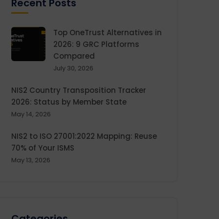
Recent Posts
Top OneTrust Alternatives in
2026: 9 GRC Platforms
Compared
July 30, 2026
NIS2 Country Transposition Tracker
2026: Status by Member State
May 14, 2026
NIS2 to ISO 27001:2022 Mapping: Reuse
70% of Your ISMS
May 13, 2026
Categories