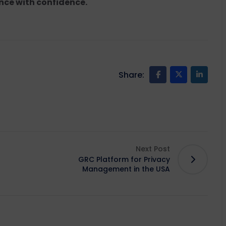
nce with confidence.
Share:
Next Post
GRC Platform for Privacy
Management in the USA