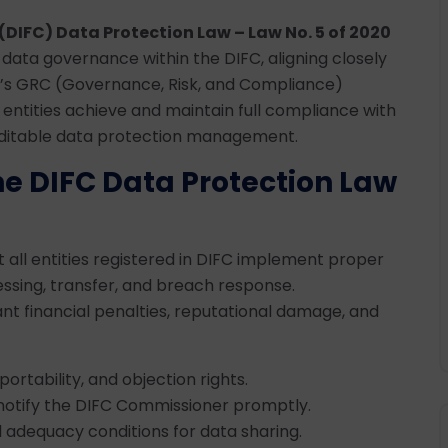
(DIFC) Data Protection Law – Law No. 5 of 2020
data governance within the DIFC, aligning closely
ia’s GRC (Governance, Risk, and Compliance)
 entities achieve and maintain full compliance with
auditable data protection management.
e DIFC Data Protection Law
all entities registered in DIFC implement proper
essing, transfer, and breach response.
cant financial penalties, reputational damage, and
portability, and objection rights.
o notify the DIFC Commissioner promptly.
d adequacy conditions for data sharing.