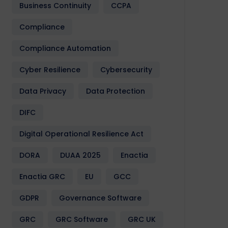
Business Continuity
CCPA
Compliance
Compliance Automation
Cyber Resilience
Cybersecurity
Data Privacy
Data Protection
DIFC
Digital Operational Resilience Act
DORA
DUAA 2025
Enactia
Enactia GRC
EU
GCC
GDPR
Governance Software
GRC
GRC Software
GRC UK