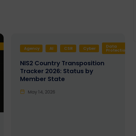
Data
Agency
AI
CSR
Cyber
Protection
NIS2 Country Transposition
Tracker 2026: Status by
Member State
May 14, 2026