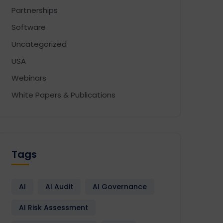
Partnerships
Software
Uncategorized
USA
Webinars
White Papers & Publications
Tags
AI
AI Audit
AI Governance
AI Risk Assessment