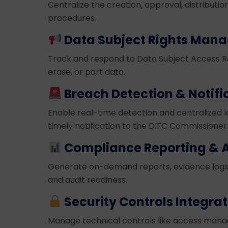
Centralize the creation, approval, distributi
procedures.
Data Subject Rights Man
Track and respond to Data Subject Access Req
erase, or port data.
Breach Detection & Notifi
Enable real-time detection and centralized lo
timely notification to the DIFC Commissioner
Compliance Reporting & A
Generate on-demand reports, evidence logs
and audit readiness.
Security Controls Integra
Manage technical controls like access manag