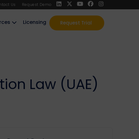
ntact Us
Request Demo
rces
Licensing
Request Trial
tion Law (UAE)