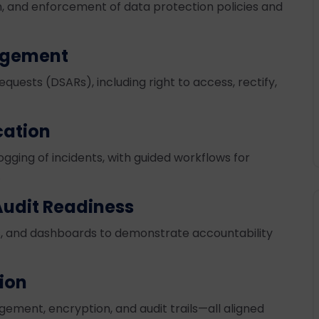
on, and enforcement of data protection policies and
agement
uests (DSARs), including right to access, rectify,
cation
gging of incidents, with guided workflows for
.
udit Readiness
, and dashboards to demonstrate accountability
tion
ement, encryption, and audit trails—all aligned