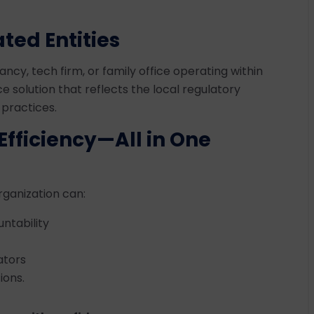
ted Entities
ancy, tech firm, or family office operating within
e solution that reflects the local regulatory
 practices.
Efficiency—All in One
rganization can:
ntability
ators
ions.