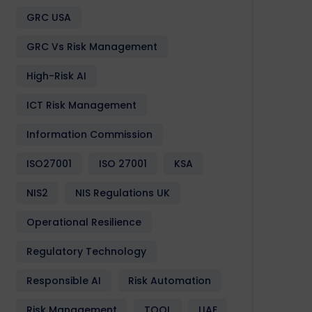
GRC USA
GRC Vs Risk Management
High-Risk AI
ICT Risk Management
Information Commission
ISO27001
ISO 27001
KSA
NIS2
NIS Regulations UK
Operational Resilience
Regulatory Technology
Responsible AI
Risk Automation
Risk Management
TOOL
UAE