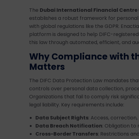
The
Dubai International Financial Centre 
establishes a robust framework for personal 
with global regulations like the GDPR. Enact
platform is designed to help DIFC-registered
this law through automated, efficient, and 
Why Compliance with th
Matters
The DIFC Data Protection Law mandates that 
controls over personal data collection, proc
Organizations that fail to comply risk signifi
legal liability. Key requirements include:
Data Subject Rights
: Access, correction, 
Data Breach Notification
: Obligation t
Cross-Border Transfers
: Restrictions an