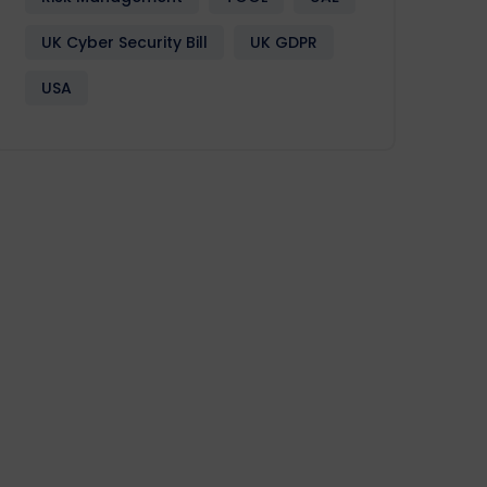
UK Cyber Security Bill
UK GDPR
USA
Design
Development
Enactia
GRC
Softwa