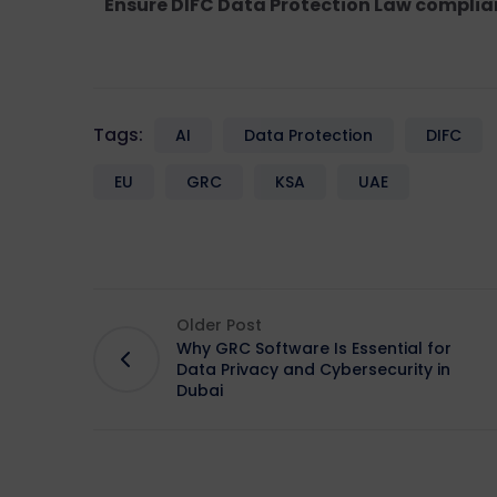
Ensure DIFC Data Protection Law complia
Tags:
AI
Data Protection
DIFC
EU
GRC
KSA
UAE
Older Post
Why GRC Software Is Essential for
Data Privacy and Cybersecurity in
Dubai