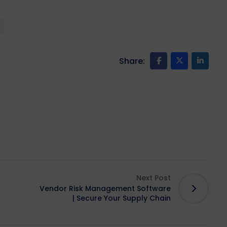
Share:
Next Post
Vendor Risk Management Software
| Secure Your Supply Chain