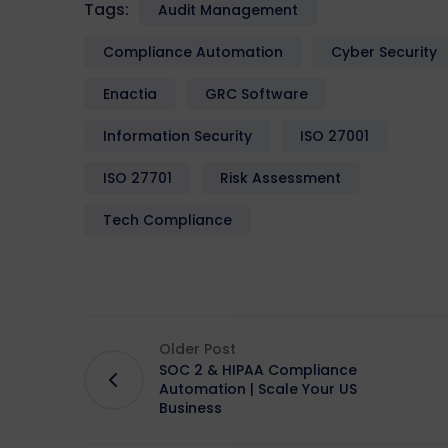
Tags:
Audit Management
Compliance Automation
Cyber Security
Enactia
GRC Software
Information Security
ISO 27001
ISO 27701
Risk Assessment
Tech Compliance
Older Post
SOC 2 & HIPAA Compliance
Automation | Scale Your US
Business