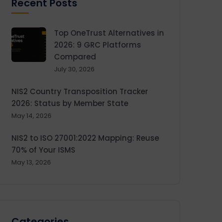
Recent Posts
Top OneTrust Alternatives in
2026: 9 GRC Platforms
Compared
July 30, 2026
NIS2 Country Transposition Tracker
2026: Status by Member State
May 14, 2026
NIS2 to ISO 27001:2022 Mapping: Reuse
70% of Your ISMS
May 13, 2026
Categories