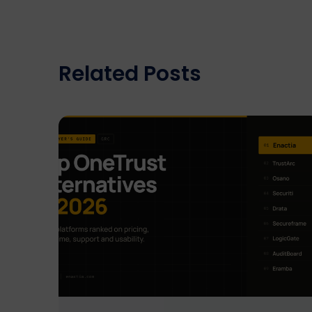
Related Posts