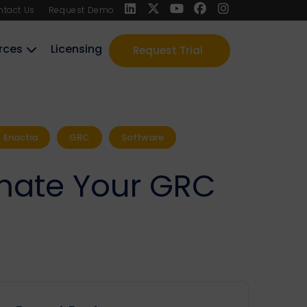
ntact Us
Request Demo
rces
Licensing
Request Trial
Enactia
GRC
Software
tomate Your GRC