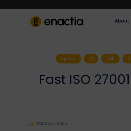
About‎‎‎
Agency
AI
CSR
C
Fast ISO 27001
March 27, 2026