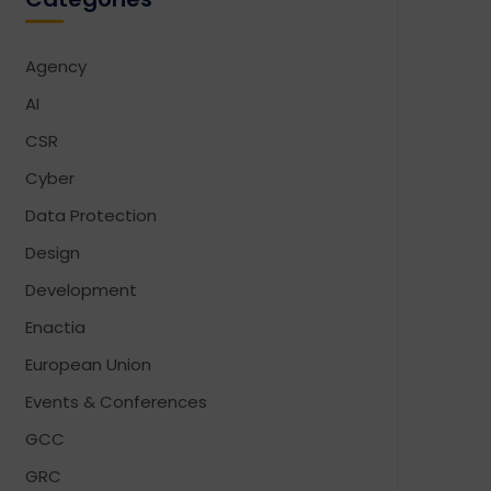
Agency
AI
CSR
Cyber
Data Protection
Design
Development
Enactia
European Union
Events & Conferences
GCC
GRC