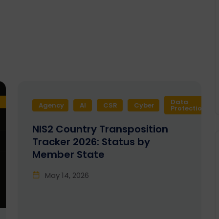
Data
Agency
AI
CSR
Cyber
Protection
NIS2 Country Transposition
Tracker 2026: Status by
Member State
May 14, 2026