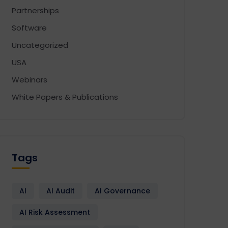
Partnerships
Software
Uncategorized
USA
Webinars
White Papers & Publications
Design
Development
Enactia
GRC
Softwa
Tags
AI
AI Audit
AI Governance
AI Risk Assessment