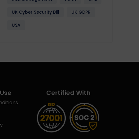
UK Cyber Security Bill
UK GDPR
USA
 Use
Certified With
ditions
cy