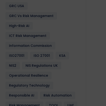
GRC USA
GRC Vs Risk Management
High-Risk AI
ICT Risk Management
Information Commission
ISO27001
ISO 27001
KSA
NIS2
NIS Regulations UK
Operational Resilience
Regulatory Technology
Responsible AI
Risk Automation
Risk Management
TOOL
UAE