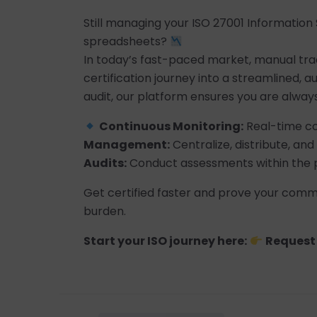
Still managing your ISO 27001 Informatio
spreadsheets?
In today’s fast-paced market, manual tracki
certification journey into a streamlined, 
audit, our platform ensures you are always
Continuous Monitoring:
Real-time co
Management:
Centralize, distribute, a
Audits:
Conduct assessments within the p
Get certified faster and prove your commi
burden.
Start your ISO journey here:
Request