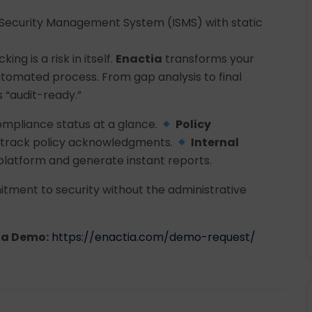
n Security Management System (ISMS) with static
ng is a risk in itself.
Enactia
transforms your
automated process. From gap analysis to final
 “audit-ready.”
mpliance status at a glance.
Policy
nd track policy acknowledgments.
Internal
latform and generate instant reports.
tment to security without the administrative
 a Demo:
https://enactia.com/demo-request/