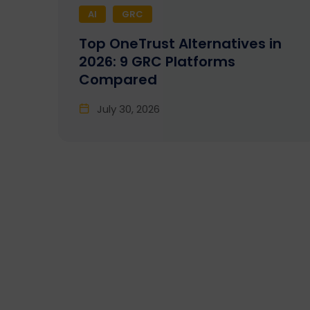
AI
GRC
Top OneTrust Alternatives in
2026: 9 GRC Platforms
Compared
July 30, 2026