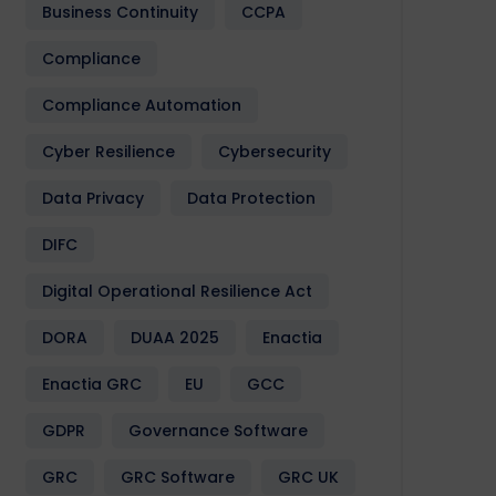
Business Continuity
CCPA
Compliance
Compliance Automation
Cyber Resilience
Cybersecurity
Data Privacy
Data Protection
DIFC
Digital Operational Resilience Act
DORA
DUAA 2025
Enactia
Enactia GRC
EU
GCC
GDPR
Governance Software
GRC
GRC Software
GRC UK