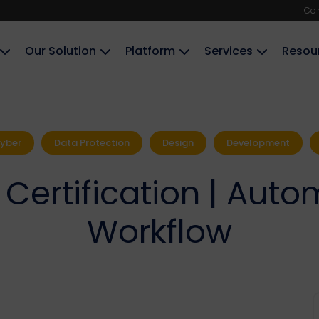
Co
Our Solution
Platform
Services
Resou
yber
Data Protection
Design
Development
 Certification | Au
Workflow