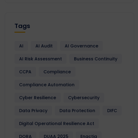
Tags
AI
AI Audit
AI Governance
AI Risk Assessment
Business Continuity
CCPA
Compliance
Compliance Automation
Cyber Resilience
Cybersecurity
Data Privacy
Data Protection
DIFC
Digital Operational Resilience Act
DORA
DUAA 2025
Enactia