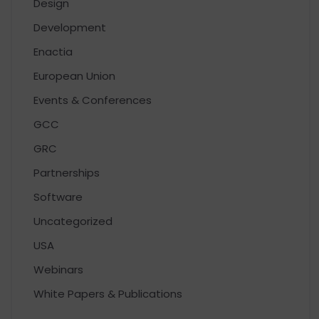
Design
Development
Enactia
European Union
Events & Conferences
GCC
GRC
Partnerships
Software
Uncategorized
USA
Webinars
White Papers & Publications