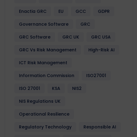
Enactia GRC
EU
GCC
GDPR
Governance Software
GRC
GRC Software
GRC UK
GRC USA
GRC Vs Risk Management
High-Risk AI
ICT Risk Management
Information Commission
ISO27001
ISO 27001
KSA
NIS2
NIS Regulations UK
Operational Resilience
Regulatory Technology
Responsible AI