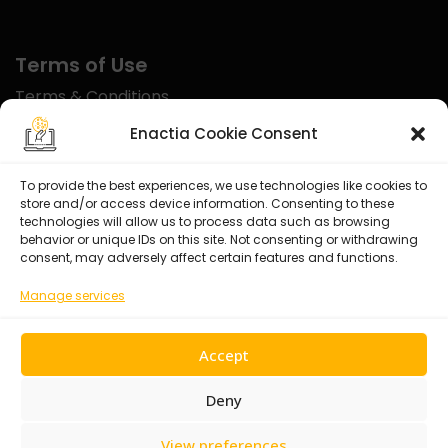
Terms of Use
Terms & Conditions
Disclaimer
Enactia Cookie Consent
Refund Policy
To provide the best experiences, we use technologies like cookies to
store and/or access device information. Consenting to these
Certified With
technologies will allow us to process data such as browsing
behavior or unique IDs on this site. Not consenting or withdrawing
consent, may adversely affect certain features and functions.
Manage services
Accept
Deny
View preferences