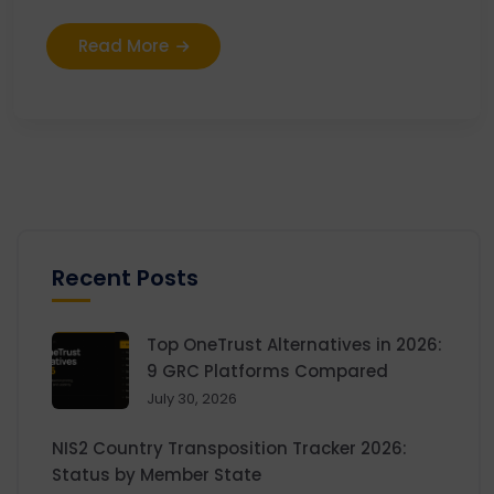
Read More
Recent Posts
Top OneTrust Alternatives in 2026:
9 GRC Platforms Compared
July 30, 2026
NIS2 Country Transposition Tracker 2026:
Status by Member State