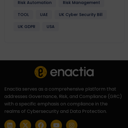
Risk Automation
Risk Management
TOOL
UAE
UK Cyber Security Bill
UK GDPR
USA
Enactia serves as a comprehensive platform that
addresses Governance, Risk, and Compliance (GRC)
with a specific emphasis on compliance in the
realms of Cybersecurity and Data Protection.