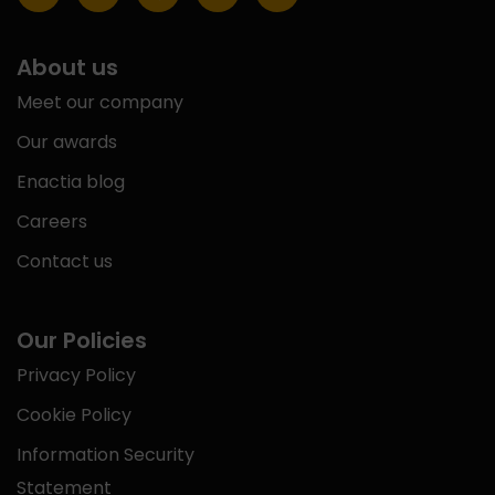
About us
Meet our company
Our awards
Enactia blog
Careers
Contact us
Our Policies
Privacy Policy
Cookie Policy
Information Security
Statement