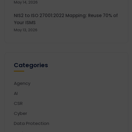
May 14, 2026
NIS2 to ISO 27001:2022 Mapping: Reuse 70% of
Your ISMS
May 13, 2026
Categories
Agency
AI
CSR
Cyber
Data Protection