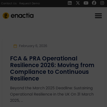
Contact Us
Request Demo
February 6, 2026
FCA & PRA Operational
Resilience 2026: Moving from
Compliance to Continuous
Resilience
Beyond the March 2025 Deadline: Sustaining
Operational Resilience in the UK On 31 March
2025, ...