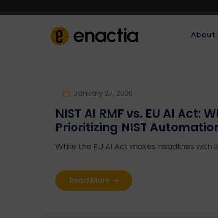
About‎‎‎
January 27, 2026
NIST AI RMF vs. EU AI Act: 
Prioritizing NIST Automatio
While the EU AI Act makes headlines with i
Read More