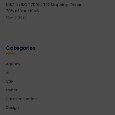
NIS2 to ISO 27001:2022 Mapping: Reuse
70% of Your ISMS
May 13, 2026
Categories
Agency
AI
CSR
Cyber
Data Protection
Design