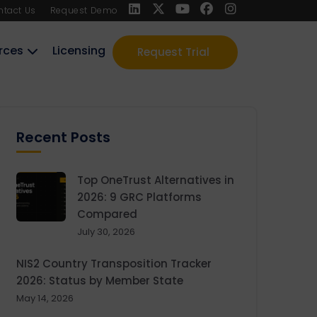
ntact Us
Request Demo
rces
Licensing
Request Trial
Recent Posts
Top OneTrust Alternatives in
2026: 9 GRC Platforms
Compared
July 30, 2026
NIS2 Country Transposition Tracker
2026: Status by Member State
May 14, 2026