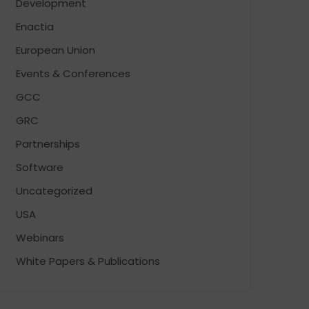
Development
Enactia
European Union
Events & Conferences
GCC
GRC
Partnerships
Software
Uncategorized
USA
Webinars
White Papers & Publications