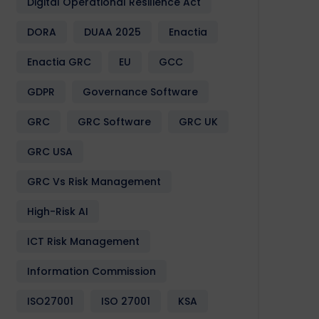
Digital Operational Resilience Act
DORA
DUAA 2025
Enactia
Enactia GRC
EU
GCC
GDPR
Governance Software
GRC
GRC Software
GRC UK
GRC USA
GRC Vs Risk Management
High-Risk AI
ICT Risk Management
Information Commission
ISO27001
ISO 27001
KSA