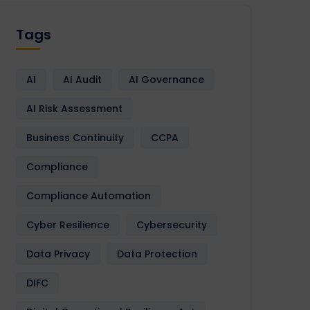
Tags
AI
AI Audit
AI Governance
AI Risk Assessment
Business Continuity
CCPA
Compliance
Compliance Automation
Cyber Resilience
Cybersecurity
Data Privacy
Data Protection
DIFC