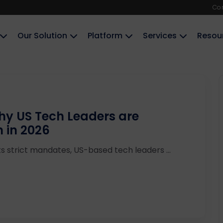
Co
Our Solution
Platform
Services
Resou
Why US Tech Leaders are
n in 2026
ts strict mandates, US-based tech leaders ...