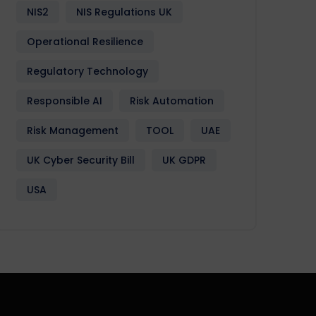
NIS2
NIS Regulations UK
Operational Resilience
Regulatory Technology
Responsible AI
Risk Automation
Risk Management
TOOL
UAE
UK Cyber Security Bill
UK GDPR
USA