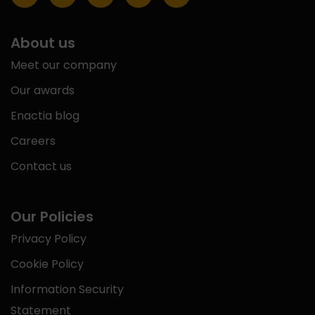
About us
Meet our company
Our awards
Enactia blog
Careers
Contact us
Our Policies
Privacy Policy
Cookie Policy
Information Security
Statement