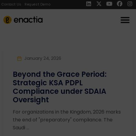
Contact Us
Request Demo
January 24, 2026
Beyond the Grace Period:
Strategic KSA PDPL
Compliance under SDAIA
Oversight
For organizations in the Kingdom, 2026 marks
the end of "preparatory" compliance. The
Saudi ...