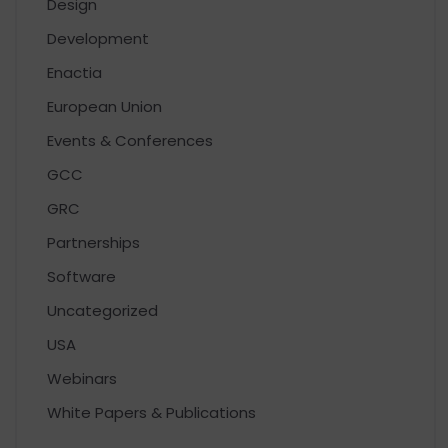
Design
Development
Enactia
European Union
Events & Conferences
GCC
GRC
Partnerships
Software
Uncategorized
USA
Webinars
White Papers & Publications