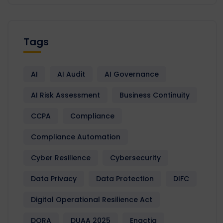
Tags
AI
AI Audit
AI Governance
AI Risk Assessment
Business Continuity
CCPA
Compliance
Compliance Automation
Cyber Resilience
Cybersecurity
Data Privacy
Data Protection
DIFC
Digital Operational Resilience Act
DORA
DUAA 2025
Enactia