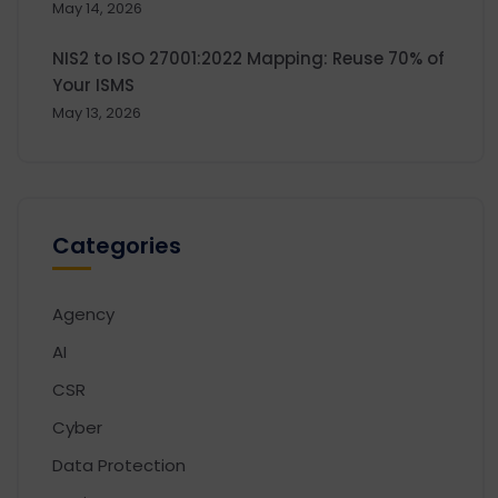
May 14, 2026
NIS2 to ISO 27001:2022 Mapping: Reuse 70% of
Your ISMS
May 13, 2026
Categories
Agency
AI
CSR
Cyber
Data Protection