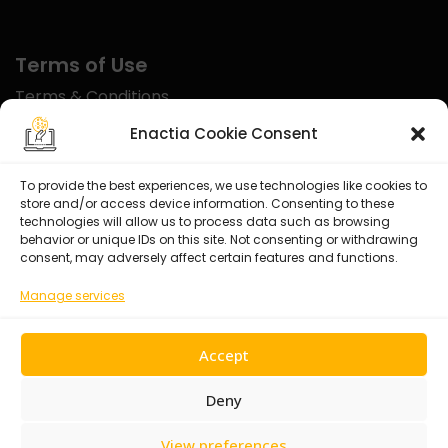
Terms of Use
Terms & Conditions
Disclaimer
Enactia Cookie Consent
Refund Policy
To provide the best experiences, we use technologies like cookies to
store and/or access device information. Consenting to these
Certified With
technologies will allow us to process data such as browsing
behavior or unique IDs on this site. Not consenting or withdrawing
consent, may adversely affect certain features and functions.
Manage services
Accept
Deny
View preferences