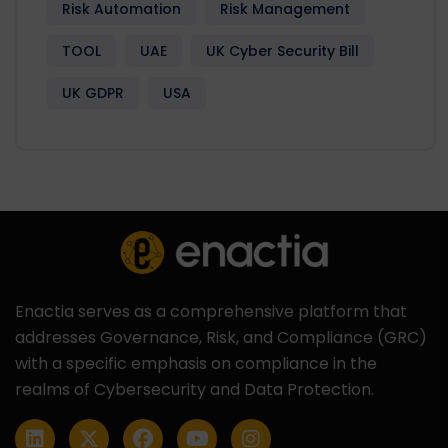
Risk Automation
Risk Management
TOOL
UAE
UK Cyber Security Bill
UK GDPR
USA
Enactia serves as a comprehensive platform that
addresses Governance, Risk, and Compliance (GRC)
with a specific emphasis on compliance in the
realms of Cybersecurity and Data Protection.