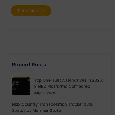
Read More
Recent Posts
Top OneTrust Alternatives in 2026:
9 GRC Platforms Compared
July 30, 2026
NIS2 Country Transposition Tracker 2026:
Status by Member State