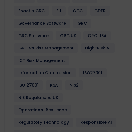
Enactia GRC
EU
GCC
GDPR
Governance Software
GRC
GRC Software
GRC UK
GRC USA
GRC Vs Risk Management
High-Risk AI
ICT Risk Management
Information Commission
ISO27001
ISO 27001
KSA
NIS2
NIS Regulations UK
Operational Resilience
Regulatory Technology
Responsible AI