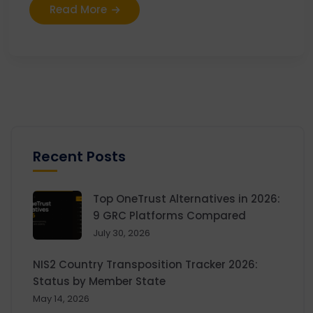
Read More
Recent Posts
Top OneTrust Alternatives in 2026:
9 GRC Platforms Compared
July 30, 2026
NIS2 Country Transposition Tracker 2026:
Status by Member State
May 14, 2026