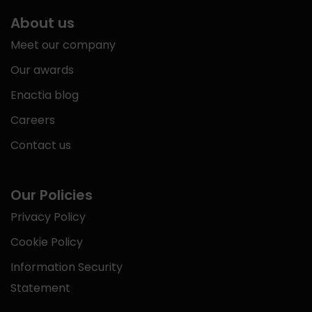
About us
Meet our company
Our awards
Enactia blog
Careers
Contact us
Our Policies
Privacy Policy
Cookie Policy
Information Security
Statement