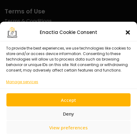
Terms of Use
Terms & Conditions
Disclaimer
Enactia Cookie Consent
Refund Policy
To provide the best experiences, we use technologies like cookies to
store and/or access device information. Consenting to these
Certified With
technologies will allow us to process data such as browsing
behavior or unique IDs on this site. Not consenting or withdrawing
consent, may adversely affect certain features and functions.
Manage services
Accept
Deny
View preferences