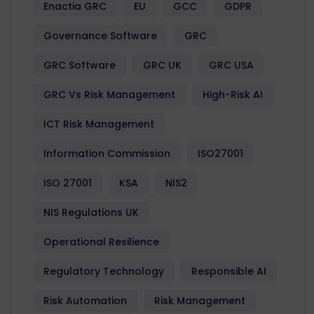
Enactia GRC
EU
GCC
GDPR
Governance Software
GRC
GRC Software
GRC UK
GRC USA
GRC Vs Risk Management
High-Risk AI
ICT Risk Management
Information Commission
ISO27001
ISO 27001
KSA
NIS2
NIS Regulations UK
Operational Resilience
Regulatory Technology
Responsible AI
Risk Automation
Risk Management