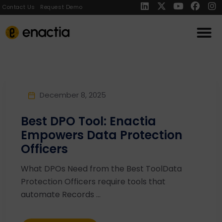
Contact Us
Request Demo
December 8, 2025
Best DPO Tool: Enactia
Empowers Data Protection
Officers
What DPOs Need from the Best ToolData
Protection Officers require tools that
automate Records ...