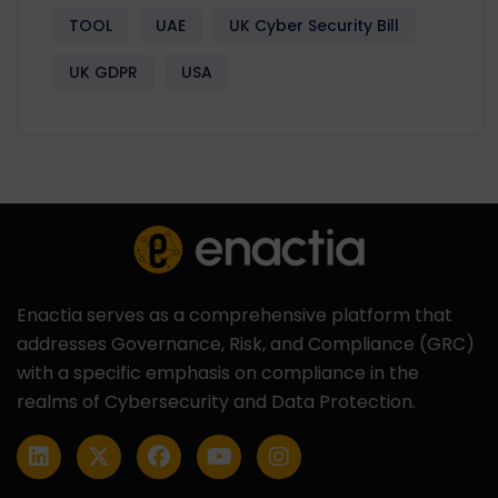
TOOL
UAE
UK Cyber Security Bill
UK GDPR
USA
Enactia serves as a comprehensive platform that
addresses Governance, Risk, and Compliance (GRC)
with a specific emphasis on compliance in the
realms of Cybersecurity and Data Protection.