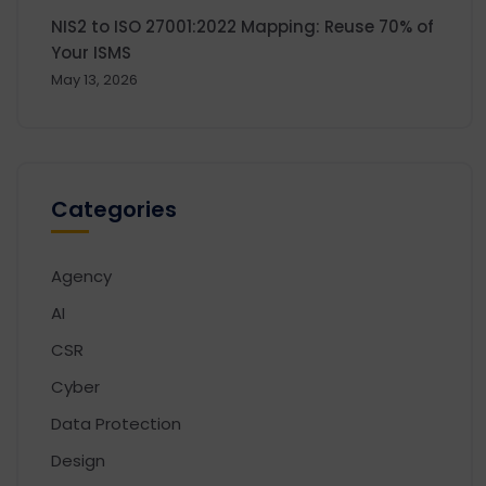
NIS2 to ISO 27001:2022 Mapping: Reuse 70% of
Your ISMS
May 13, 2026
Categories
Agency
AI
CSR
Cyber
Data Protection
Design