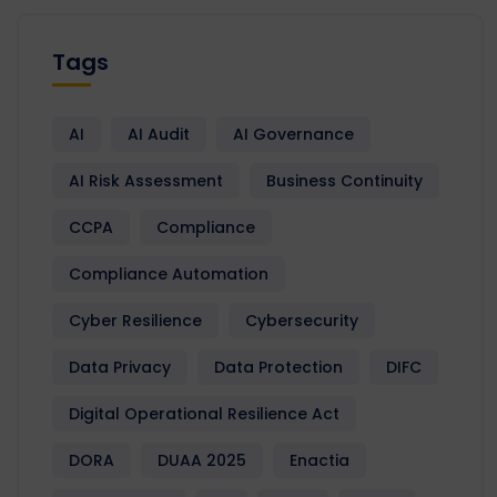
Tags
AI
AI Audit
AI Governance
AI Risk Assessment
Business Continuity
CCPA
Compliance
Compliance Automation
Cyber Resilience
Cybersecurity
Data Privacy
Data Protection
DIFC
Digital Operational Resilience Act
DORA
DUAA 2025
Enactia