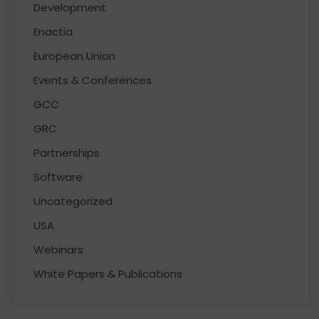
Development
Enactia
European Union
Events & Conferences
GCC
GRC
Partnerships
Software
Uncategorized
USA
Webinars
White Papers & Publications