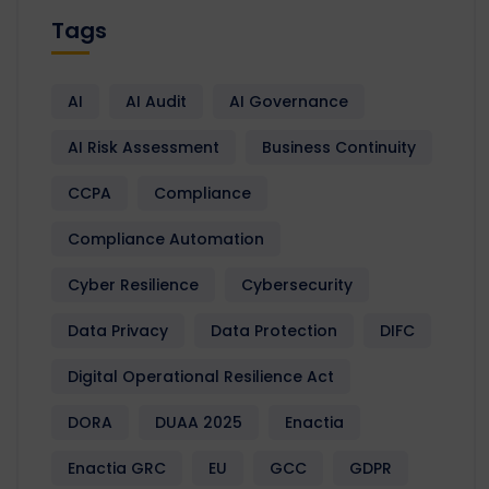
Tags
AI
AI Audit
AI Governance
AI Risk Assessment
Business Continuity
CCPA
Compliance
Compliance Automation
Cyber Resilience
Cybersecurity
Data Privacy
Data Protection
DIFC
Digital Operational Resilience Act
DORA
DUAA 2025
Enactia
Enactia GRC
EU
GCC
GDPR