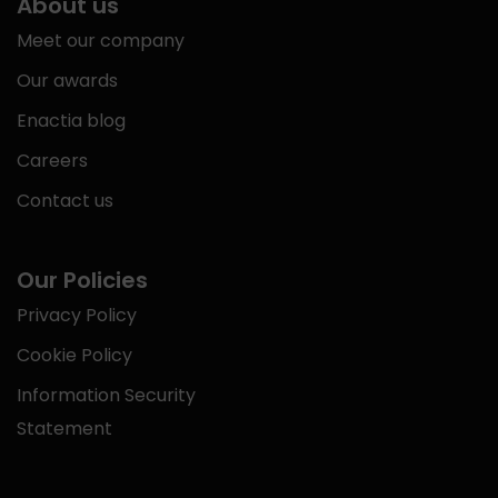
About us
Meet our company
Our awards
Enactia blog
Careers
Contact us
Our Policies
Privacy Policy
Cookie Policy
Information Security
Statement