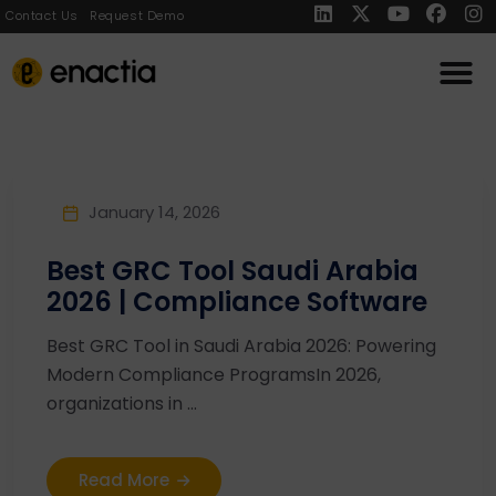
Contact Us
Request Demo
January 14, 2026
Best GRC Tool Saudi Arabia
2026 | Compliance Software
Best GRC Tool in Saudi Arabia 2026: Powering
Modern Compliance ProgramsIn 2026,
organizations in ...
Read More