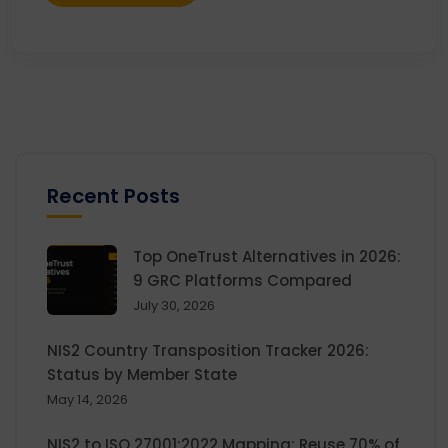
Recent Posts
Top OneTrust Alternatives in 2026:
9 GRC Platforms Compared
July 30, 2026
NIS2 Country Transposition Tracker 2026:
Status by Member State
May 14, 2026
NIS2 to ISO 27001:2022 Mapping: Reuse 70% of