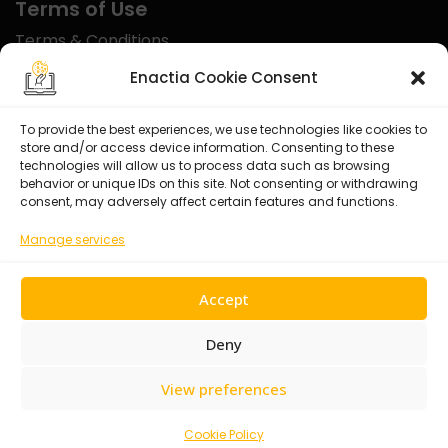
Terms of Use
Terms & Conditions
Disclaimer
Enactia Cookie Consent
Refund Policy
To provide the best experiences, we use technologies like cookies to
store and/or access device information. Consenting to these
Certified With
technologies will allow us to process data such as browsing
behavior or unique IDs on this site. Not consenting or withdrawing
consent, may adversely affect certain features and functions.
Manage services
Accept
Deny
View preferences
© 2026 Enactia Ltd – All rights reserved.
Cookie Policy