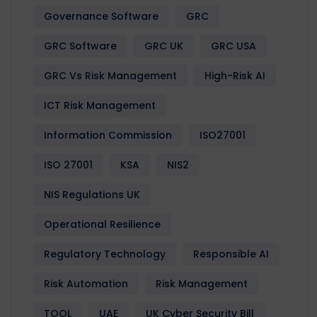
Governance Software
GRC
GRC Software
GRC UK
GRC USA
GRC Vs Risk Management
High-Risk AI
ICT Risk Management
Information Commission
ISO27001
ISO 27001
KSA
NIS2
NIS Regulations UK
Operational Resilience
Regulatory Technology
Responsible AI
Risk Automation
Risk Management
TOOL
UAE
UK Cyber Security Bill