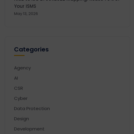
Your ISMS
May 13, 2026
Categories
Agency
AI
CSR
Cyber
Data Protection
Design
Development