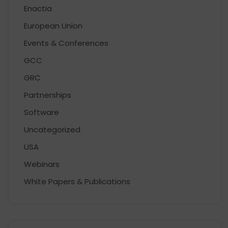
Enactia
European Union
Events & Conferences
GCC
GRC
Partnerships
Software
Uncategorized
USA
Webinars
White Papers & Publications