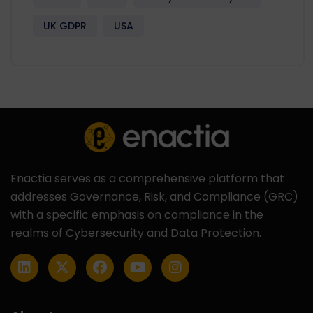
UK GDPR
USA
Enactia serves as a comprehensive platform that
addresses Governance, Risk, and Compliance (GRC)
with a specific emphasis on compliance in the
realms of Cybersecurity and Data Protection.