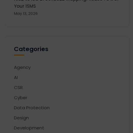
Your ISMS
May 13, 2026
Categories
Agency
AI
CSR
Cyber
Data Protection
Design
Development