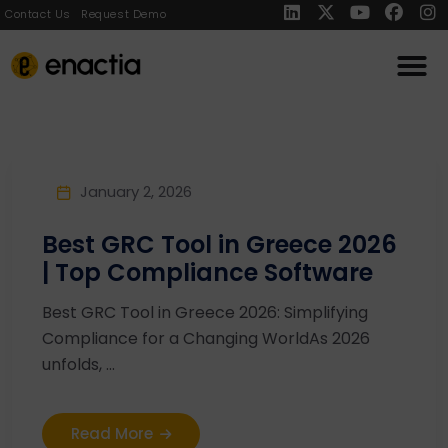
Contact Us
Request Demo
January 2, 2026
Best GRC Tool in Greece 2026
| Top Compliance Software
Best GRC Tool in Greece 2026: Simplifying
Compliance for a Changing WorldAs 2026
unfolds, ...
Read More