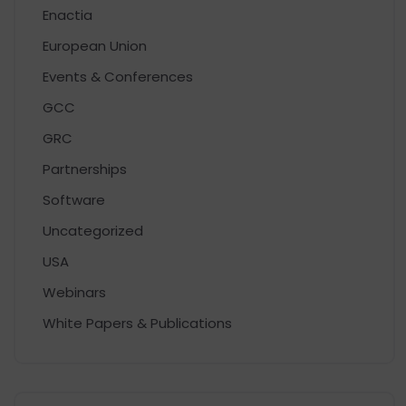
Enactia
European Union
Events & Conferences
GCC
GRC
Partnerships
Software
Uncategorized
USA
Webinars
White Papers & Publications