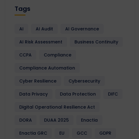
Tags
AI
AI Audit
AI Governance
AI Risk Assessment
Business Continuity
CCPA
Compliance
Compliance Automation
Cyber Resilience
Cybersecurity
Data Privacy
Data Protection
DIFC
Digital Operational Resilience Act
DORA
DUAA 2025
Enactia
Enactia GRC
EU
GCC
GDPR