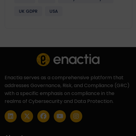
UK GDPR
USA
Enactia serves as a comprehensive platform that
addresses Governance, Risk, and Compliance (GRC)
with a specific emphasis on compliance in the
realms of Cybersecurity and Data Protection.