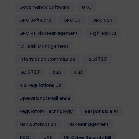
Governance Software
GRC
GRC Software
GRC UK
GRC USA
GRC Vs Risk Management
High-Risk AI
ICT Risk Management
Information Commission
ISO27001
ISO 27001
KSA
NIS2
NIS Regulations UK
Operational Resilience
Regulatory Technology
Responsible AI
Risk Automation
Risk Management
TOOL
UAE
UK Cyber Security Bill