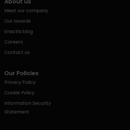
About us
Meet our company
Our awards
Enactia blog
Careers
Contact us
Our Policies
Privacy Policy
Cookie Policy
Information Security
Statement