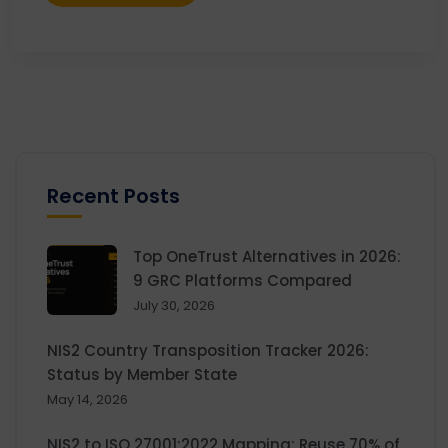
Recent Posts
Top OneTrust Alternatives in 2026:
9 GRC Platforms Compared
July 30, 2026
NIS2 Country Transposition Tracker 2026:
Status by Member State
May 14, 2026
NIS2 to ISO 27001:2022 Mapping: Reuse 70% of