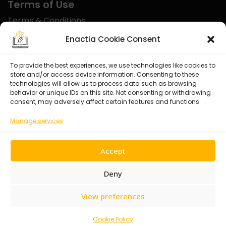
Terms of Use
Terms & Conditions
Disclaimer
Enactia Cookie Consent
Refund Policy
To provide the best experiences, we use technologies like cookies to
store and/or access device information. Consenting to these
Certified With
technologies will allow us to process data such as browsing
behavior or unique IDs on this site. Not consenting or withdrawing
consent, may adversely affect certain features and functions.
Manage services
Accept
Deny
View preferences
© 2026 Enactia Ltd – All rights reserved.
Cookie Policy