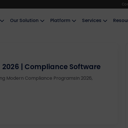
Co
Our Solution
Platform
Services
Resou
a 2026 | Compliance Software
ring Modern Compliance ProgramsIn 2026,