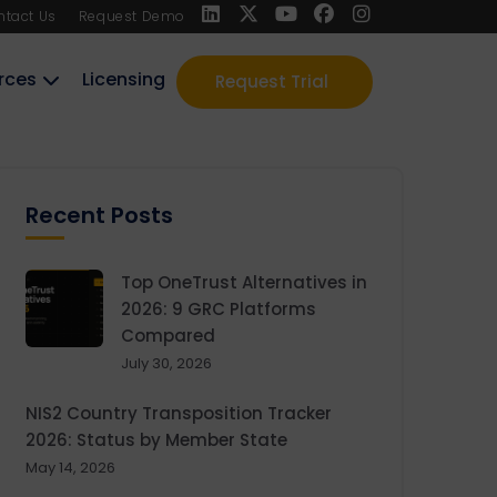
ntact Us
Request Demo
rces
Licensing
Request Trial
Recent Posts
Top OneTrust Alternatives in
2026: 9 GRC Platforms
Compared
July 30, 2026
NIS2 Country Transposition Tracker
2026: Status by Member State
May 14, 2026