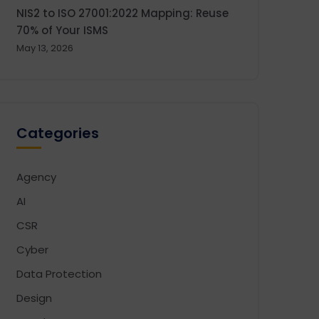
NIS2 to ISO 27001:2022 Mapping: Reuse
70% of Your ISMS
May 13, 2026
Categories
Agency
AI
CSR
Cyber
Data Protection
Design