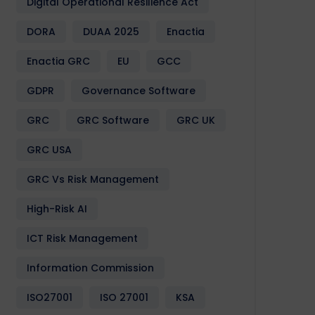
Digital Operational Resilience Act
DORA
DUAA 2025
Enactia
Enactia GRC
EU
GCC
GDPR
Governance Software
GRC
GRC Software
GRC UK
GRC USA
GRC Vs Risk Management
High-Risk AI
ICT Risk Management
Information Commission
ISO27001
ISO 27001
KSA