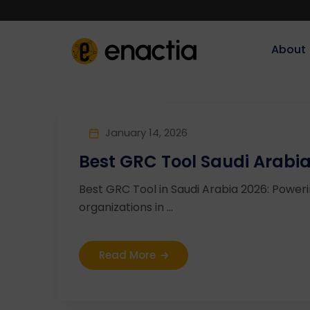
About‎‎‎
January 14, 2026
Best GRC Tool Saudi Arabi
Best GRC Tool in Saudi Arabia 2026: Powe
organizations in ...
Read More