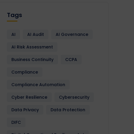
Tags
AI
AI Audit
AI Governance
AI Risk Assessment
Business Continuity
CCPA
Compliance
Compliance Automation
Cyber Resilience
Cybersecurity
Data Privacy
Data Protection
DIFC