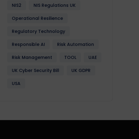
NIS2
NIS Regulations UK
Operational Resilience
Regulatory Technology
Responsible AI
Risk Automation
Risk Management
TOOL
UAE
UK Cyber Security Bill
UK GDPR
USA