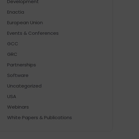
Development
Enactia
European Union
Events & Conferences
GCC
GRC
Partnerships
Software
Uncategorized
USA
Webinars
White Papers & Publications