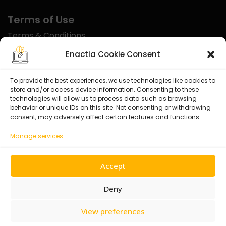
Terms of Use
Terms & Conditions
Disclaimer
Enactia Cookie Consent
Refund Policy
To provide the best experiences, we use technologies like cookies to
store and/or access device information. Consenting to these
Certified With
technologies will allow us to process data such as browsing
behavior or unique IDs on this site. Not consenting or withdrawing
consent, may adversely affect certain features and functions.
Manage services
Accept
Deny
View preferences