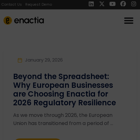
Contact Us
Request Demo
January 29, 2026
Beyond the Spreadsheet:
Why European Businesses
are Choosing Enactia for
2026 Regulatory Resilience
As we move through 2026, the European
Union has transitioned from a period of ...