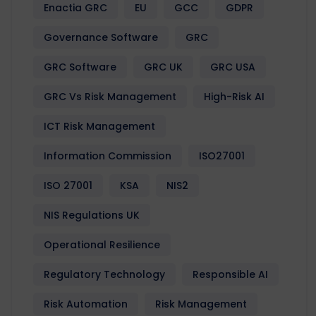
Enactia GRC
EU
GCC
GDPR
Governance Software
GRC
GRC Software
GRC UK
GRC USA
GRC Vs Risk Management
High-Risk AI
ICT Risk Management
Information Commission
ISO27001
ISO 27001
KSA
NIS2
NIS Regulations UK
Operational Resilience
Regulatory Technology
Responsible AI
Risk Automation
Risk Management