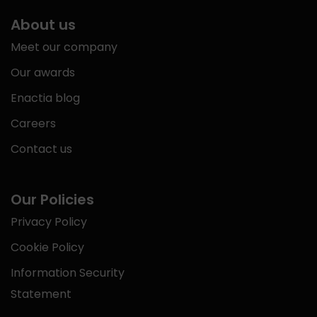
About us
Meet our company
Our awards
Enactia blog
Careers
Contact us
Our Policies
Privacy Policy
Cookie Policy
Information Security
Statement