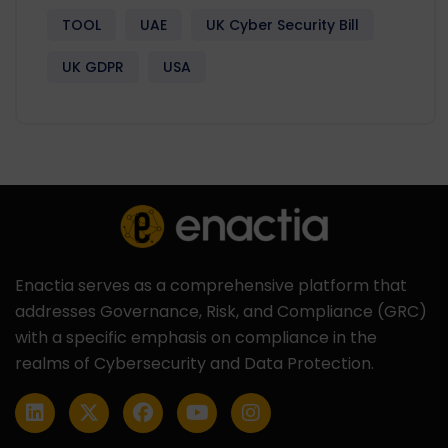
TOOL
UAE
UK Cyber Security Bill
UK GDPR
USA
Enactia serves as a comprehensive platform that
addresses Governance, Risk, and Compliance (GRC)
with a specific emphasis on compliance in the
realms of Cybersecurity and Data Protection.