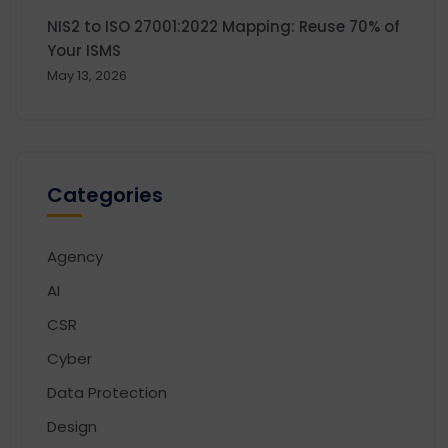
NIS2 to ISO 27001:2022 Mapping: Reuse 70% of
Your ISMS
May 13, 2026
Categories
Agency
AI
CSR
Cyber
Data Protection
Design