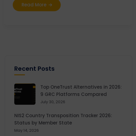
Read More
Recent Posts
Top OneTrust Alternatives in 2026:
9 GRC Platforms Compared
July 30, 2026
NIS2 Country Transposition Tracker 2026:
Status by Member State
May 14, 2026