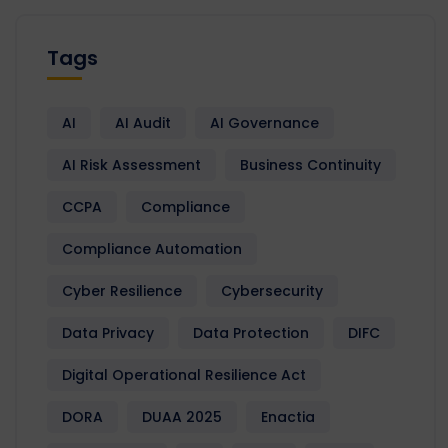
Tags
AI
AI Audit
AI Governance
AI Risk Assessment
Business Continuity
CCPA
Compliance
Compliance Automation
Cyber Resilience
Cybersecurity
Data Privacy
Data Protection
DIFC
Digital Operational Resilience Act
DORA
DUAA 2025
Enactia