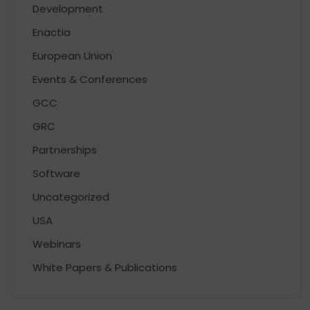
Development
Enactia
European Union
Events & Conferences
GCC
GRC
Partnerships
Software
Uncategorized
USA
Webinars
White Papers & Publications