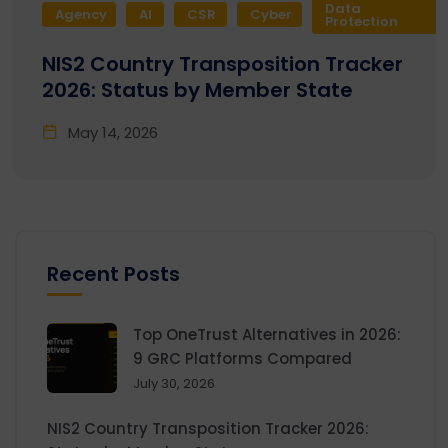
Data
Agency
AI
CSR
Cyber
Protection
NIS2 Country Transposition Tracker
2026: Status by Member State
May 14, 2026
Recent Posts
Top OneTrust Alternatives in 2026:
9 GRC Platforms Compared
July 30, 2026
NIS2 Country Transposition Tracker 2026: