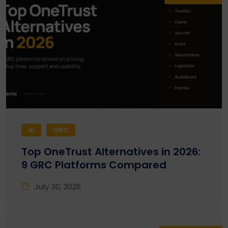
AI
GRC
Top OneTrust Alternatives in 2026:
9 GRC Platforms Compared
July 30, 2026