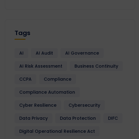
Tags
AI
AI Audit
AI Governance
AI Risk Assessment
Business Continuity
CCPA
Compliance
Compliance Automation
Cyber Resilience
Cybersecurity
Data Privacy
Data Protection
DIFC
Digital Operational Resilience Act