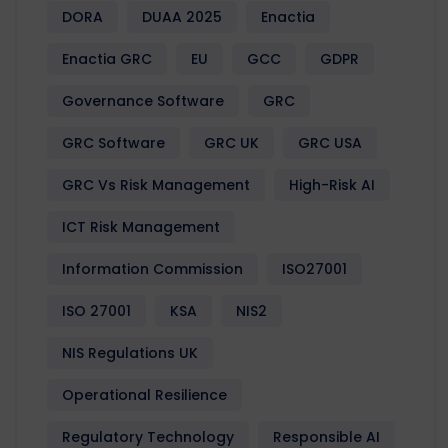
DORA
DUAA 2025
Enactia
Enactia GRC
EU
GCC
GDPR
Governance Software
GRC
GRC Software
GRC UK
GRC USA
GRC Vs Risk Management
High-Risk AI
ICT Risk Management
Information Commission
ISO27001
ISO 27001
KSA
NIS2
NIS Regulations UK
Operational Resilience
Regulatory Technology
Responsible AI