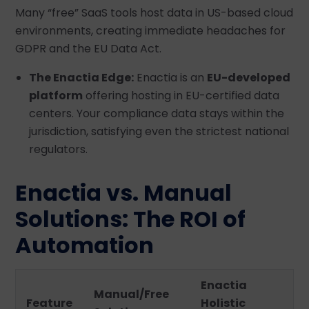
Many “free” SaaS tools host data in US-based cloud
environments, creating immediate headaches for
GDPR and the EU Data Act.
The Enactia Edge:
Enactia is an
EU-developed
platform
offering hosting in EU-certified data
centers. Your compliance data stays within the
jurisdiction, satisfying even the strictest national
regulators.
Enactia vs. Manual
Solutions: The ROI of
Automation
Enactia
Manual/Free
Feature
Holistic