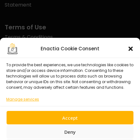
Statement
Terms of Use
Terms & Conditions
Disclaimer
Enactia Cookie Consent
Refund Policy
To provide the best experiences, we use technologies like cookies to
store and/or access device information. Consenting to these
Certified With
technologies will allow us to process data such as browsing
behavior or unique IDs on this site. Not consenting or withdrawing
consent, may adversely affect certain features and functions.
Manage services
Accept
Deny