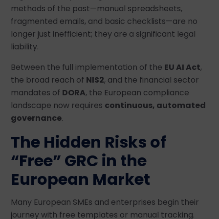
methods of the past—manual spreadsheets,
fragmented emails, and basic checklists—are no
longer just inefficient; they are a significant legal
liability.
Between the full implementation of the
EU AI Act
,
the broad reach of
NIS2
, and the financial sector
mandates of
DORA
, the European compliance
landscape now requires
continuous, automated
governance
.
The Hidden Risks of
“Free” GRC in the
European Market
Many European SMEs and enterprises begin their
journey with free templates or manual tracking.