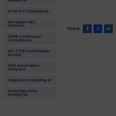
Resilience
EU AI Act Compliance
European GRC
Platform
Share:
GDPR Continuous
Compliance
ISO 27001 Automation
Europe
NIS2 Automation
Software
Regulatory Mapping AI
Sovereign Data
Hosting EU