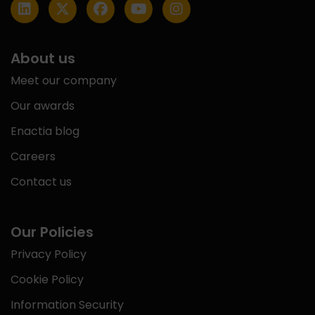
About us
Meet our company
Our awards
Enactia blog
Careers
Contact us
Our Policies
Privacy Policy
Cookie Policy
Information Security