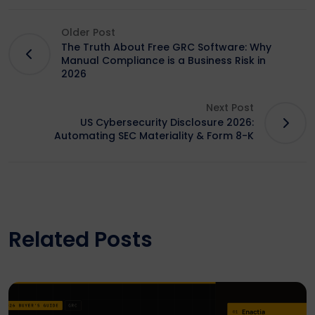
Older Post
The Truth About Free GRC Software: Why
Manual Compliance is a Business Risk in
2026
Next Post
US Cybersecurity Disclosure 2026:
Automating SEC Materiality & Form 8-K
Related Posts