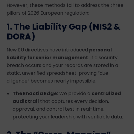
However, these methods fail to address the three
pillars of 2026 European regulation:
1. The Liability Gap (NIS2 &
DORA)
New EU directives have introduced
personal
liability for senior management
. If a security
breach occurs and your records are stored in a
static, unverified spreadsheet, proving “due
diligence” becomes nearly impossible.
The Enactia Edge:
We provide a
centralized
audit trail
that captures every decision,
approval, and control test in real-time,
protecting your leadership with verifiable data.