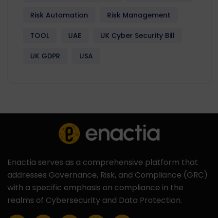
Risk Automation
Risk Management
TOOL
UAE
UK Cyber Security Bill
UK GDPR
USA
Enactia serves as a comprehensive platform that
addresses Governance, Risk, and Compliance (GRC)
with a specific emphasis on compliance in the
realms of Cybersecurity and Data Protection.