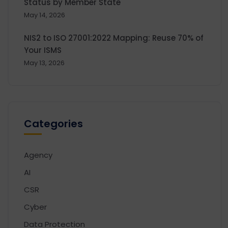
Status by Member State
May 14, 2026
NIS2 to ISO 27001:2022 Mapping: Reuse 70% of
Your ISMS
May 13, 2026
Categories
Agency
AI
CSR
Cyber
Data Protection