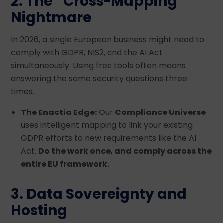
2. The “Cross-Mapping”
Nightmare
In 2026, a single European business might need to
comply with GDPR, NIS2, and the AI Act
simultaneously. Using free tools often means
answering the same security questions three
times.
The Enactia Edge:
Our
Compliance Universe
uses intelligent mapping to link your existing
GDPR efforts to new requirements like the AI
Act.
Do the work once, and comply across the
entire EU framework.
3. Data Sovereignty and
Hosting