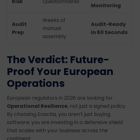
Risk
Questionnaires
Monitoring
Weeks of
Audit
Audit-Ready
manual
Prep
in 60 Seconds
assembly
The Verdict: Future-
Proof Your European
Operations
European regulators in 2026 are looking for
Operational Resilience
, not just a signed policy.
By choosing Enactia, you aren’t just buying
software; you are investing in a defensive shield
that scales with your business across the
continent.