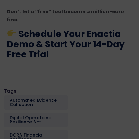
Don’t let a “free” tool become a million-euro
fine.
Schedule Your Enactia
Demo & Start Your 14-Day
Free Trial
Tags:
Automated Evidence
Collection
Digital Operational
Resilience Act
DORA Financial