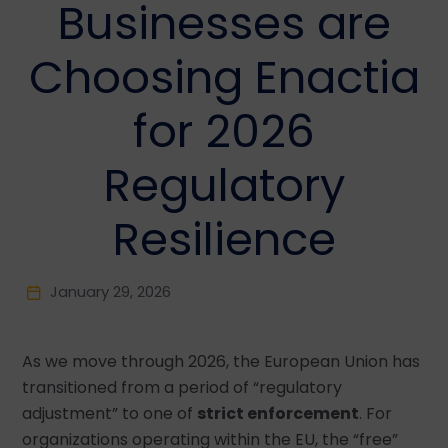
Businesses are
Choosing Enactia
for 2026
Regulatory
Resilience
January 29, 2026
As we move through 2026, the European Union has
transitioned from a period of “regulatory
adjustment” to one of
strict enforcement
. For
organizations operating within the EU, the “free”