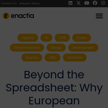
Contact Us
Request Demo
Agency
AI
CSR
Cyber
Data Protection
Design
Development
Enactia
GRC
Software
Beyond the
Spreadsheet: Why
European