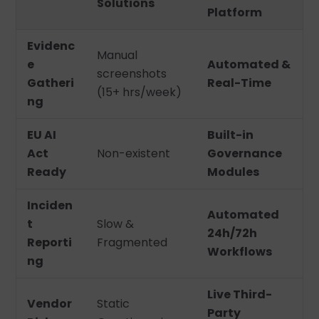
Solutions
Platform
Evidenc
Manual
e
Automated &
screenshots
Gatheri
Real-Time
(15+ hrs/week)
ng
EU AI
Built-in
Act
Non-existent
Governance
Ready
Modules
Inciden
Automated
t
Slow &
24h/72h
Reporti
Fragmented
Workflows
ng
Live Third-
Vendor
Static
Party