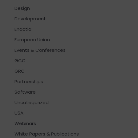
Design
Development
Enactia
European Union
Events & Conferences
GCC
GRC
Partnerships
Software
Uncategorized
USA
Webinars
White Papers & Publications