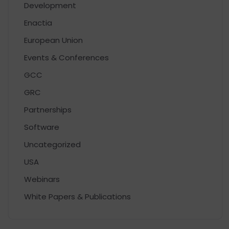
Development
Enactia
European Union
Events & Conferences
GCC
GRC
Partnerships
Software
Uncategorized
USA
Webinars
White Papers & Publications