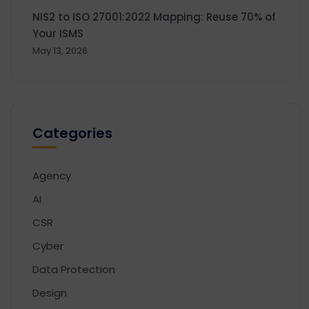
NIS2 to ISO 27001:2022 Mapping: Reuse 70% of
Your ISMS
May 13, 2026
Categories
Agency
AI
CSR
Cyber
Data Protection
Design