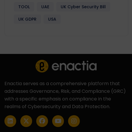
TOOL
UAE
UK Cyber Security Bill
UK GDPR
USA
Enactia serves as a comprehensive platform that
addresses Governance, Risk, and Compliance (GRC)
with a specific emphasis on compliance in the
realms of Cybersecurity and Data Protection.