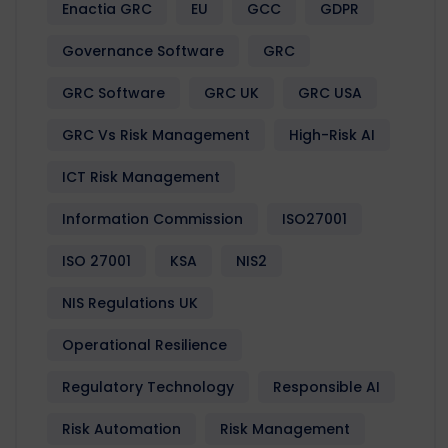
Enactia GRC
EU
GCC
GDPR
Governance Software
GRC
GRC Software
GRC UK
GRC USA
GRC Vs Risk Management
High-Risk AI
ICT Risk Management
Information Commission
ISO27001
ISO 27001
KSA
NIS2
NIS Regulations UK
Operational Resilience
Regulatory Technology
Responsible AI
Risk Automation
Risk Management