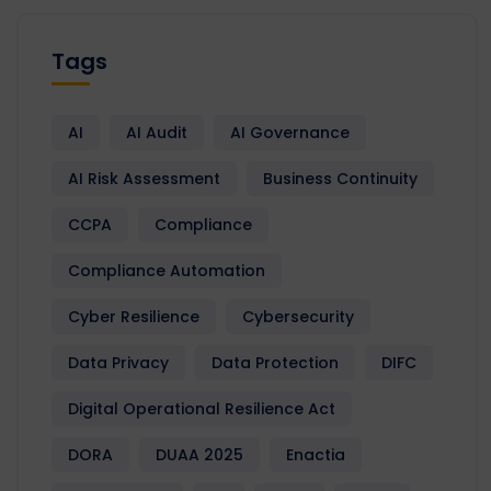
Tags
AI
AI Audit
AI Governance
AI Risk Assessment
Business Continuity
CCPA
Compliance
Compliance Automation
Cyber Resilience
Cybersecurity
Data Privacy
Data Protection
DIFC
Digital Operational Resilience Act
DORA
DUAA 2025
Enactia