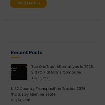
Read More
Recent Posts
Top OneTrust Alternatives in 2026:
9 GRC Platforms Compared
July 30, 2026
NIS2 Country Transposition Tracker 2026:
Status by Member State
May 14, 2026