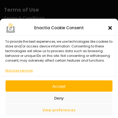
Terms of Use
Terms & Conditions
Disclaimer
Enactia Cookie Consent
Refund Policy
To provide the best experiences, we use technologies like cookies to
store and/or access device information. Consenting to these
Certified With
technologies will allow us to process data such as browsing
behavior or unique IDs on this site. Not consenting or withdrawing
consent, may adversely affect certain features and functions.
Manage services
Accept
Deny
View preferences