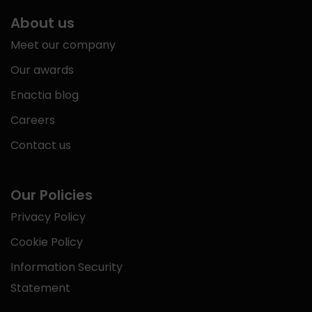
About us
Meet our company
Our awards
Enactia blog
Careers
Contact us
Our Policies
Privacy Policy
Cookie Policy
Information Security
Statement