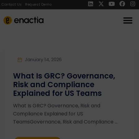
Contact Us
Request Demo
January 14, 2026
What Is GRC? Governance,
Risk and Compliance
Explained for US Teams
What Is GRC? Governance, Risk and
Compliance Explained for US
TeamsGovernance, Risk and Compliance ...