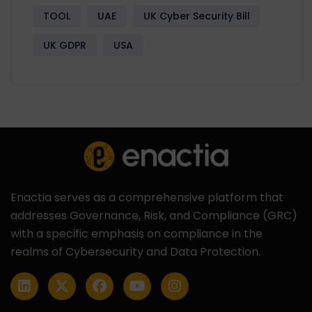
TOOL
UAE
UK Cyber Security Bill
UK GDPR
USA
Enactia serves as a comprehensive platform that
addresses Governance, Risk, and Compliance (GRC)
with a specific emphasis on compliance in the
realms of Cybersecurity and Data Protection.