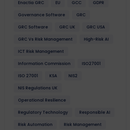
Enactia GRC
EU
GCC
GDPR
Governance Software
GRC
GRC Software
GRC UK
GRC USA
GRC Vs Risk Management
High-Risk AI
ICT Risk Management
Information Commission
ISO27001
ISO 27001
KSA
NIS2
NIS Regulations UK
Operational Resilience
Regulatory Technology
Responsible AI
Risk Automation
Risk Management