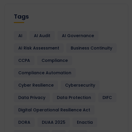
Tags
AI
AI Audit
AI Governance
AI Risk Assessment
Business Continuity
CCPA
Compliance
Compliance Automation
Cyber Resilience
Cybersecurity
Data Privacy
Data Protection
DIFC
Digital Operational Resilience Act
DORA
DUAA 2025
Enactia