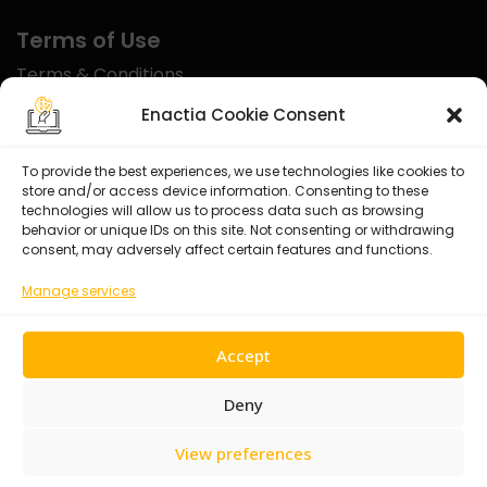
Terms of Use
Terms & Conditions
Disclaimer
Enactia Cookie Consent
Refund Policy
To provide the best experiences, we use technologies like cookies to
store and/or access device information. Consenting to these
Certified With
technologies will allow us to process data such as browsing
behavior or unique IDs on this site. Not consenting or withdrawing
consent, may adversely affect certain features and functions.
Manage services
Accept
Deny
View preferences