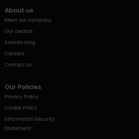
About us
Meet our company
Our awards
Enactia blog
Careers
Contact us
Our Policies
Privacy Policy
Cookie Policy
Information Security
Statement