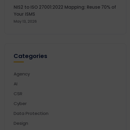
NIS2 to ISO 27001:2022 Mapping: Reuse 70% of
Your ISMS
May 13, 2026
Categories
Agency
AI
CSR
Cyber
Data Protection
Design