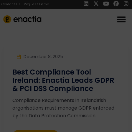
Contact Us
Request Demo
December 8, 2025
Best Compliance Tool
Ireland: Enactia Leads GDPR
& PCI DSS Compliance
Compliance Requirements in IrelandIrish
organisations must manage GDPR enforced
by the Data Protection Commission ...