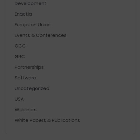
Development
Enactia
European Union
Events & Conferences
GCC
GRC
Partnerships
Software
Uncategorized
USA
Webinars
White Papers & Publications