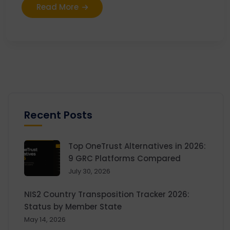
Read More
Recent Posts
Top OneTrust Alternatives in 2026:
9 GRC Platforms Compared
July 30, 2026
NIS2 Country Transposition Tracker 2026:
Status by Member State
May 14, 2026