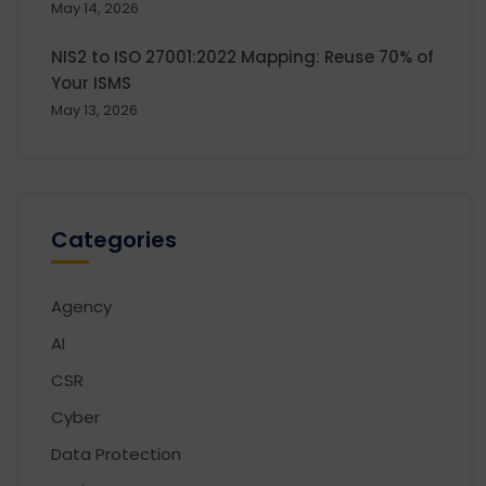
May 14, 2026
NIS2 to ISO 27001:2022 Mapping: Reuse 70% of
Your ISMS
May 13, 2026
Categories
Agency
AI
CSR
Cyber
Data Protection