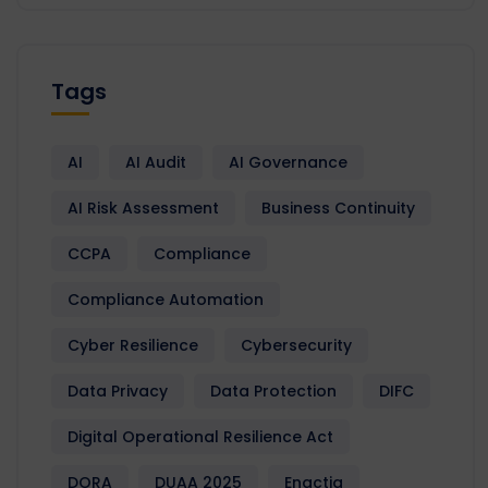
Tags
AI
AI Audit
AI Governance
AI Risk Assessment
Business Continuity
CCPA
Compliance
Compliance Automation
Cyber Resilience
Cybersecurity
Data Privacy
Data Protection
DIFC
Digital Operational Resilience Act
DORA
DUAA 2025
Enactia