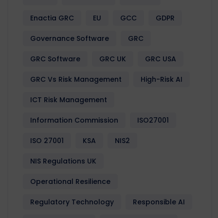
Enactia GRC
EU
GCC
GDPR
Governance Software
GRC
GRC Software
GRC UK
GRC USA
GRC Vs Risk Management
High-Risk AI
ICT Risk Management
Information Commission
ISO27001
ISO 27001
KSA
NIS2
NIS Regulations UK
Operational Resilience
Regulatory Technology
Responsible AI