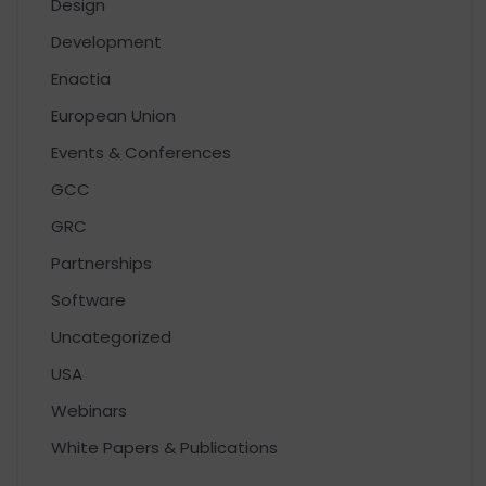
Design
Development
Enactia
European Union
Events & Conferences
GCC
GRC
Partnerships
Software
Uncategorized
USA
Webinars
White Papers & Publications