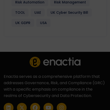
Risk Automation
Risk Management
TOOL
UAE
UK Cyber Security Bill
UK GDPR
USA
Enactia serves as a comprehensive platform that
addresses Governance, Risk, and Compliance (GRC)
with a specific emphasis on compliance in the
realms of Cybersecurity and Data Protection.