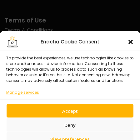
Terms of Use
Terms & Conditions
Disclaimer
Enactia Cookie Consent
Refund Policy
To provide the best experiences, we use technologies like cookies to
store and/or access device information. Consenting to these
Certified With
technologies will allow us to process data such as browsing
behavior or unique IDs on this site. Not consenting or withdrawing
consent, may adversely affect certain features and functions.
Manage services
Accept
Deny
View preferences