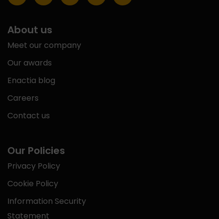
About us
Meet our company
Our awards
Enactia blog
Careers
Contact us
Our Policies
Privacy Policy
Cookie Policy
Information Security
Statement