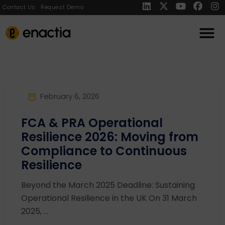
Contact Us
Request Demo
February 6, 2026
FCA & PRA Operational
Resilience 2026: Moving from
Compliance to Continuous
Resilience
Beyond the March 2025 Deadline: Sustaining
Operational Resilience in the UK On 31 March
2025, ...