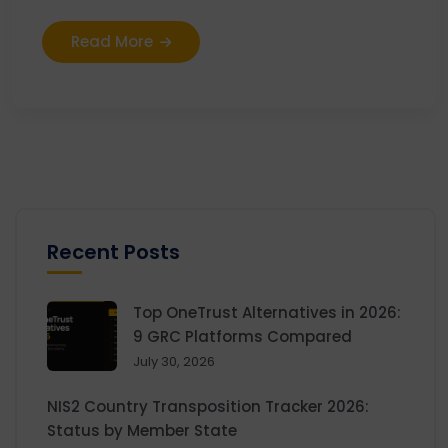
Read More
Recent Posts
Top OneTrust Alternatives in 2026:
9 GRC Platforms Compared
July 30, 2026
NIS2 Country Transposition Tracker 2026:
Status by Member State