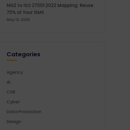
NIS2 to ISO 27001:2022 Mapping: Reuse
70% of Your ISMS
May 13, 2026
Categories
Agency
AI
CSR
Cyber
Data Protection
Design