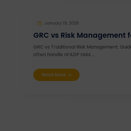
January 19, 2026
GRC vs Risk Management fo
GRC vs Traditional Risk Management: Guide
often handle nFADP risks ...
Read More