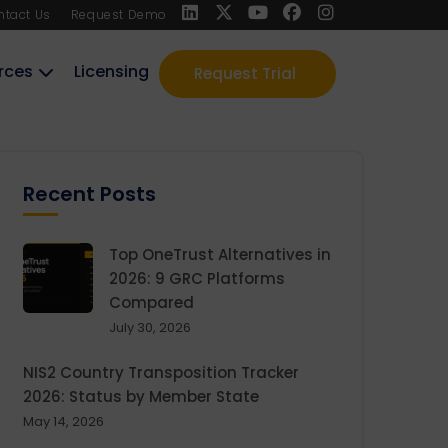
ntact Us
Request Demo
rces
Licensing
Request Trial
Recent Posts
Top OneTrust Alternatives in
2026: 9 GRC Platforms
Compared
July 30, 2026
NIS2 Country Transposition Tracker
2026: Status by Member State
May 14, 2026