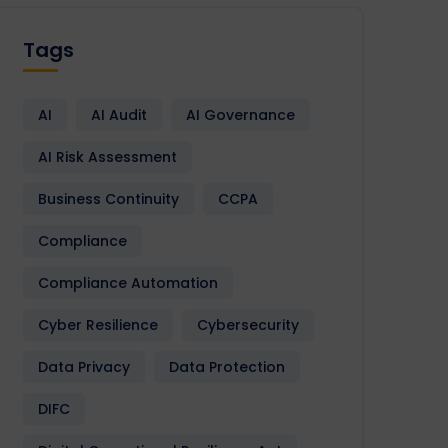
Tags
AI
AI Audit
AI Governance
AI Risk Assessment
Business Continuity
CCPA
Compliance
Compliance Automation
Cyber Resilience
Cybersecurity
Data Privacy
Data Protection
DIFC