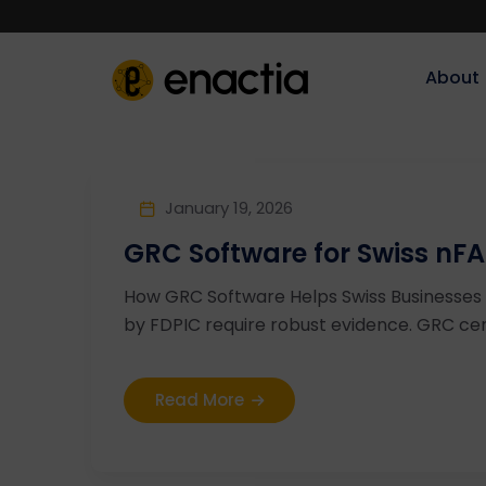
About‎‎‎
January 19, 2026
GRC Software for Swiss nFA
How GRC Software Helps Swiss Businesses 
by FDPIC require robust evidence. GRC cent
Read More