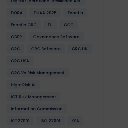
Digital Operational Resilience Act
DORA
DUAA 2025
Enactia
Enactia GRC
EU
GCC
GDPR
Governance Software
GRC
GRC Software
GRC UK
GRC USA
GRC Vs Risk Management
High-Risk AI
ICT Risk Management
Information Commission
ISO27001
ISO 27001
KSA