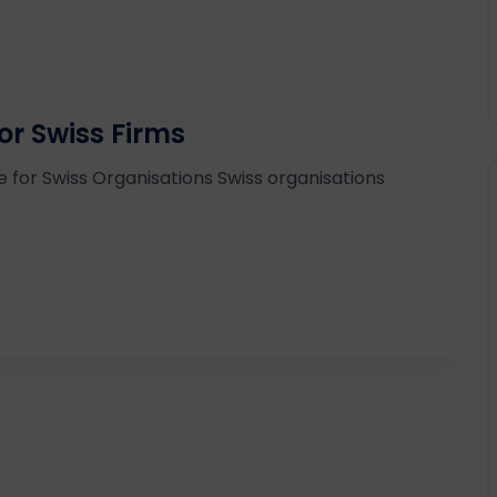
r Swiss Firms
 for Swiss Organisations Swiss organisations