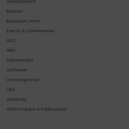
Development
Enactia
European Union
Events & Conferences
GCC
GRC
Partnerships
Software
Uncategorized
USA
Webinars
White Papers & Publications