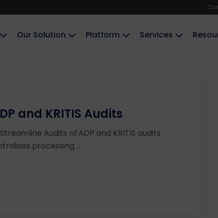
Co
Our Solution
Platform
Services
Resou
DP and KRITIS Audits
Streamline Audits nFADP and KRITIS audits
ralises processing ...