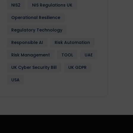
NIS2
NIS Regulations UK
Operational Resilience
Regulatory Technology
Responsible AI
Risk Automation
Risk Management
TOOL
UAE
UK Cyber Security Bill
UK GDPR
USA