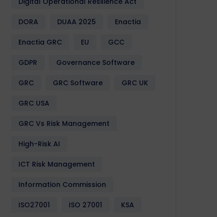
Digital Operational Resilience Act
DORA
DUAA 2025
Enactia
Enactia GRC
EU
GCC
GDPR
Governance Software
GRC
GRC Software
GRC UK
GRC USA
GRC Vs Risk Management
High-Risk AI
ICT Risk Management
Information Commission
ISO27001
ISO 27001
KSA