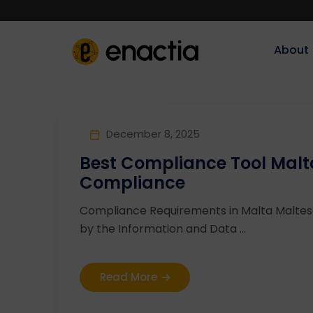
About‎‎‎
December 8, 2025
Best Compliance Tool Malt
Compliance
Compliance Requirements in Malta Malte
by the Information and Data ...
Read More