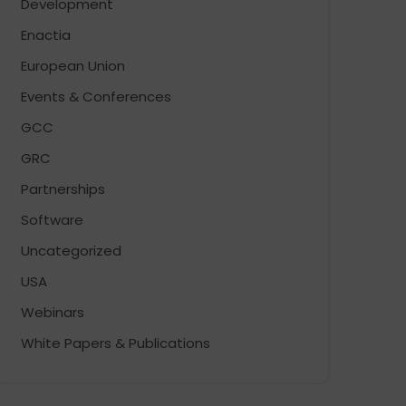
Development
Enactia
European Union
Events & Conferences
GCC
GRC
Partnerships
Software
Uncategorized
USA
Webinars
White Papers & Publications