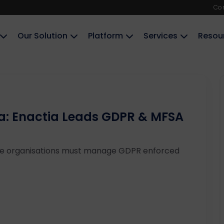
Co
Our Solution
Platform
Services
Resou
a: Enactia Leads GDPR & MFSA
se organisations must manage GDPR enforced