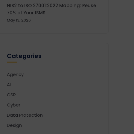
NIS2 to ISO 27001:2022 Mapping: Reuse
70% of Your ISMS
May 13, 2026
Categories
Agency
AI
CSR
Cyber
Data Protection
Design