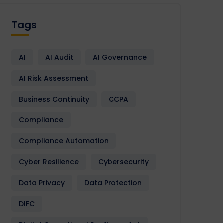
Tags
AI
AI Audit
AI Governance
AI Risk Assessment
Business Continuity
CCPA
Compliance
Compliance Automation
Cyber Resilience
Cybersecurity
Data Privacy
Data Protection
DIFC