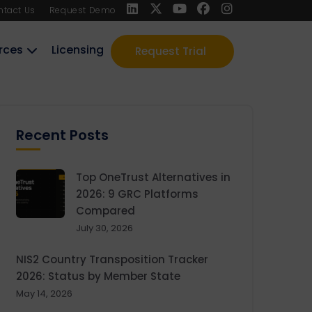
ntact Us
Request Demo
rces
Licensing
Request Trial
Recent Posts
Top OneTrust Alternatives in
2026: 9 GRC Platforms
Compared
July 30, 2026
NIS2 Country Transposition Tracker
2026: Status by Member State
May 14, 2026