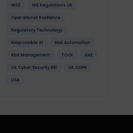
NIS2
NIS Regulations UK
Operational Resilience
Regulatory Technology
Responsible AI
Risk Automation
Risk Management
TOOL
UAE
UK Cyber Security Bill
UK GDPR
USA