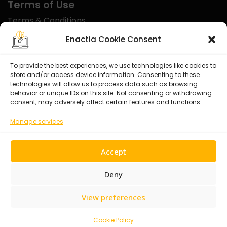
Terms of Use
Terms & Conditions
Disclaimer
Enactia Cookie Consent
Refund Policy
To provide the best experiences, we use technologies like cookies to
store and/or access device information. Consenting to these
Certified With
technologies will allow us to process data such as browsing
behavior or unique IDs on this site. Not consenting or withdrawing
consent, may adversely affect certain features and functions.
Manage services
Accept
Deny
View preferences
© 2026 Enactia Ltd – All rights reserved.
Cookie Policy