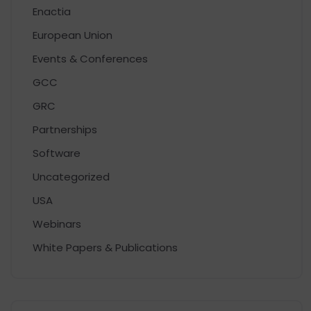
Enactia
European Union
Events & Conferences
GCC
GRC
Partnerships
Software
Uncategorized
USA
Webinars
White Papers & Publications