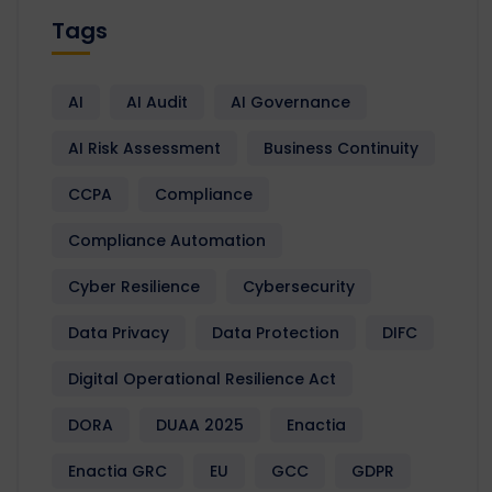
Tags
AI
AI Audit
AI Governance
AI Risk Assessment
Business Continuity
CCPA
Compliance
Compliance Automation
Cyber Resilience
Cybersecurity
Data Privacy
Data Protection
DIFC
Digital Operational Resilience Act
DORA
DUAA 2025
Enactia
Enactia GRC
EU
GCC
GDPR