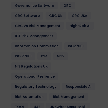
Governance Software
GRC
GRC Software
GRC UK
GRC USA
GRC Vs Risk Management
High-Risk AI
ICT Risk Management
Information Commission
ISO27001
ISO 27001
KSA
NIS2
NIS Regulations UK
Operational Resilience
Regulatory Technology
Responsible AI
Risk Automation
Risk Management
TOOL
UAE
UK Cyber Security Bill