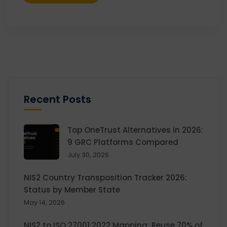
Recent Posts
Top OneTrust Alternatives in 2026:
9 GRC Platforms Compared
July 30, 2026
NIS2 Country Transposition Tracker 2026:
Status by Member State
May 14, 2026
NIS2 to ISO 27001:2022 Mapping: Reuse 70% of