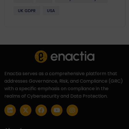
UK GDPR
USA
Enactia serves as a comprehensive platform that
addresses Governance, Risk, and Compliance (GRC)
with a specific emphasis on compliance in the
realms of Cybersecurity and Data Protection.