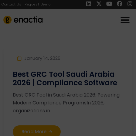
Contact Us
Request Demo
January 14, 2026
Best GRC Tool Saudi Arabia
2026 | Compliance Software
Best GRC Tool in Saudi Arabia 2026: Powering
Modern Compliance ProgramsIn 2026,
organizations in ...
Read More