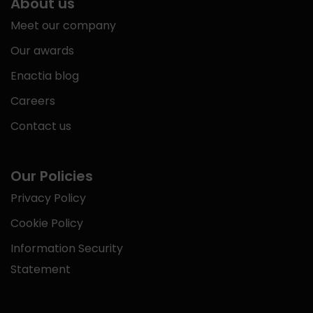
About us
Meet our company
Our awards
Enactia blog
Careers
Contact us
Our Policies
Privacy Policy
Cookie Policy
Information Security
Statement