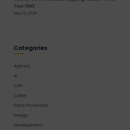
Your ISMS
May 13, 2026
Categories
Agency
AI
CSR
Cyber
Data Protection
Design
Development