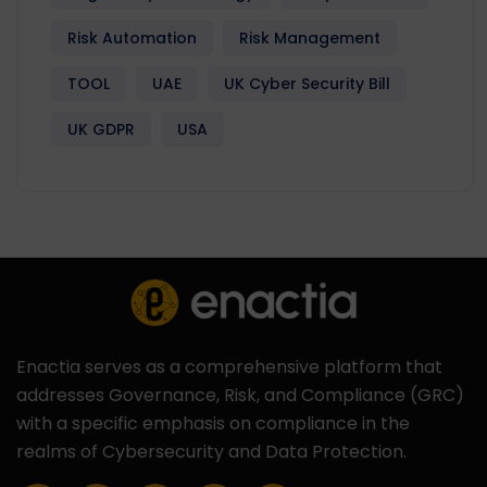
Risk Automation
Risk Management
TOOL
UAE
UK Cyber Security Bill
UK GDPR
USA
Enactia serves as a comprehensive platform that
addresses Governance, Risk, and Compliance (GRC)
with a specific emphasis on compliance in the
realms of Cybersecurity and Data Protection.