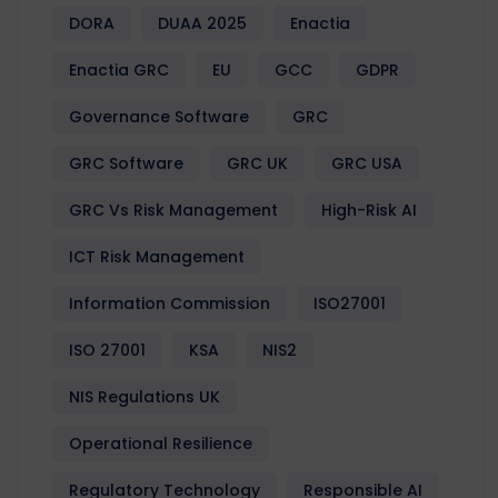
DORA
DUAA 2025
Enactia
Enactia GRC
EU
GCC
GDPR
Governance Software
GRC
GRC Software
GRC UK
GRC USA
GRC Vs Risk Management
High-Risk AI
ICT Risk Management
Information Commission
ISO27001
ISO 27001
KSA
NIS2
NIS Regulations UK
Operational Resilience
Regulatory Technology
Responsible AI