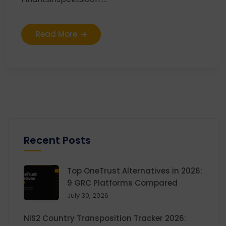
Read More
Recent Posts
Top OneTrust Alternatives in 2026:
9 GRC Platforms Compared
July 30, 2026
NIS2 Country Transposition Tracker 2026: