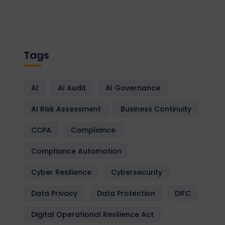
Tags
AI
AI Audit
AI Governance
AI Risk Assessment
Business Continuity
CCPA
Compliance
Compliance Automation
Cyber Resilience
Cybersecurity
Data Privacy
Data Protection
DIFC
Digital Operational Resilience Act