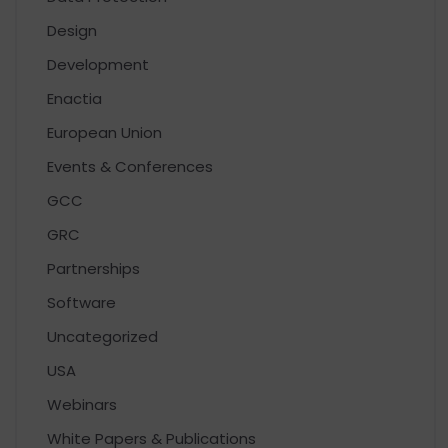
Design
Development
Enactia
European Union
Events & Conferences
GCC
GRC
Partnerships
Software
Uncategorized
USA
Webinars
White Papers & Publications