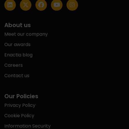
About us
Meet our company
Our awards
Enactia blog
Careers
Contact us
Our Policies
Privacy Policy
Cookie Policy
Information Security