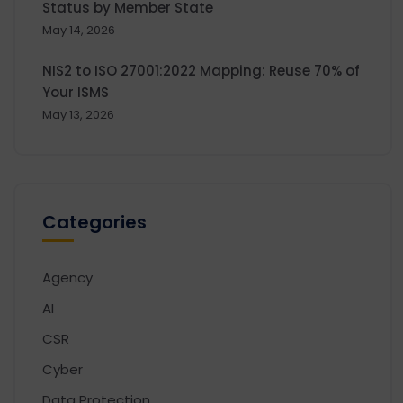
Status by Member State
May 14, 2026
NIS2 to ISO 27001:2022 Mapping: Reuse 70% of
Your ISMS
May 13, 2026
Categories
Agency
AI
CSR
Cyber
Data Protection