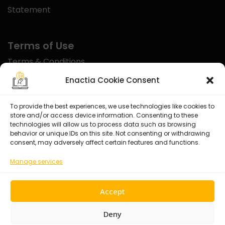
Statement
Terms of Use
Terms & Conditions
Disclaimer
Enactia Cookie Consent
Refund Policy
To provide the best experiences, we use technologies like cookies to
store and/or access device information. Consenting to these
Certified With
technologies will allow us to process data such as browsing
behavior or unique IDs on this site. Not consenting or withdrawing
consent, may adversely affect certain features and functions.
Manage services
Accept
Deny