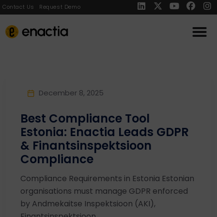
Contact Us
Request Demo
December 8, 2025
Best Compliance Tool
Estonia: Enactia Leads GDPR
& Finantsinspektsioon
Compliance
Compliance Requirements in Estonia Estonian
organisations must manage GDPR enforced
by Andmekaitse Inspektsioon (AKI),
Finantsinspektsioon ...