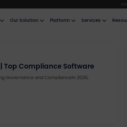
Co
Our Solution
Platform
Services
Resou
 | Top Compliance Software
ning Governance and ComplianceIn 2026,