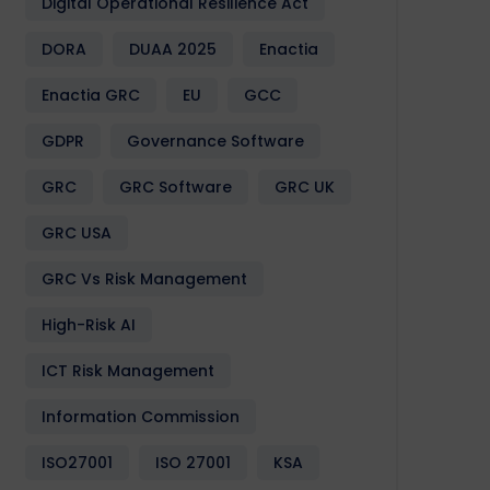
Digital Operational Resilience Act
DORA
DUAA 2025
Enactia
Enactia GRC
EU
GCC
GDPR
Governance Software
GRC
GRC Software
GRC UK
GRC USA
GRC Vs Risk Management
High-Risk AI
ICT Risk Management
Information Commission
ISO27001
ISO 27001
KSA