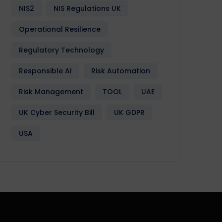
NIS2
NIS Regulations UK
Operational Resilience
Regulatory Technology
Responsible AI
Risk Automation
Risk Management
TOOL
UAE
UK Cyber Security Bill
UK GDPR
USA