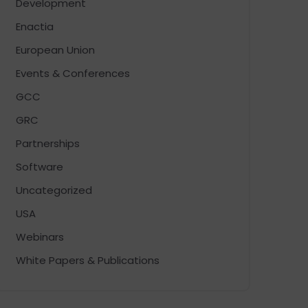
Development
Enactia
European Union
Events & Conferences
GCC
GRC
Partnerships
Software
Uncategorized
USA
Webinars
White Papers & Publications