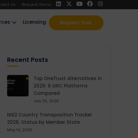
ntact Us
Request Demo
rces
Licensing
Request Trial
Recent Posts
Top OneTrust Alternatives in
2026: 9 GRC Platforms
Compared
July 30, 2026
NIS2 Country Transposition Tracker
2026: Status by Member State
May 14, 2026