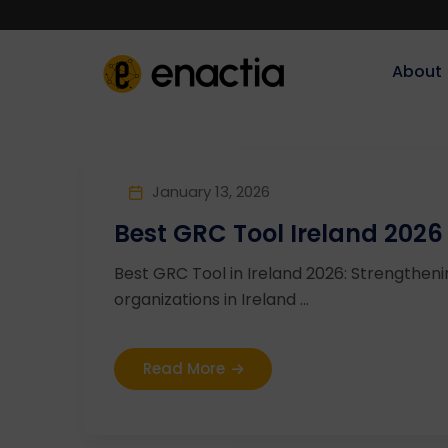
About‎‎‎
January 13, 2026
Best GRC Tool Ireland 2026
Best GRC Tool in Ireland 2026: Strengthe
organizations in Ireland ...
Read More