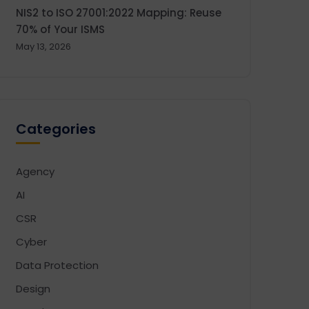
NIS2 to ISO 27001:2022 Mapping: Reuse
70% of Your ISMS
May 13, 2026
Categories
Agency
AI
CSR
Cyber
Data Protection
Design