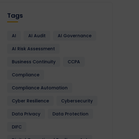
Tags
AI
AI Audit
AI Governance
AI Risk Assessment
Business Continuity
CCPA
Compliance
Compliance Automation
Cyber Resilience
Cybersecurity
Data Privacy
Data Protection
DIFC