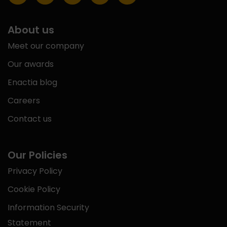
About us
Meet our company
Our awards
Enactia blog
Careers
Contact us
Our Policies
Privacy Policy
Cookie Policy
Information Security
Statement