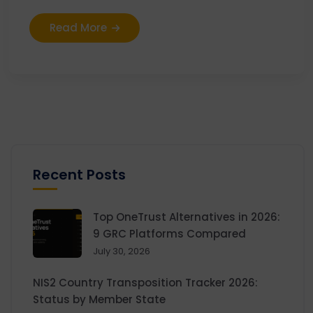
Read More
Recent Posts
Top OneTrust Alternatives in 2026:
9 GRC Platforms Compared
July 30, 2026
NIS2 Country Transposition Tracker 2026:
Status by Member State