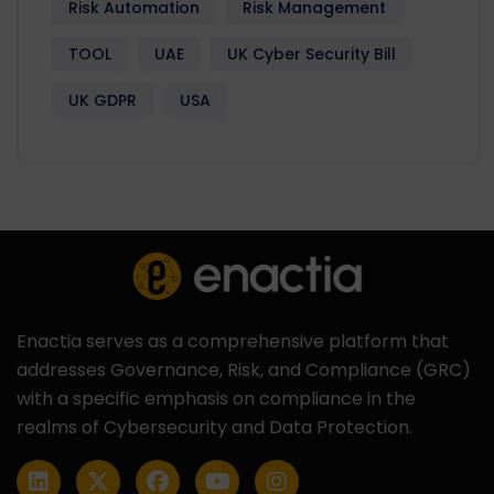
Risk Automation
Risk Management
TOOL
UAE
UK Cyber Security Bill
UK GDPR
USA
Enactia serves as a comprehensive platform that
addresses Governance, Risk, and Compliance (GRC)
with a specific emphasis on compliance in the
realms of Cybersecurity and Data Protection.