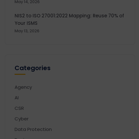
May 14, 2026
NIS2 to ISO 27001:2022 Mapping: Reuse 70% of
Your ISMS
May 13, 2026
Categories
Agency
AI
CSR
Cyber
Data Protection