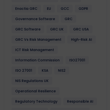
Enactia GRC
EU
GCC
GDPR
Governance Software
GRC
GRC Software
GRC UK
GRC USA
GRC Vs Risk Management
High-Risk AI
ICT Risk Management
Information Commission
ISO27001
ISO 27001
KSA
NIS2
NIS Regulations UK
Operational Resilience
Regulatory Technology
Responsible AI