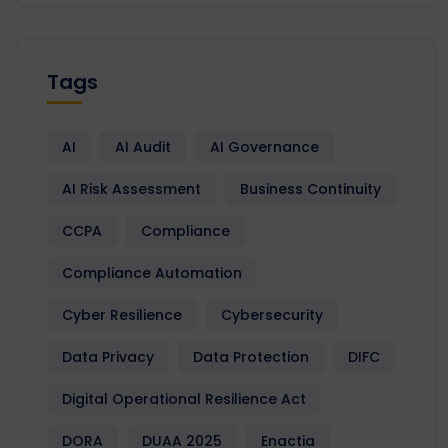
Tags
AI
AI Audit
AI Governance
AI Risk Assessment
Business Continuity
CCPA
Compliance
Compliance Automation
Cyber Resilience
Cybersecurity
Data Privacy
Data Protection
DIFC
Digital Operational Resilience Act
DORA
DUAA 2025
Enactia