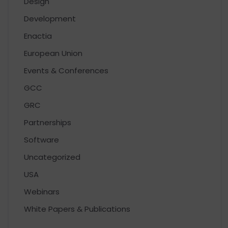
Design
Development
Enactia
European Union
Events & Conferences
GCC
GRC
Partnerships
Software
Uncategorized
USA
Webinars
White Papers & Publications