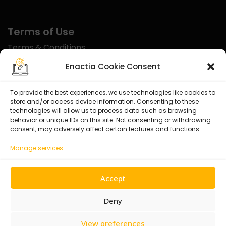
Terms of Use
Terms & Conditions
Disclaimer
Enactia Cookie Consent
Refund Policy
To provide the best experiences, we use technologies like cookies to
store and/or access device information. Consenting to these
Certified With
technologies will allow us to process data such as browsing
behavior or unique IDs on this site. Not consenting or withdrawing
consent, may adversely affect certain features and functions.
Manage services
Accept
Deny
View preferences