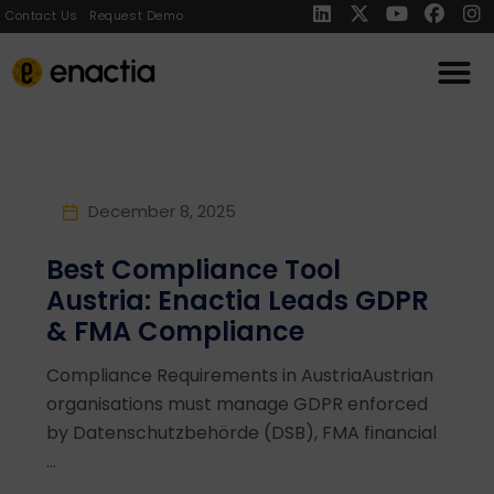
Contact Us
Request Demo
December 8, 2025
Best Compliance Tool
Austria: Enactia Leads GDPR
& FMA Compliance
Compliance Requirements in AustriaAustrian
organisations must manage GDPR enforced
by Datenschutzbehörde (DSB), FMA financial
...