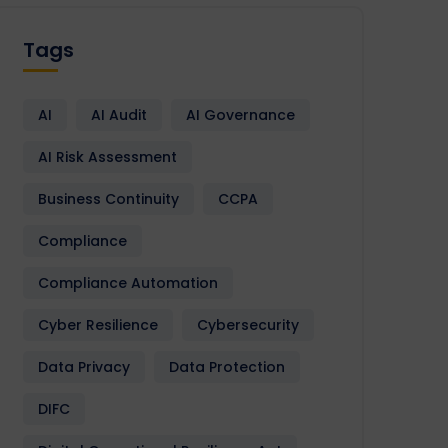
Tags
AI
AI Audit
AI Governance
AI Risk Assessment
Business Continuity
CCPA
Compliance
Compliance Automation
Cyber Resilience
Cybersecurity
Data Privacy
Data Protection
DIFC