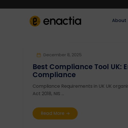
About‎‎‎
December 8, 2025
Best Compliance Tool UK: 
Compliance
Compliance Requirements in UK UK organi
Act 2018, NIS ...
Read More