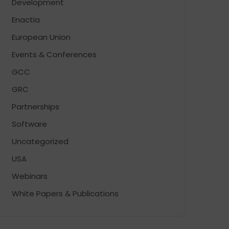
Development
Enactia
European Union
Events & Conferences
GCC
GRC
Partnerships
Software
Uncategorized
USA
Webinars
White Papers & Publications