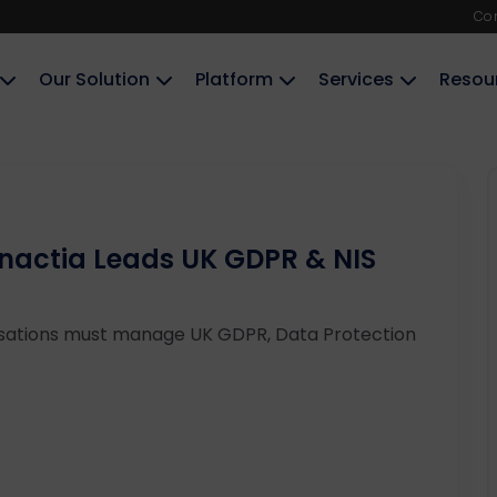
Co
Our Solution
Platform
Services
Resou
Enactia Leads UK GDPR & NIS
sations must manage UK GDPR, Data Protection