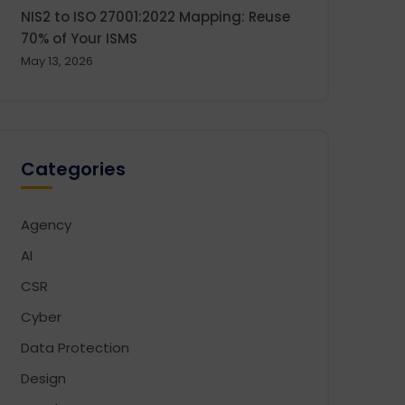
NIS2 to ISO 27001:2022 Mapping: Reuse
70% of Your ISMS
May 13, 2026
Categories
Agency
AI
CSR
Cyber
Data Protection
Design