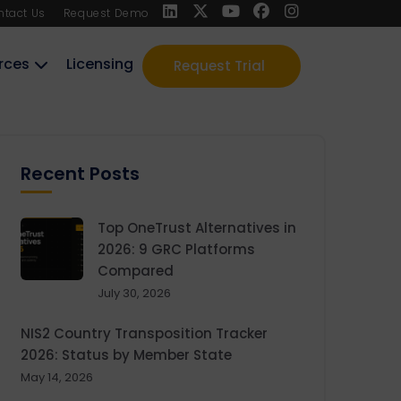
ntact Us
Request Demo
rces
Licensing
Request Trial
Recent Posts
Top OneTrust Alternatives in
2026: 9 GRC Platforms
Compared
July 30, 2026
NIS2 Country Transposition Tracker
2026: Status by Member State
May 14, 2026