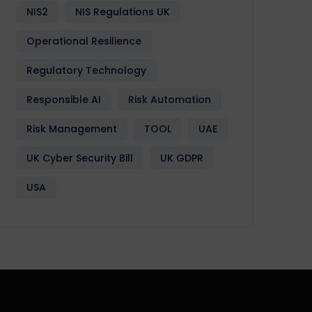
NIS2
NIS Regulations UK
Operational Resilience
Regulatory Technology
Responsible AI
Risk Automation
Risk Management
TOOL
UAE
UK Cyber Security Bill
UK GDPR
USA