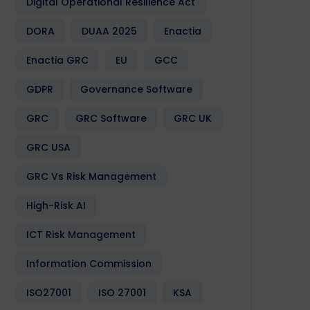
Digital Operational Resilience Act
DORA
DUAA 2025
Enactia
Enactia GRC
EU
GCC
GDPR
Governance Software
GRC
GRC Software
GRC UK
GRC USA
GRC Vs Risk Management
High-Risk AI
ICT Risk Management
Information Commission
ISO27001
ISO 27001
KSA