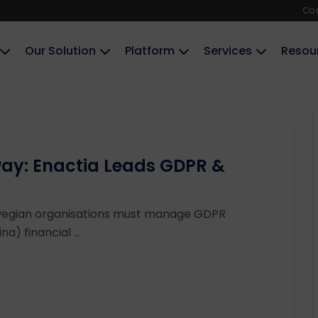
Co
Our Solution
Platform
Services
Resou
ay: Enactia Leads GDPR &
wegian organisations must manage GDPR
a) financial ...