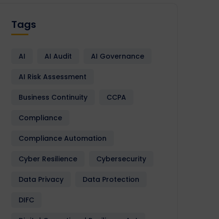
Tags
AI
AI Audit
AI Governance
AI Risk Assessment
Business Continuity
CCPA
Compliance
Compliance Automation
Cyber Resilience
Cybersecurity
Data Privacy
Data Protection
DIFC