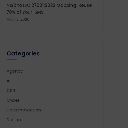
NIS2 to ISO 27001:2022 Mapping: Reuse
70% of Your ISMS
May 13, 2026
Categories
Agency
AI
CSR
Cyber
Data Protection
Design