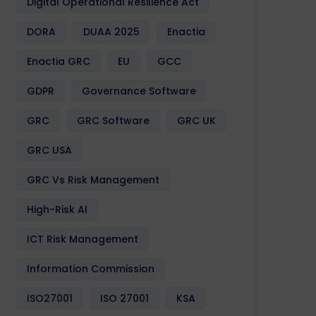
Digital Operational Resilience Act
DORA
DUAA 2025
Enactia
Enactia GRC
EU
GCC
GDPR
Governance Software
GRC
GRC Software
GRC UK
GRC USA
GRC Vs Risk Management
High-Risk AI
ICT Risk Management
Information Commission
ISO27001
ISO 27001
KSA