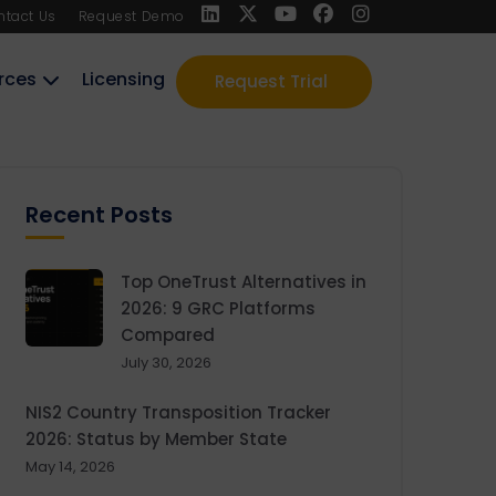
ntact Us
Request Demo
rces
Licensing
Request Trial
Recent Posts
Top OneTrust Alternatives in
2026: 9 GRC Platforms
Compared
July 30, 2026
NIS2 Country Transposition Tracker
2026: Status by Member State
May 14, 2026