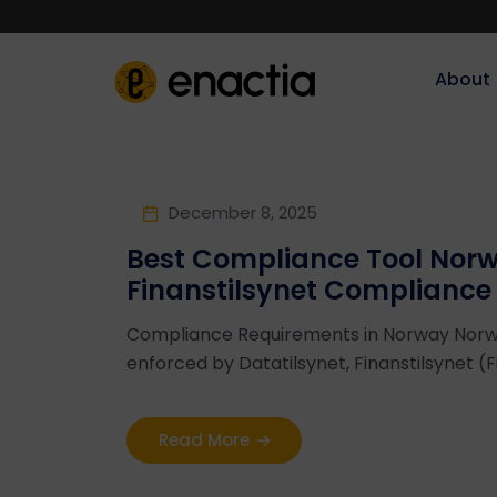
About‎‎‎
December 8, 2025
Best Compliance Tool Norw
Finanstilsynet Compliance
Compliance Requirements in Norway Nor
enforced by Datatilsynet, Finanstilsynet (Fin
Read More