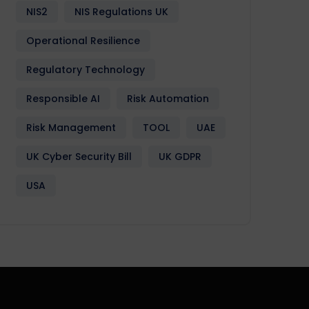
NIS2
NIS Regulations UK
Operational Resilience
Regulatory Technology
Responsible AI
Risk Automation
Risk Management
TOOL
UAE
UK Cyber Security Bill
UK GDPR
USA