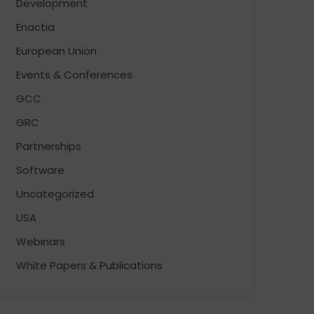
Development
Enactia
European Union
Events & Conferences
GCC
GRC
Partnerships
Software
Uncategorized
USA
Webinars
White Papers & Publications