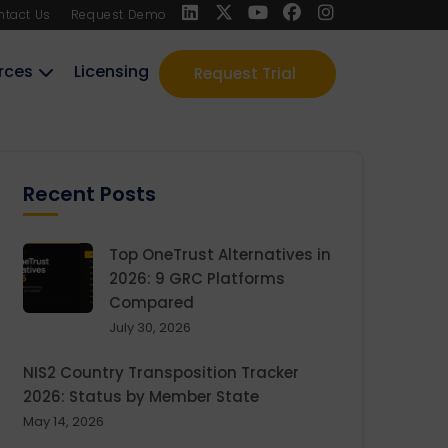
ntact Us
Request Demo
rces
Licensing
Request Trial
Recent Posts
Top OneTrust Alternatives in
2026: 9 GRC Platforms
Compared
July 30, 2026
NIS2 Country Transposition Tracker
2026: Status by Member State
May 14, 2026