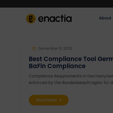
About‎‎‎
December 8, 2025
Best Compliance Tool Ger
BaFin Compliance
Compliance Requirements in GermanyGe
enforced by the Bundesbeauftragter für de
Read More