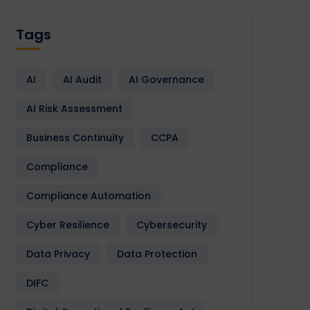
Tags
AI
AI Audit
AI Governance
AI Risk Assessment
Business Continuity
CCPA
Compliance
Compliance Automation
Cyber Resilience
Cybersecurity
Data Privacy
Data Protection
DIFC