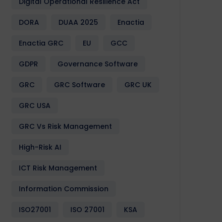
Digital Operational Resilience Act
DORA
DUAA 2025
Enactia
Enactia GRC
EU
GCC
GDPR
Governance Software
GRC
GRC Software
GRC UK
GRC USA
GRC Vs Risk Management
High-Risk AI
ICT Risk Management
Information Commission
ISO27001
ISO 27001
KSA