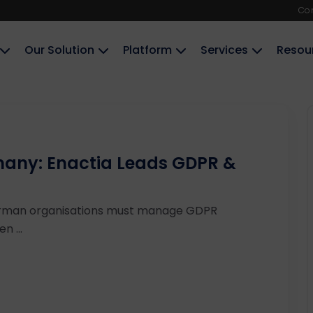
Co
Our Solution
Platform
Services
Resou
many: Enactia Leads GDPR &
rman organisations must manage GDPR
n ...