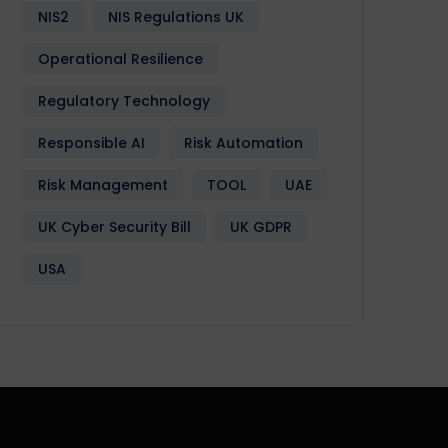
NIS2
NIS Regulations UK
Operational Resilience
Regulatory Technology
Responsible AI
Risk Automation
Risk Management
TOOL
UAE
UK Cyber Security Bill
UK GDPR
USA