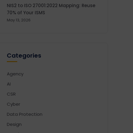
NIS2 to ISO 27001:2022 Mapping: Reuse
70% of Your ISMS
May 13, 2026
Categories
Agency
AI
CSR
Cyber
Data Protection
Design