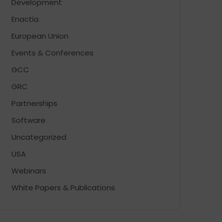
Development
Enactia
European Union
Events & Conferences
GCC
GRC
Partnerships
Software
Uncategorized
USA
Webinars
White Papers & Publications