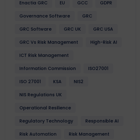
Enactia GRC
EU
GCC
GDPR
Governance Software
GRC
GRC Software
GRC UK
GRC USA
GRC Vs Risk Management
High-Risk AI
ICT Risk Management
Information Commission
ISO27001
ISO 27001
KSA
NIS2
NIS Regulations UK
Operational Resilience
Regulatory Technology
Responsible AI
Risk Automation
Risk Management