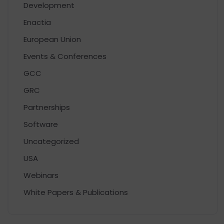
Development
Enactia
European Union
Events & Conferences
GCC
GRC
Partnerships
Software
Uncategorized
USA
Webinars
White Papers & Publications