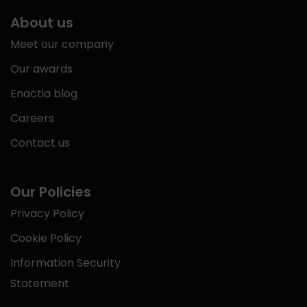
About us
Meet our company
Our awards
Enactia blog
Careers
Contact us
Our Policies
Privacy Policy
Cookie Policy
Information Security
Statement