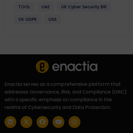
TOOL
UAE
UK Cyber Security Bill
UK GDPR
USA
Enactia serves as a comprehensive platform that
addresses Governance, Risk, and Compliance (GRC)
with a specific emphasis on compliance in the
realms of Cybersecurity and Data Protection.