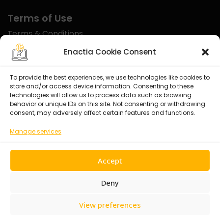
Terms of Use
Terms & Conditions
Disclaimer
Enactia Cookie Consent
Refund Policy
To provide the best experiences, we use technologies like cookies to
store and/or access device information. Consenting to these
Certified With
technologies will allow us to process data such as browsing
behavior or unique IDs on this site. Not consenting or withdrawing
consent, may adversely affect certain features and functions.
Manage services
Accept
Deny
View preferences