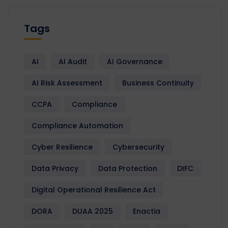
Tags
AI
AI Audit
AI Governance
AI Risk Assessment
Business Continuity
CCPA
Compliance
Compliance Automation
Cyber Resilience
Cybersecurity
Data Privacy
Data Protection
DIFC
Digital Operational Resilience Act
DORA
DUAA 2025
Enactia