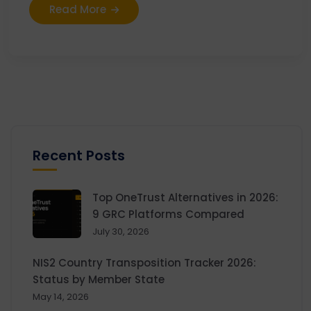
Read More
Recent Posts
Top OneTrust Alternatives in 2026:
9 GRC Platforms Compared
July 30, 2026
NIS2 Country Transposition Tracker 2026:
Status by Member State
May 14, 2026