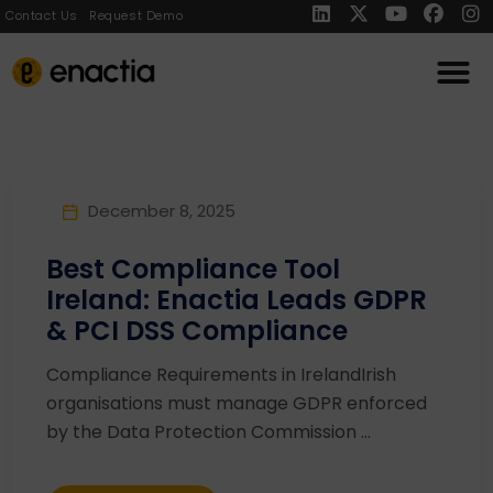
Contact Us
Request Demo
December 8, 2025
Best Compliance Tool
Ireland: Enactia Leads GDPR
& PCI DSS Compliance
Compliance Requirements in IrelandIrish
organisations must manage GDPR enforced
by the Data Protection Commission ...