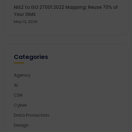
NIS2 to ISO 27001:2022 Mapping: Reuse 70% of
Your ISMS
May 13, 2026
Categories
Agency
AI
CSR
Cyber
Data Protection
Design