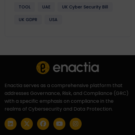
TOOL
UAE
UK Cyber Security Bill
UK GDPR
USA
Enactia serves as a comprehensive platform that
addresses Governance, Risk, and Compliance (GRC)
with a specific emphasis on compliance in the
realms of Cybersecurity and Data Protection.