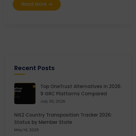
Read More
Recent Posts
Top OneTrust Alternatives in 2026:
9 GRC Platforms Compared
July 30, 2026
NIS2 Country Transposition Tracker 2026:
Status by Member State
May 14, 2026