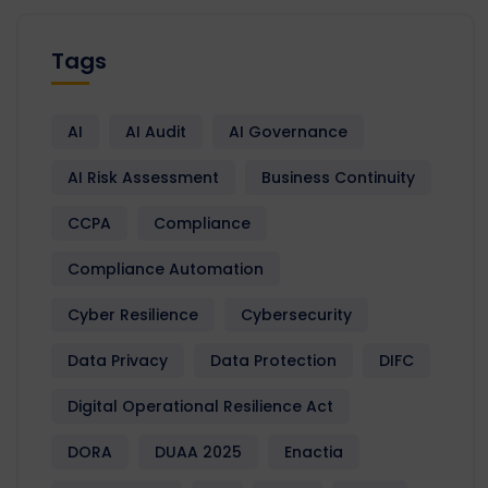
Tags
AI
AI Audit
AI Governance
AI Risk Assessment
Business Continuity
CCPA
Compliance
Compliance Automation
Cyber Resilience
Cybersecurity
Data Privacy
Data Protection
DIFC
Digital Operational Resilience Act
DORA
DUAA 2025
Enactia