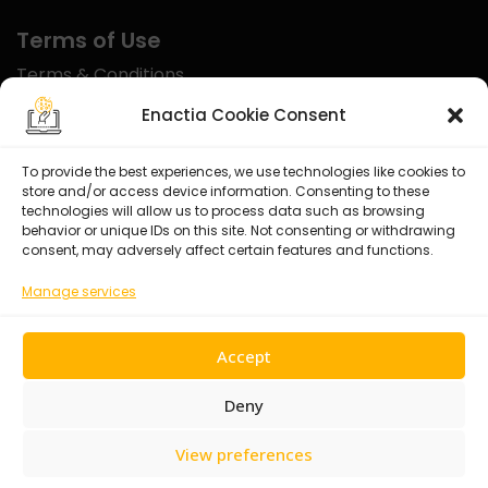
Terms of Use
Terms & Conditions
Disclaimer
Enactia Cookie Consent
Refund Policy
To provide the best experiences, we use technologies like cookies to
store and/or access device information. Consenting to these
Certified With
technologies will allow us to process data such as browsing
behavior or unique IDs on this site. Not consenting or withdrawing
consent, may adversely affect certain features and functions.
Manage services
Accept
Deny
View preferences