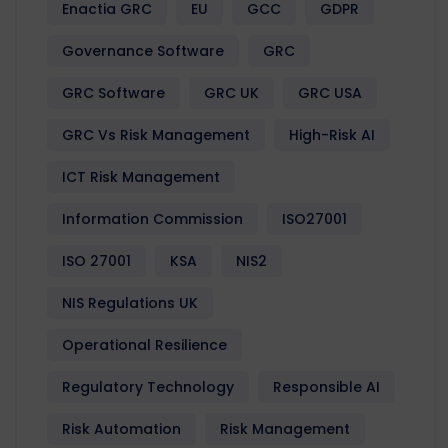
Enactia GRC
EU
GCC
GDPR
Governance Software
GRC
GRC Software
GRC UK
GRC USA
GRC Vs Risk Management
High-Risk AI
ICT Risk Management
Information Commission
ISO27001
ISO 27001
KSA
NIS2
NIS Regulations UK
Operational Resilience
Regulatory Technology
Responsible AI
Risk Automation
Risk Management