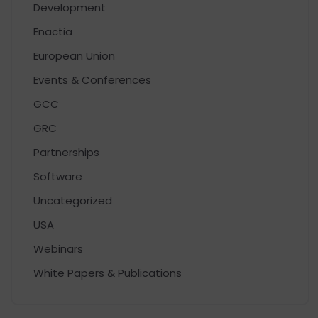
Development
Enactia
European Union
Events & Conferences
GCC
GRC
Partnerships
Software
Uncategorized
USA
Webinars
White Papers & Publications