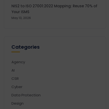
NIS2 to ISO 27001:2022 Mapping: Reuse 70% of
Your ISMS
May 13, 2026
Categories
Agency
AI
CSR
Cyber
Data Protection
Design