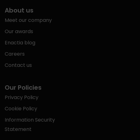
About us
Meet our company
Our awards
Enactia blog
Careers
Contact us
Our Policies
Privacy Policy
Cookie Policy
Information Security
Statement