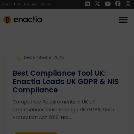
Contact Us
Request Demo
December 8, 2025
Best Compliance Tool UK:
Enactia Leads UK GDPR & NIS
Compliance
Compliance Requirements in UK UK
organisations must manage UK GDPR, Data
Protection Act 2018, NIS ...