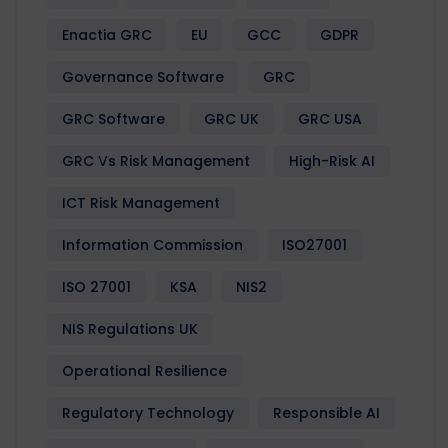
Enactia GRC
EU
GCC
GDPR
Governance Software
GRC
GRC Software
GRC UK
GRC USA
GRC Vs Risk Management
High-Risk AI
ICT Risk Management
Information Commission
ISO27001
ISO 27001
KSA
NIS2
NIS Regulations UK
Operational Resilience
Regulatory Technology
Responsible AI