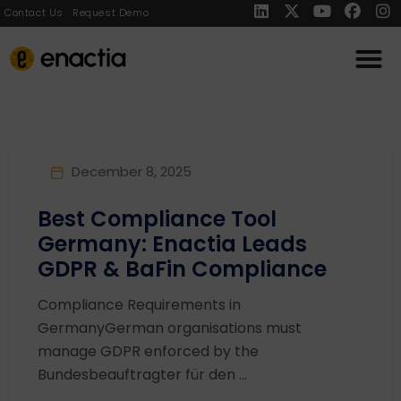
Contact Us
Request Demo
December 8, 2025
Best Compliance Tool
Germany: Enactia Leads
GDPR & BaFin Compliance
Compliance Requirements in
GermanyGerman organisations must
manage GDPR enforced by the
Bundesbeauftragter für den ...