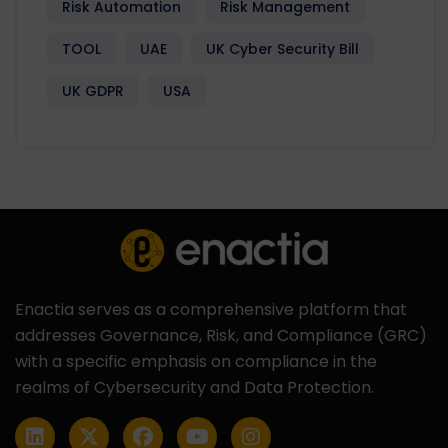
Risk Automation
Risk Management
TOOL
UAE
UK Cyber Security Bill
UK GDPR
USA
Enactia serves as a comprehensive platform that
addresses Governance, Risk, and Compliance (GRC)
with a specific emphasis on compliance in the
realms of Cybersecurity and Data Protection.