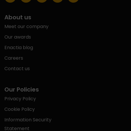
About us
Meet our company
Our awards
Enactia blog
Careers
Contact us
Our Policies
Privacy Policy
Cookie Policy
Information Security
Statement