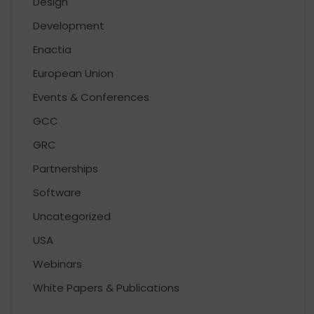
Design
Development
Enactia
European Union
Events & Conferences
GCC
GRC
Partnerships
Software
Uncategorized
USA
Webinars
White Papers & Publications