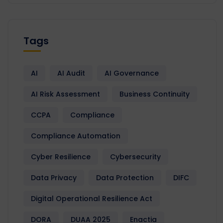
Tags
AI
AI Audit
AI Governance
AI Risk Assessment
Business Continuity
CCPA
Compliance
Compliance Automation
Cyber Resilience
Cybersecurity
Data Privacy
Data Protection
DIFC
Digital Operational Resilience Act
DORA
DUAA 2025
Enactia