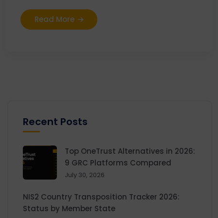
Read More
Recent Posts
Top OneTrust Alternatives in 2026:
9 GRC Platforms Compared
July 30, 2026
NIS2 Country Transposition Tracker 2026:
Status by Member State