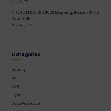
May 14, 2026
NIS2 to ISO 27001:2022 Mapping: Reuse 70% of
Your ISMS
May 13, 2026
Categories
Agency
AI
CSR
Cyber
Data Protection