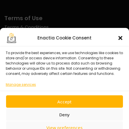
Terms of Use
Terms & Conditions
Disclaimer
Enactia Cookie Consent
Refund Policy
To provide the best experiences, we use technologies like cookies to
store and/or access device information. Consenting to these
Certified With
technologies will allow us to process data such as browsing
behavior or unique IDs on this site. Not consenting or withdrawing
consent, may adversely affect certain features and functions.
Manage services
Accept
Deny
View preferences