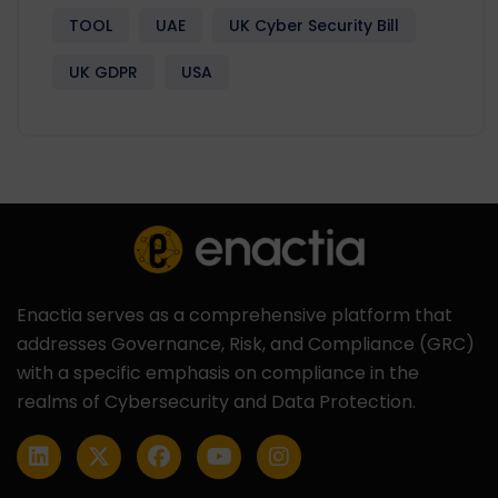
TOOL
UAE
UK Cyber Security Bill
UK GDPR
USA
Enactia serves as a comprehensive platform that
addresses Governance, Risk, and Compliance (GRC)
with a specific emphasis on compliance in the
realms of Cybersecurity and Data Protection.