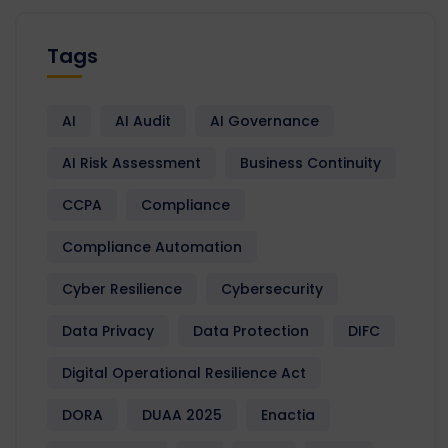
Tags
AI
AI Audit
AI Governance
AI Risk Assessment
Business Continuity
CCPA
Compliance
Compliance Automation
Cyber Resilience
Cybersecurity
Data Privacy
Data Protection
DIFC
Digital Operational Resilience Act
DORA
DUAA 2025
Enactia