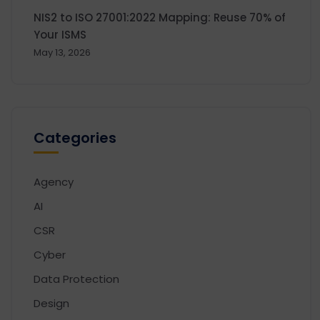
NIS2 to ISO 27001:2022 Mapping: Reuse 70% of
Your ISMS
May 13, 2026
Categories
Agency
AI
CSR
Cyber
Data Protection
Design