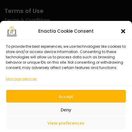
Terms of Use
Terms & Conditions
Disclaimer
Enactia Cookie Consent
Refund Policy
To provide the best experiences, we use technologies like cookies to
store and/or access device information. Consenting to these
Certified With
technologies will allow us to process data such as browsing
behavior or unique IDs on this site. Not consenting or withdrawing
consent, may adversely affect certain features and functions.
Manage services
Accept
Deny
View preferences