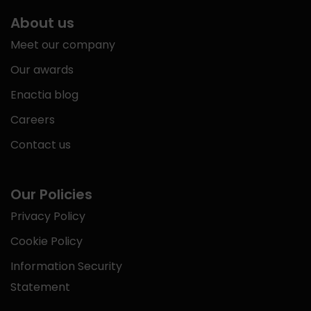
About us
Meet our company
Our awards
Enactia blog
Careers
Contact us
Our Policies
Privacy Policy
Cookie Policy
Information Security
Statement