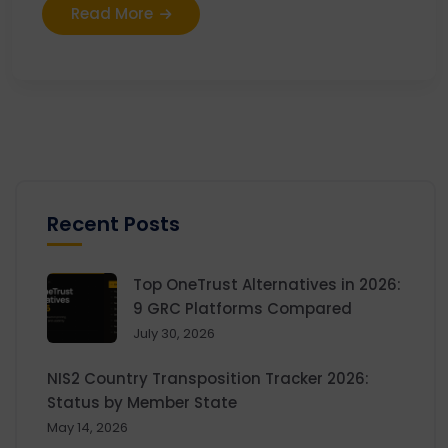
Read More
Recent Posts
Top OneTrust Alternatives in 2026:
9 GRC Platforms Compared
July 30, 2026
NIS2 Country Transposition Tracker 2026:
Status by Member State
May 14, 2026