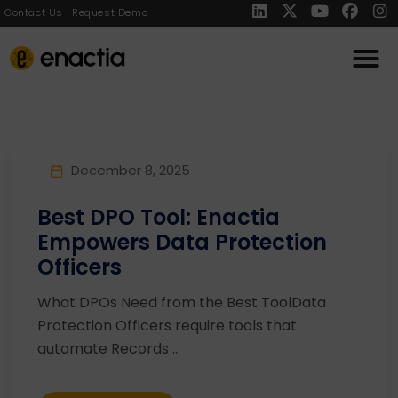
Contact Us
Request Demo
December 8, 2025
Best DPO Tool: Enactia
Empowers Data Protection
Officers
What DPOs Need from the Best ToolData
Protection Officers require tools that
automate Records ...