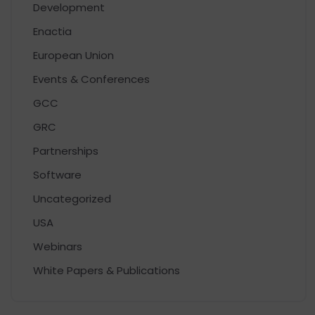
Development
Enactia
European Union
Events & Conferences
GCC
GRC
Partnerships
Software
Uncategorized
USA
Webinars
White Papers & Publications