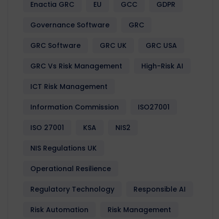
Enactia GRC
EU
GCC
GDPR
Governance Software
GRC
GRC Software
GRC UK
GRC USA
GRC Vs Risk Management
High-Risk AI
ICT Risk Management
Information Commission
ISO27001
ISO 27001
KSA
NIS2
NIS Regulations UK
Operational Resilience
Regulatory Technology
Responsible AI
Risk Automation
Risk Management