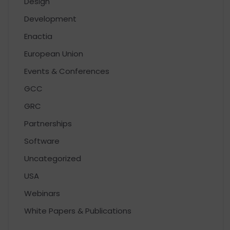
Design
Development
Enactia
European Union
Events & Conferences
GCC
GRC
Partnerships
Software
Uncategorized
USA
Webinars
White Papers & Publications