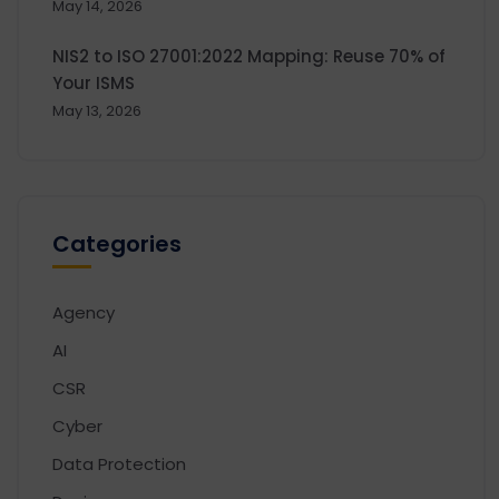
May 14, 2026
NIS2 to ISO 27001:2022 Mapping: Reuse 70% of
Your ISMS
May 13, 2026
Categories
Agency
AI
CSR
Cyber
Data Protection