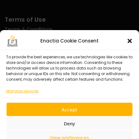
Terms of Use
Terms & Conditions
Disclaimer
Enactia Cookie Consent
Refund Policy
To provide the best experiences, we use technologies like cookies to
store and/or access device information. Consenting to these
Certified With
technologies will allow us to process data such as browsing
behavior or unique IDs on this site. Not consenting or withdrawing
consent, may adversely affect certain features and functions.
Manage services
Accept
Deny
View preferences