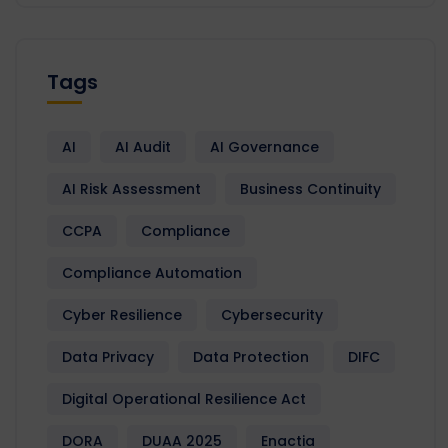
Tags
AI
AI Audit
AI Governance
AI Risk Assessment
Business Continuity
CCPA
Compliance
Compliance Automation
Cyber Resilience
Cybersecurity
Data Privacy
Data Protection
DIFC
Digital Operational Resilience Act
DORA
DUAA 2025
Enactia