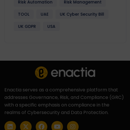
Risk Automation
Risk Management
TOOL
UAE
UK Cyber Security Bill
UK GDPR
USA
Enactia serves as a comprehensive platform that
addresses Governance, Risk, and Compliance (GRC)
with a specific emphasis on compliance in the
realms of Cybersecurity and Data Protection.