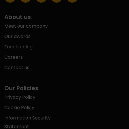
About us
Meet our company
Our awards
Enactia blog
Careers
Contact us
Our Policies
Privacy Policy
Cookie Policy
Information Security
Statement