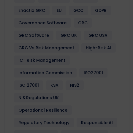
Enactia GRC
EU
GCC
GDPR
Governance Software
GRC
GRC Software
GRC UK
GRC USA
GRC Vs Risk Management
High-Risk AI
ICT Risk Management
Information Commission
ISO27001
ISO 27001
KSA
NIS2
NIS Regulations UK
Operational Resilience
Regulatory Technology
Responsible AI