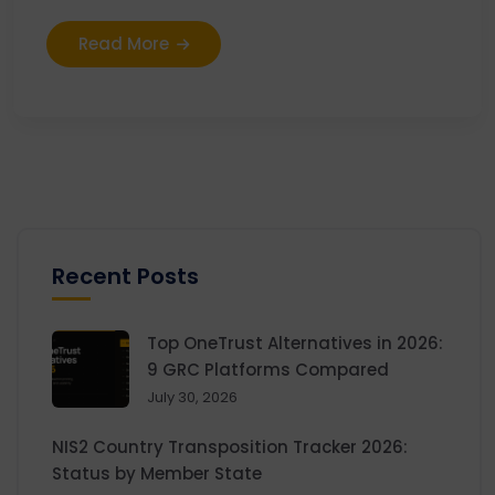
Read More
Recent Posts
Top OneTrust Alternatives in 2026:
9 GRC Platforms Compared
July 30, 2026
NIS2 Country Transposition Tracker 2026:
Status by Member State