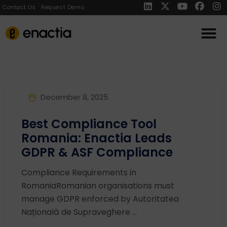
Contact Us
Request Demo
December 8, 2025
Best Compliance Tool
Romania: Enactia Leads
GDPR & ASF Compliance
Compliance Requirements in
RomaniaRomanian organisations must
manage GDPR enforced by Autoritatea
Națională de Supraveghere ...