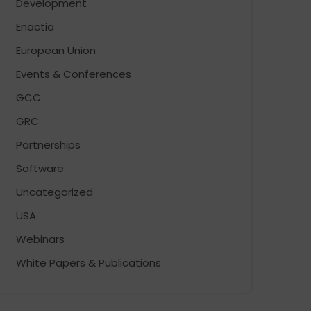
Development
Enactia
European Union
Events & Conferences
GCC
GRC
Partnerships
Software
Uncategorized
USA
Webinars
White Papers & Publications