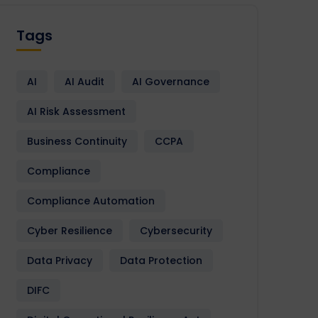
Tags
AI
AI Audit
AI Governance
AI Risk Assessment
Business Continuity
CCPA
Compliance
Compliance Automation
Cyber Resilience
Cybersecurity
Data Privacy
Data Protection
DIFC