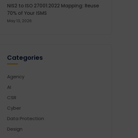
NIS2 to ISO 27001:2022 Mapping: Reuse
70% of Your ISMS
May 13, 2026
Categories
Agency
AI
CSR
Cyber
Data Protection
Design