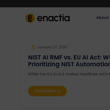
About‎‎‎
January 27, 2026
NIST AI RMF vs. EU AI Act: 
Prioritizing NIST Automatio
While the EU AI Act makes headlines with i
Read More