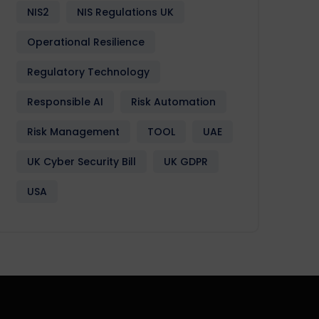
NIS2
NIS Regulations UK
Operational Resilience
Regulatory Technology
Responsible AI
Risk Automation
Risk Management
TOOL
UAE
UK Cyber Security Bill
UK GDPR
USA