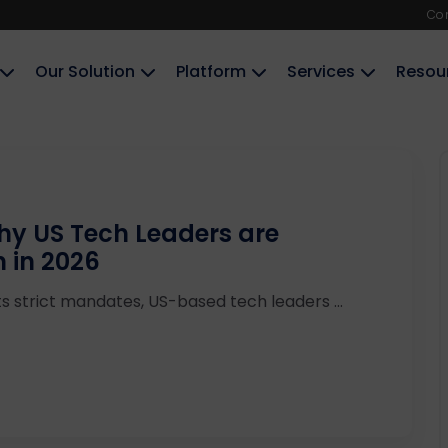
Co
Our Solution
Platform
Services
Resou
Why US Tech Leaders are
n in 2026
ts strict mandates, US-based tech leaders ...