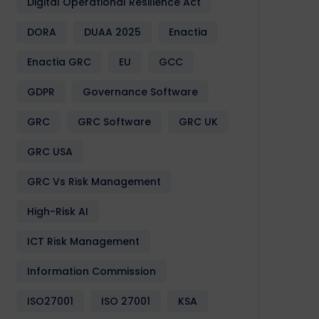
Digital Operational Resilience Act
DORA
DUAA 2025
Enactia
Enactia GRC
EU
GCC
GDPR
Governance Software
GRC
GRC Software
GRC UK
GRC USA
GRC Vs Risk Management
High-Risk AI
ICT Risk Management
Information Commission
ISO27001
ISO 27001
KSA