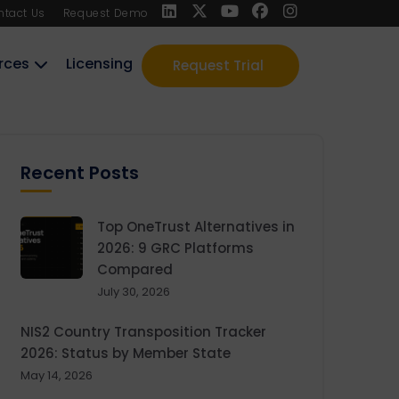
ntact Us
Request Demo
rces
Licensing
Request Trial
Recent Posts
Top OneTrust Alternatives in
2026: 9 GRC Platforms
Compared
July 30, 2026
NIS2 Country Transposition Tracker
2026: Status by Member State
May 14, 2026