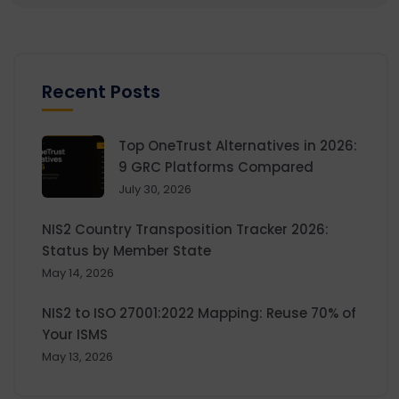
Recent Posts
Top OneTrust Alternatives in 2026:
9 GRC Platforms Compared
July 30, 2026
NIS2 Country Transposition Tracker 2026:
Status by Member State
May 14, 2026
NIS2 to ISO 27001:2022 Mapping: Reuse 70% of
Your ISMS
May 13, 2026