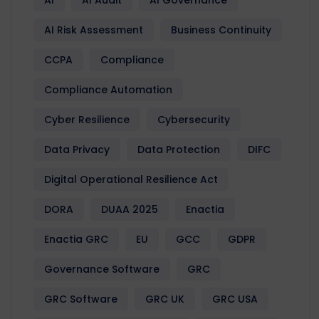
AI Risk Assessment
Business Continuity
CCPA
Compliance
Compliance Automation
Cyber Resilience
Cybersecurity
Data Privacy
Data Protection
DIFC
Digital Operational Resilience Act
DORA
DUAA 2025
Enactia
Enactia GRC
EU
GCC
GDPR
Governance Software
GRC
GRC Software
GRC UK
GRC USA