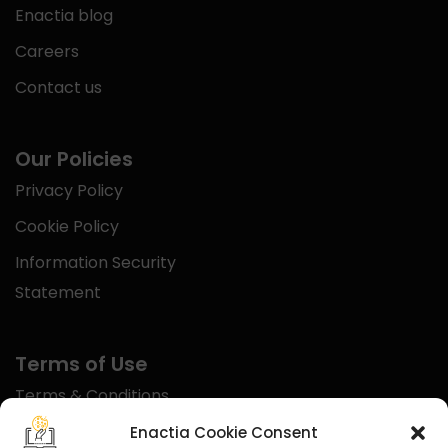
Enactia blog
Careers
Contact us
Our Policies
Privacy Policy
Cookie Policy
Information Security
Statement
Terms of Use
Terms & Conditions
Disclaimer
Enactia Cookie Consent