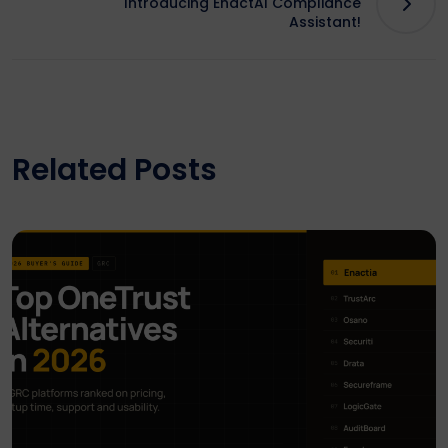
Introducing EnactAI Compliance
Assistant!
Related Posts