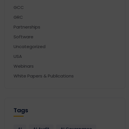
GCC
GRC
Partnerships
Software
Uncategorized
USA
Webinars
White Papers & Publications
Tags
AI
AI Audit
AI Governance