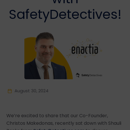
SafetyDetectives!
August 30, 2024
We’re excited to share that our Co-Founder,
Christos Makedonas, recently sat down with Shauli