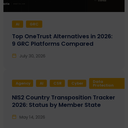
AI
GRC
Top OneTrust Alternatives in 2026:
9 GRC Platforms Compared
July 30, 2026
Data
Agency
AI
CSR
Cyber
Protection
NIS2 Country Transposition Tracker
2026: Status by Member State
May 14, 2026