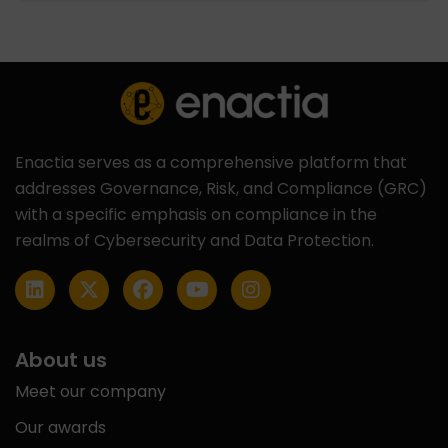
Enactia serves as a comprehensive platform that
addresses Governance, Risk, and Compliance (GRC)
with a specific emphasis on compliance in the
realms of Cybersecurity and Data Protection.
About us
Meet our company
Our awards