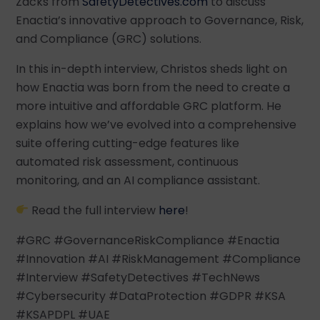
Zacks from
SafetyDetectives.com
to discuss
Enactia’s innovative approach to Governance, Risk,
and Compliance (GRC) solutions.
In this in-depth interview, Christos sheds light on
how Enactia was born from the need to create a
more intuitive and affordable GRC platform. He
explains how we’ve evolved into a comprehensive
suite offering cutting-edge features like
automated risk assessment, continuous
monitoring, and an AI compliance assistant.
Read the full interview
here
!
#GRC #GovernanceRiskCompliance #Enactia
#Innovation #AI #RiskManagement #Compliance
#Interview #SafetyDetectives #TechNews
#Cybersecurity #DataProtection #GDPR #KSA
#KSAPDPL #UAE