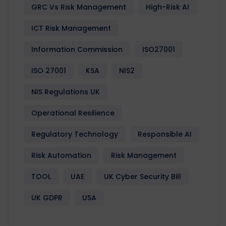
GRC Vs Risk Management
High-Risk AI
ICT Risk Management
Information Commission
ISO27001
ISO 27001
KSA
NIS2
NIS Regulations UK
Operational Resilience
Regulatory Technology
Responsible AI
Risk Automation
Risk Management
TOOL
UAE
UK Cyber Security Bill
UK GDPR
USA