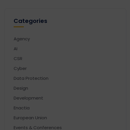
Categories
Agency
AI
CSR
Cyber
Data Protection
Design
Development
Enactia
European Union
Events & Conferences