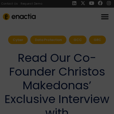
Contact Us
Request Demo
Cyber
Data Protection
GCC
GRC
Read Our Co-
Founder Christos
Makedonas’
Exclusive Interview
with