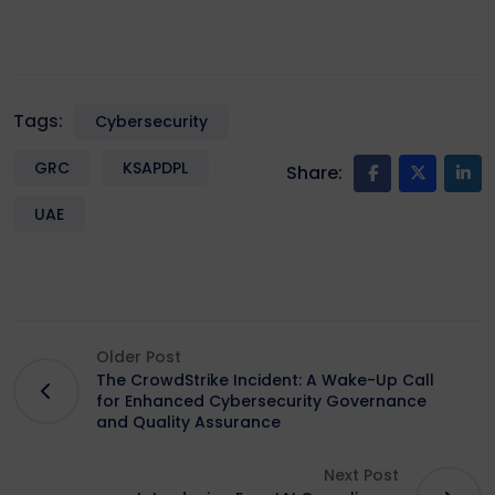
Tags:
Cybersecurity
GRC
KSAPDPL
Share:
UAE
Older Post
The CrowdStrike Incident: A Wake-Up Call
for Enhanced Cybersecurity Governance
and Quality Assurance
Next Post